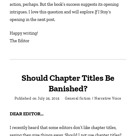
action, perhaps. But the book’s success suggests its opening
intrigues. I love this question and will explore
If I Stay
‘s
opening in the next post.
Happy writing!
The Editor
Should Chapter Titles Be
Banished?
Published on
July 24, 2014
General fiction
/
Narrative Voice
DEAR EDITOR…
I recently heard that some editors don’t like chapter titles,
saying they give things away. Should I not use chapter titles?