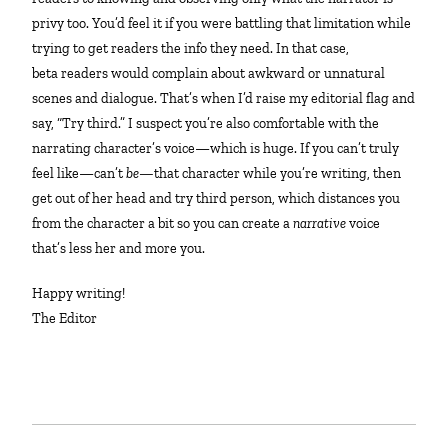
privy too. You’d feel it if you were battling that limitation while
trying to get readers the info they need. In that case,
beta readers would complain about awkward or unnatural
scenes and dialogue. That’s when I’d raise my editorial flag and
say, “Try third.” I suspect you’re also comfortable with the
narrating character’s voice—which is huge. If you can’t truly
feel like—can’t
be—
that character while you’re writing, then
get out of her head and try third person, which distances you
from the character a bit so you can create a
narrative
voice
that’s less her and more you.
Happy writing!
The Editor