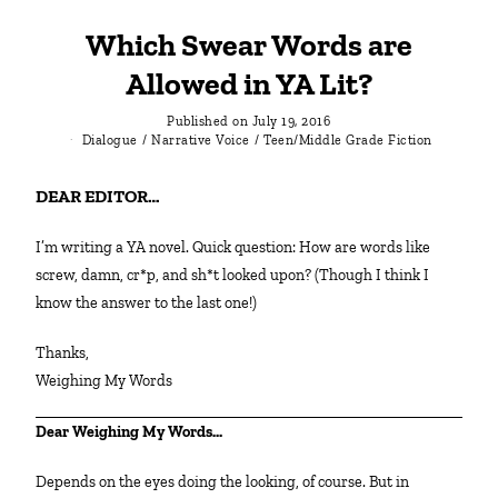
Which Swear Words are
Allowed in YA Lit?
Published on
July 19, 2016
Dialogue
/
Narrative Voice
/
Teen/Middle Grade Fiction
DEAR EDITOR…
I’m writing a YA novel. Quick question: How are words like
screw, damn, cr*p, and sh*t looked upon? (Though I think I
know the answer to the last one!)
Thanks,
Weighing My Words
Dear Weighing My Words…
Depends on the eyes doing the looking, of course. But in