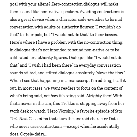
goal with your aliens? Zero-contraction dialogue will make
them sound like non-native speakers. Avoiding contractions is
also a great device when a character code-switches to formal
conversation with adults or authority figures: “I wouldn’t do
that” to their pals, but “I would not do that” to their bosses.
Here’s where I have a problem with the no-contraction thing:
in dialogue that’s not intended to sound non-native or to be
calibrated for authority figures. Dialogue like “I would not do
that” and “I wish I had been there” in everyday conversation
sounds stilted, and stilted dialogue absolutely “slows the flow.”
When I see that happening in a manuscript I’m editing, I call it
out. In most cases, we want readers to focus on the content of
what’s being said, not
how
it’s being said. Alrighty then! With
that answer in the can, this Trekkie is stepping away from her
work desk to watch “Hero Worship,” a favorite episode of
Star
Trek: Next Generation
that stars the android character Data,
who never uses contractions—except when he accidentally
does. Oopsie-daisy….