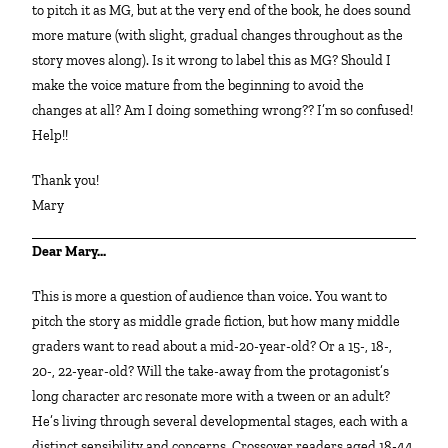
to pitch it as MG, but at the very end of the book, he does sound
more mature (with slight, gradual changes throughout as the
story moves along). Is it wrong to label this as MG? Should I
make the voice mature from the beginning to avoid the
changes at all? Am I doing something wrong?? I’m so confused!
Help!!
Thank you!
Mary
Dear Mary…
This is more a question of audience than voice. You want to
pitch the story as middle grade fiction, but how many middle
graders want to read about a mid-20-year-old? Or a 15-, 18-,
20-, 22-year-old? Will the take-away from the protagonist’s
long character arc resonate more with a tween or an adult?
He’s living through several developmental stages, each with a
distinct sensibility and concerns. Crossover readers aged 18-44