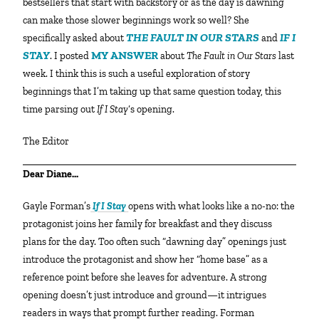
bestsellers that start with backstory or as the day is dawning
can make those slower beginnings work so well? She
THE FAULT IN OUR STARS
IF I
specifically asked about
and
STAY
MY ANSWER
. I posted
about
The Fault in Our Stars
last
week. I think this is such a useful exploration of story
beginnings that I’m taking up that same question today, this
time parsing out
If I Stay
‘s opening.
The Editor
Dear Diane…
Gayle Forman’s
If I Stay
opens with what looks like a no-no: the
protagonist joins her family for breakfast and they discuss
plans for the day. Too often such “dawning day” openings just
introduce the protagonist and show her “home base” as a
reference point before she leaves for adventure. A strong
opening doesn’t just introduce and ground—it intrigues
readers in ways that prompt further reading. Forman