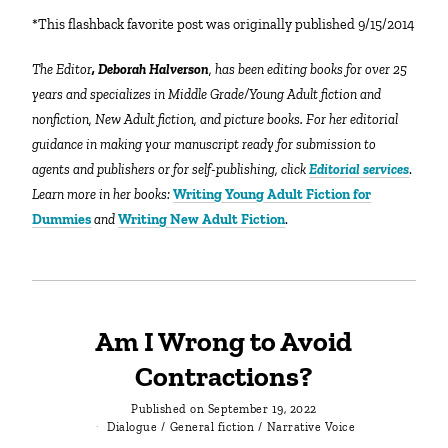
*This flashback favorite post was originally published 9/15/2014
The Editor
, Deborah Halverson
, has been editing books for over 25
years and specializes in Middle Grade/Young Adult fiction and
nonfiction, New Adult fiction, and picture books. For her editorial
guidance in making your manuscript ready for submission to
agents and publishers or for self-publishing, click
Editorial services
.
Learn more in her books:
Writing Young Adult Fiction for
Dummies
and
Writing New Adult Fiction
.
Am I Wrong to Avoid
Contractions?
Published on
September 19, 2022
Dialogue
/
General fiction
/
Narrative Voice