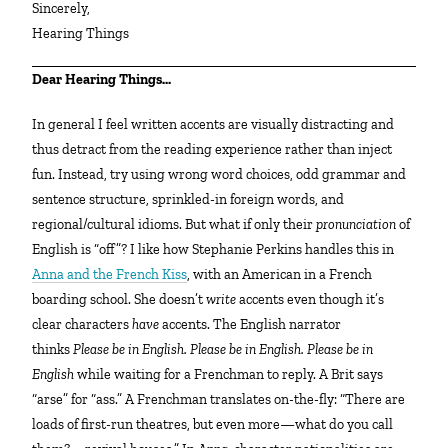
Sincerely,
Hearing Things
Dear Hearing Things…
In general I feel written accents are visually distracting and
thus detract from the reading experience rather than inject
fun. Instead, try using wrong word choices, odd grammar and
sentence structure, sprinkled-in foreign words, and
regional/cultural idioms. But what if only their
pronunciation
of
English is “off”? I like how Stephanie Perkins handles this in
Anna and the French Kiss
, with an American in a French
boarding school. She doesn’t
write
accents even though it’s
clear characters
have
accents. The English narrator
thinks
Please be in English. Please be in English. Please be in
English
while waiting for a Frenchman to reply. A Brit says
“arse” for “ass.” A Frenchman translates on-the-fly: “There are
loads of first-run theatres, but even more—what do you call