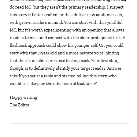
do read MG, but they aren’t the primary readership. I suspect
this story is better crafted for the adult or new adult markets,
with grown readers in mind. You can start with that youthful
MC, but it’s worth experimenting with an opening that allows
readers to meet and connect with the older protagonist first. A
flashback approach could show his younger self. Or, you could
start with that 7-year-old and a more mature voice, hinting
that there’s an older presence looking back. Your first step,
though, is to definitively identify your target reader. Answer
this: If you sat at a table and started telling this story, who
would be sitting on the other side of that table?
Happy writing!
The Editor