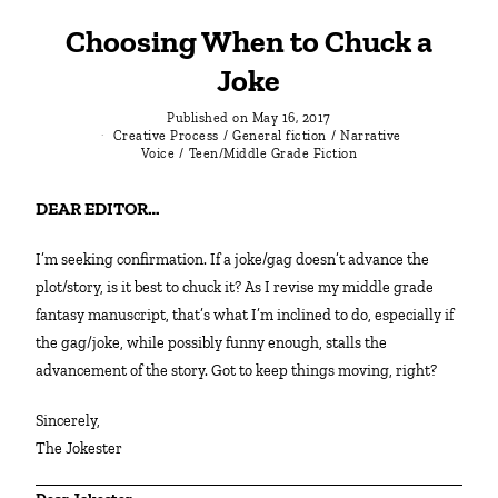
Choosing When to Chuck a
Joke
Published on
May 16, 2017
Creative Process
/
General fiction
/
Narrative
Voice
/
Teen/Middle Grade Fiction
DEAR EDITOR…
I’m seeking confirmation. If a joke/gag doesn’t advance the
plot/story, is it best to chuck it? As I revise my middle grade
fantasy manuscript, that’s what I’m inclined to do, especially if
the gag/joke, while possibly funny enough, stalls the
advancement of the story. Got to keep things moving, right?
Sincerely,
The Jokester