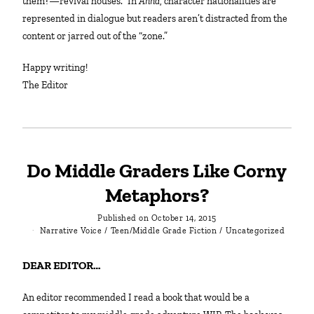
them?—revival houses.” In
Anna
, character nationalities are
represented in dialogue but readers aren’t distracted from the
content or jarred out of the “zone.”
Happy writing!
The Editor
Do Middle Graders Like Corny
Metaphors?
Published on
October 14, 2015
Narrative Voice
/
Teen/Middle Grade Fiction
/
Uncategorized
DEAR EDITOR…
An editor recommended I read a book that would be a