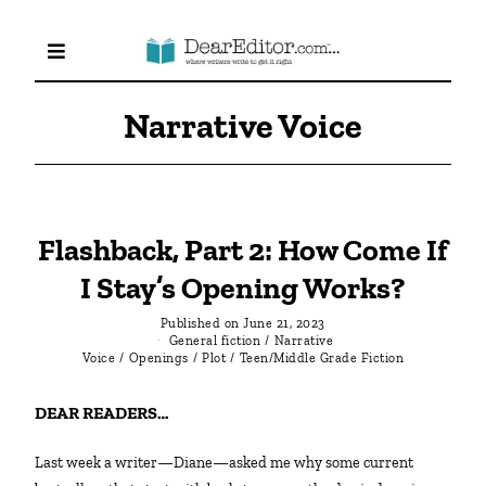
Narrative Voice
Flashback, Part 2: How Come If
I Stay’s Opening Works?
Published on
June 21, 2023
General fiction
/
Narrative
Voice
/
Openings
/
Plot
/
Teen/Middle Grade Fiction
DEAR READERS…
Last week a writer—Diane—asked me why some current