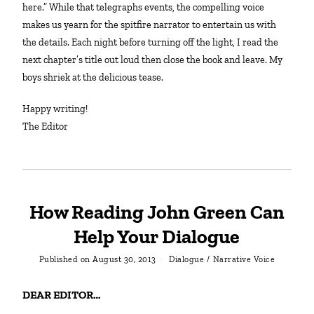
here.” While that telegraphs events, the compelling voice
makes us yearn for the spitfire narrator to entertain us with
the details. Each night before turning off the light, I read the
next chapter’s title out loud then close the book and leave. My
boys shriek at the delicious tease.
Happy writing!
The Editor
How Reading John Green Can
Help Your Dialogue
Published on
August 30, 2013
Dialogue
/
Narrative Voice
DEAR EDITOR…