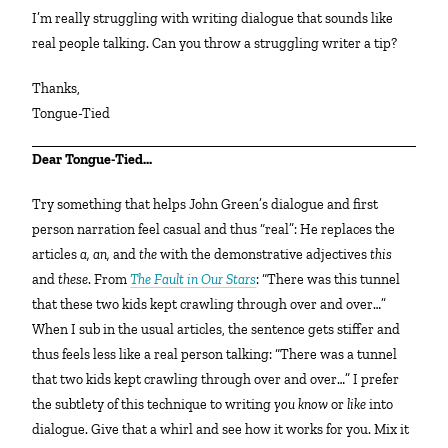
I’m really struggling with writing dialogue that sounds like
real people talking. Can you throw a struggling writer a tip?
Thanks,
Tongue-Tied
Dear Tongue-Tied…
Try something that helps John Green’s dialogue and first
person narration feel casual and thus “real”: He replaces the
articles
a, an,
and
the
with the demonstrative adjectives
this
and
these
. From
The Fault in Our Stars
: “There was this tunnel
that these two kids kept crawling through over and over…”
When I sub in the usual articles, the sentence gets stiffer and
thus feels less like a real person talking: “There was a tunnel
that two kids kept crawling through over and over…” I prefer
the subtlety of this technique to writing
you know
or
like
into
dialogue. Give that a whirl and see how it works for you. Mix it