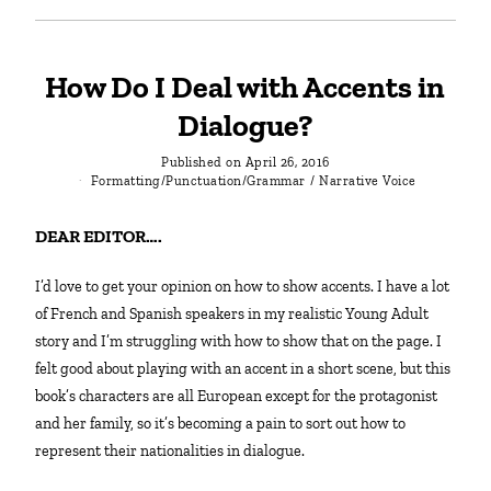
How Do I Deal with Accents in
Dialogue?
Published on
April 26, 2016
Formatting/Punctuation/Grammar
/
Narrative Voice
DEAR EDITOR….
I’d love to get your opinion on how to show accents. I have a lot
of French and Spanish speakers in my realistic Young Adult
story and I’m struggling with how to show that on the page. I
felt good about playing with an accent in a short scene, but this
book’s characters are all European except for the protagonist
and her family, so it’s becoming a pain to sort out how to
represent their nationalities in dialogue.