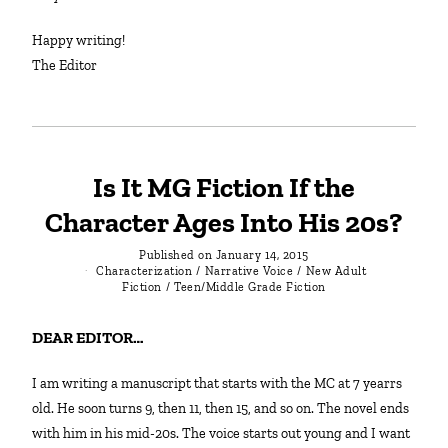
Happy writing!
The Editor
Is It MG Fiction If the
Character Ages Into His 20s?
Published on
January 14, 2015
Characterization
/
Narrative Voice
/
New Adult
Fiction
/
Teen/Middle Grade Fiction
DEAR EDITOR…
I am writing a manuscript that starts with the MC at 7 yearrs
old. He soon turns 9, then 11, then 15, and so on. The novel ends
with him in his mid-20s. The voice starts out young and I want