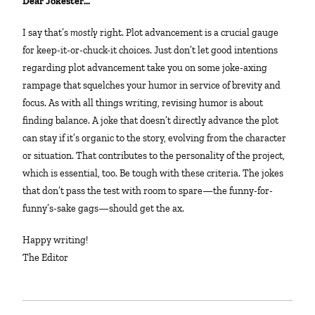
Dear Jokester…
I say that’s
mostly
right. Plot advancement is a crucial gauge
for keep-it-or-chuck-it choices. Just don’t let good intentions
regarding plot advancement take you on some joke-axing
rampage that squelches your humor in service of brevity and
focus. As with all things writing, revising humor is about
finding balance. A joke that doesn’t directly advance the plot
can stay if it’s organic to the story, evolving from the character
or situation. That contributes to the personality of the project,
which is essential, too. Be tough with these criteria. The jokes
that don’t pass the test with room to spare—the funny-for-
funny’s-sake gags—should get the ax.
Happy writing!
The Editor