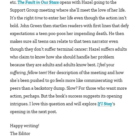
etc.
The Fault in Our Stars
opens with Hazel going to the
Support Group meeting where she’ll meet the love of her life.
It’s the right
time
to enter her life even though the action isn’t
bold. John Green then startles readers with first lines that defy
expectations: a teen poo-poos her impending death. He then
makes sure all teens can relate to that teen narrator even
though they don’t suffer terminal cancer: Hazel suffers adults
who claim to know how she should handle her problem
because they are adults and adults know best.
I feel your
suffering, fellow teen!
Her description of the meeting and how
she’s been pushed to go feels more like commiserating with
peers than a backstory dump. Slow? For those who want more
action, perhaps. But the book’s success suggests its opening
intrigues. I love this question and will explore
If I Stay
‘s
opening in the next post.
Happy writing!
The Editor