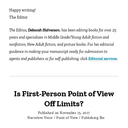
Happy writing!
The Editor
The Editor
, Deborah Halverson
, has been editing books for over 25
years and specializes in Middle Grade/Young Adult fiction and
nonfiction, New Adult fiction, and picture books. For her editorial
guidance in making your manuscript ready for submission to
agents and publishers or for self-publishing, click
Editorial services
.
Is First-Person Point of View
Off Limits?
Published on
November 15, 2017
Narrative Voice
/
Point of View
/
Publishing Biz