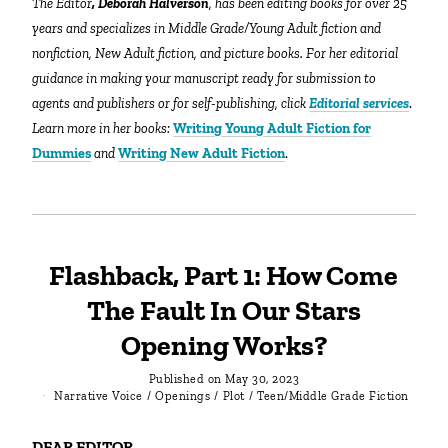
The Editor
, Deborah Halverson
, has been editing books for over 25
years and specializes in Middle Grade/Young Adult fiction and
nonfiction, New Adult fiction, and picture books. For her editorial
guidance in making your manuscript ready for submission to
agents and publishers or for self-publishing, click
Editorial services
.
Learn more in her books:
Writing Young Adult Fiction for
Dummies
and
Writing New Adult Fiction
.
Flashback, Part 1: How Come
The Fault In Our Stars
Opening Works?
Published on
May 30, 2023
Narrative Voice
/
Openings
/
Plot
/
Teen/Middle Grade Fiction
DEAR EDITOR…