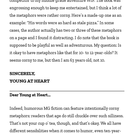
competitor to my middle grade adventure WIP. The book was
engrossing enough to keep me entertained, but I think a lot of
the metaphors were rather corny. Here’s a made-up one as an
example: “His words were as hard as stale pizza.” In some
cases, the author actually has two or three of these metaphors
on a page and I found it distracting. I do note that the book is
supposed to be playful as well as adventurous. My question: Is
it okay to have metaphors like that for 10- to 12-year-olds? It
seems corny to me, but then I am 63 years old, not 10.
SINCERELY,
YOUNG AT HEART
Dear Young at Heart…
Indeed, humorous MG fiction can feature intentionally corny
metaphors; readers that age do still chuckle over such silliness.
That’s not your cup o’ tea, though, and that’s okay. We all have
different sensibilities when it comes to humor, even ten-year-