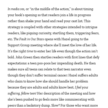
In media res,
or “in the middle of the action,” is about timing
your book’s opening so that readers join a life in progress
rather than shake your hand and read your cast list. This
strategy is coupled with other strategies intended to intrigue
readers, like piquing curiosity, startling them, triggering fears,
etc.
The Fault in Our Stars
opens with Hazel going to the
Support Group meeting where she’ll meet the love of her life.
It’s the right
time
to enter her life even though the action isn’t
bold. John Green then startles readers with first lines that defy
expectations: a teen poo-poos her impending death. He then
makes sure all teens can relate to that teen narrator even
though they don’t suffer terminal cancer: Hazel suffers adults
who claim to know how she should handle her problem
because they are adults and adults know best.
I feel your
suffering, fellow teen!
Her description of the meeting and how
she’s been pushed to go feels more like commiserating with
peers than a backstory dump. Slow? For those who want more