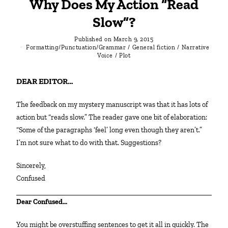
Why Does My Action “Read
Slow”?
Published on
March 9, 2015
Formatting/Punctuation/Grammar
/
General fiction
/
Narrative
Voice
/
Plot
DEAR EDITOR…
The feedback on my mystery manuscript was that it has lots of
action but “reads slow.” The reader gave one bit of elaboration:
“Some of the paragraphs ‘feel’ long even though they aren’t.”
I’m not sure what to do with that. Suggestions?
Sincerely,
Confused
Dear Confused…
You might be overstuffing sentences to get it all in quickly. The