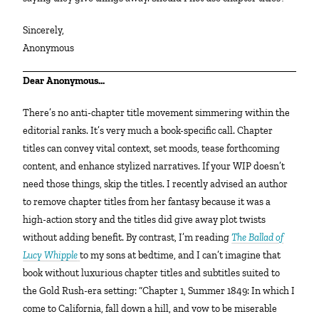
Sincerely,
Anonymous
Dear Anonymous…
There’s no anti-chapter title movement simmering within the
editorial ranks. It’s very much a book-specific call. Chapter
titles can convey vital context, set moods, tease forthcoming
content, and enhance stylized narratives. If your WIP doesn’t
need those things, skip the titles. I recently advised an author
to remove chapter titles from her fantasy because it was a
high-action story and the titles did give away plot twists
without adding benefit. By contrast, I’m reading
The Ballad of
Lucy Whipple
to my sons at bedtime, and I can’t imagine that
book without luxurious chapter titles and subtitles suited to
the Gold Rush-era setting: “Chapter 1, Summer 1849: In which I
come to California, fall down a hill, and vow to be miserable