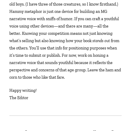
old boys. (I have three of those creatures, so I know firsthand.)
Hammy metaphor is just one device for building an MG
narrative voice with sniffs of humor. If you can craft a youthful
voice using other devices—and there are many—all the
better. Knowing your competition means not just knowing
what’s selling but also knowing how your book
stands out
from
the others. You’ll use that info for positioning purposes when
it’s time to submit or publish. For now, work on honing a
narrative voice that sounds youthful because it reflects the
perspective and concerns of that age group. Leave the ham and
corn to those who like that fare.
Happy writing!
The Editor