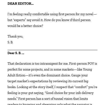
DEAR EDITOR…
I’m feeling really comfortable using first person for my novel—
but “experts” say avoid it. How do you know if third person
would be a better choice?
Thank you,
S. B.
Dear S. B. …
That declaration is too intransigent for me. First-person POV is
perfect for some projects, and in some markets—like Young
Adult fiction—it’s even the dominant choice. Gauge your
target market’s expectations by reviewing its current big
books. Looking at the story itself, I suspect that “comfort” you’re
feeling is your gut saying, “Good choice for your info delivery
needs.” First person has a sort of tunnel vision that limits
readers to knowing and observing only what the narrator is