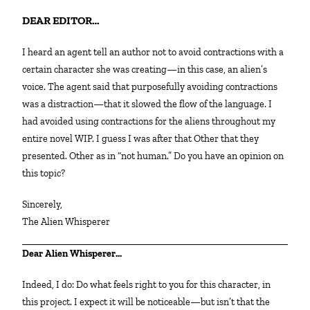
DEAR EDITOR…
I heard an agent tell an author not to avoid contractions with a
certain character she was creating—in this case, an alien’s
voice. The agent said that purposefully avoiding contractions
was a distraction—that it slowed the flow of the language. I
had avoided using contractions for the aliens throughout my
entire novel WIP. I guess I was after that Other that they
presented. Other as in “not human.” Do you have an opinion on
this topic?
Sincerely,
The Alien Whisperer
Dear Alien Whisperer…
Indeed, I do: Do what feels right to you for this character, in
this project. I expect it will be noticeable—but isn’t that the