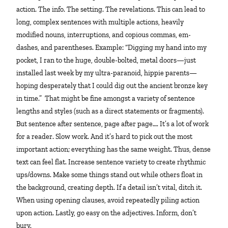
action. The info. The setting. The revelations. This can lead to
long, complex sentences with multiple actions, heavily
modified nouns, interruptions, and copious commas, em-
dashes, and parentheses. Example: “Digging my hand into my
pocket, I ran to the huge, double-bolted, metal doors—just
installed last week by my ultra-paranoid, hippie parents—
hoping desperately that I could dig out the ancient bronze key
in time.” That might be fine amongst a variety of sentence
lengths and styles (such as a direct statements or fragments).
But sentence after sentence, page after page…. It’s a lot of work
for a reader. Slow work. And it’s hard to pick out the most
important action; everything has the same weight. Thus, dense
text can feel flat. Increase sentence variety to create rhythmic
ups/downs. Make some things stand out while others float in
the background, creating depth. If a detail isn’t vital, ditch it.
When using opening clauses, avoid repeatedly piling action
upon action. Lastly, go easy on the adjectives. Inform, don’t
bury.