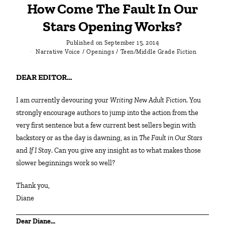
How Come The Fault In Our
Stars Opening Works?
Published on
September 15, 2014
Narrative Voice
/
Openings
/
Teen/Middle Grade Fiction
DEAR EDITOR…
I am currently devouring your
Writing New Adult Fiction
. You
strongly encourage authors to jump into the action from the
very first sentence but a few current best sellers begin with
backstory or as the day is dawning, as in
The Fault in Our Stars
and
If I Stay
. Can you give any insight as to what makes those
slower beginnings work so well?
Thank you,
Diane
Dear Diane…