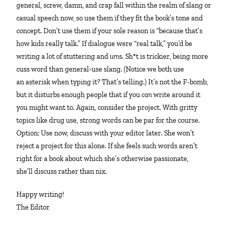
general, screw, damn, and crap fall within the realm of slang or
casual speech now, so use them if they fit the book’s tone and
concept. Don’t use them if your sole reason is “because that’s
how kids really talk.” If dialogue were “real talk,” you’d be
writing a lot of stuttering and
um
s. Sh*t is trickier, being more
cuss word than general-use slang. (Notice we both use
an asterisk when typing it? That’s telling.) It’s not the F-bomb,
but it disturbs enough people that if you
can
write around it
you might want to. Again, consider the project. With gritty
topics like drug use, strong words can be par for the course.
Option: Use now, discuss with your editor later. She won’t
reject a project for this alone. If she feels such words aren’t
right for a book about which she’s otherwise passionate,
she’ll discuss rather than nix.
Happy writing!
The Editor