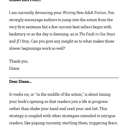
I am currently devouring your
Writing New Adult Fiction
. You
strongly encourage authors to jump into the action from the
very first sentence but a few current best sellers begin with
backstory or as the day is dawning, as in
The Fault in Our Stars
and
If I Stay
. Can you give any insight as to what makes those
slower beginnings work so well?
Thank you,
Diane
Dear Diane…
In media res,
or “in the middle of the action,” is about timing
your book’s opening so that readers join a life in progress
rather than shake your hand and read your cast list. This
strategy is coupled with other strategies intended to intrigue
readers, like piquing curiosity, startling them, triggering fears,