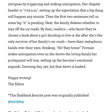
intrigues by triggering and stoking anticipation. Her chapter
header is “7:09 a.m.”, setting up the expectation that a big thing
will happen any minute. Then the first two sentences tell us
some big “it” is pending. Next, the family debates whether to
stay off the icy roads. By then, readers—who know they’ve
chosen a book about a girl deciding to live or die after she’s the
only survivor of her family’s car crash—have their metaphoric
hands over their eyes, thinking, “No! Stay home!” Forman
stokes anticipation even as she shows the loving family her
protagonist will lose, setting up the heroine’s emotional
anguish. Dawning day, yes, but that dawn is loaded.
Happy writing!
The Editor
*This flashback favorite post was originally published
9/22/2014