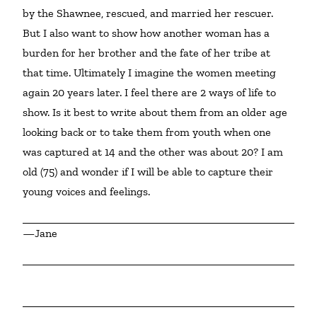
by the Shawnee, rescued, and married her rescuer. 
But I also want to show how another woman has a 
burden for her brother and the fate of her tribe at 
that time. Ultimately I imagine the women meeting 
again 20 years later. I feel there are 2 ways of life to 
show. Is it best to write about them from an older age 
looking back or to take them from youth when one 
was captured at 14 and the other was about 20? I am 
old (75) and wonder if I will be able to capture their 
young voices and feelings.
—Jane