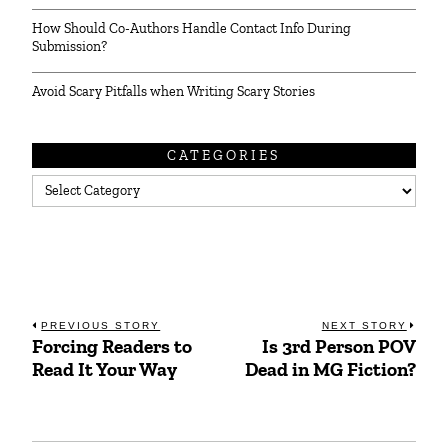
How Should Co-Authors Handle Contact Info During
Submission?
Avoid Scary Pitfalls when Writing Scary Stories
CATEGORIES
Categories
Post
PREVIOUS STORY
NEXT STORY
Forcing Readers to
Is 3rd Person POV
Previous
Next
navigation
Read It Your Way
Dead in MG Fiction?
post:
post: