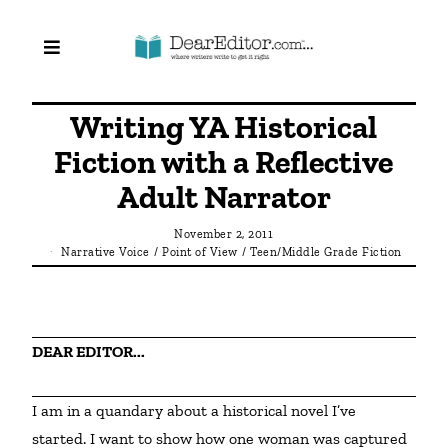
Writing YA Historical
Fiction with a Reflective
Adult Narrator
November 2, 2011
Narrative Voice
/
Point of View
/
Teen/Middle Grade Fiction
DEAR EDITOR...
I am in a quandary about a historical novel I’ve 
started. I want to show how one woman was captured 