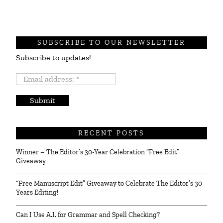
SUBSCRIBE TO OUR NEWSLETTER
Subscribe to updates!
Email
address:
*
RECENT POSTS
Winner – The Editor’s 30-Year Celebration “Free Edit”
Giveaway
“Free Manuscript Edit” Giveaway to Celebrate The Editor’s 30
Years Editing!
Can I Use A.I. for Grammar and Spell Checking?