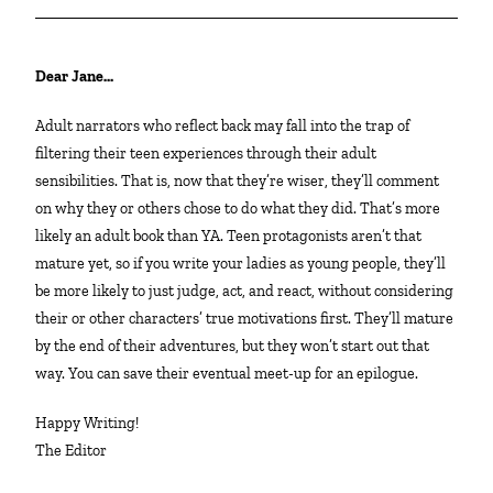
Dear Jane…
Adult narrators who reflect back may fall into the trap of
filtering their teen experiences through their adult
sensibilities. That is, now that they’re wiser, they’ll comment
on why they or others chose to do what they did. That’s more
likely an adult book than YA. Teen protagonists aren’t that
mature yet, so if you write your ladies as young people, they’ll
be more likely to just judge, act, and react, without considering
their or other characters’ true motivations first. They’ll mature
by the end of their adventures, but they won’t start out that
way. You can save their eventual meet-up for an epilogue.
Happy Writing!
The Editor