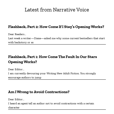
Latest from Narrative Voice
Flashback, Part 2: How Come If I Stay’s Opening Works?
Dear Readers…
Last week a writer—Diane—asked me why some current bestsellers that start
with backstory or as
Flashback, Part 1: How Come The Fault In Our Stars
Opening Works?
Dear Editor…
I am currently devouring your Writing New Adult Fiction. You strongly
encourage authors to jump
Am I Wrong to Avoid Contractions?
Dear Editor…
I heard an agent tell an author not to avoid contractions with a certain
character