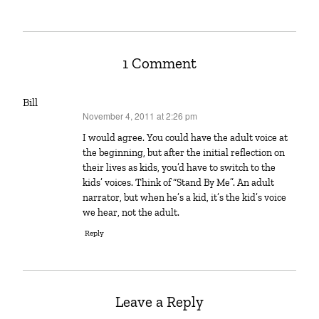
1 Comment
Bill
November 4, 2011 at 2:26 pm
says:
I would agree. You could have the adult voice at
the beginning, but after the initial reflection on
their lives as kids, you’d have to switch to the
kids’ voices. Think of “Stand By Me”. An adult
narrator, but when he’s a kid, it’s the kid’s voice
we hear, not the adult.
Reply
Leave a Reply