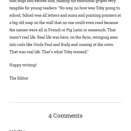
that bugs and excites him, making his emotional gripes very
tangible for young readers: “No way, no how was Toby going to
school. School was all letters and sums and pointing pointers at
a big old map on the wall that no one could even read because
the names were all in French or Pig Latin or somesuch. That
wasn’t real life. Real life was here, on the farm, swinging axes
into rails like Uncle Paul and Rudy and cussing at the cows.
That was real life. That’s what Toby wanted.”
Happy writing!
The Editor
4 Comments