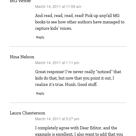
MG Writer
March 14, 2011 at 11:59 am
says:
And read, read, read, read! Pick up any/all MG
books to see how other authors have managed to
capture kids’ voices.
Reply
Nina Nelson
March 14, 2011 at 1:11 pm
says:
Great response! I’ve never really “noticed” that
kids do that, but now that you point it out, I
realize it’s true. Hunh. Good stuff.
Reply
Laura Chesterson
March 14, 2011 at 5:27 pm
says:
I completely agree with Dear Editor, and the
example is excellent. I also want to add that you