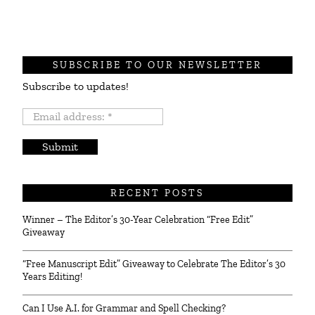
SUBSCRIBE TO OUR NEWSLETTER
Subscribe to updates!
Email
address:
*
RECENT POSTS
Winner – The Editor’s 30-Year Celebration “Free Edit”
Giveaway
“Free Manuscript Edit” Giveaway to Celebrate The Editor’s 30
Years Editing!
Can I Use A.I. for Grammar and Spell Checking?