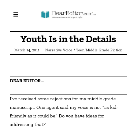
Youth Is in the Details
March 14, 2011
Narrative Voice
/
Teen/Middle Grade Fiction
DEAR EDITOR...
I’ve received some rejections for my middle grade 
manuscript. One agent said my voice is not “as kid-
friendly as it could be.” Do you have ideas for 
addressing that?