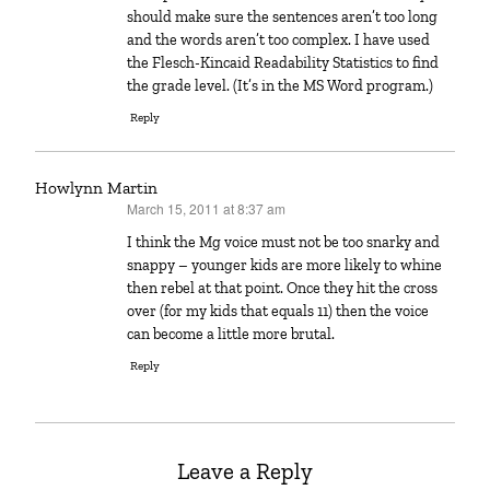
should make sure the sentences aren’t too long
and the words aren’t too complex. I have used
the Flesch-Kincaid Readability Statistics to find
the grade level. (It’s in the MS Word program.)
Reply
Howlynn Martin
March 15, 2011 at 8:37 am
says:
I think the Mg voice must not be too snarky and
snappy – younger kids are more likely to whine
then rebel at that point. Once they hit the cross
over (for my kids that equals 11) then the voice
can become a little more brutal.
Reply
Leave a Reply