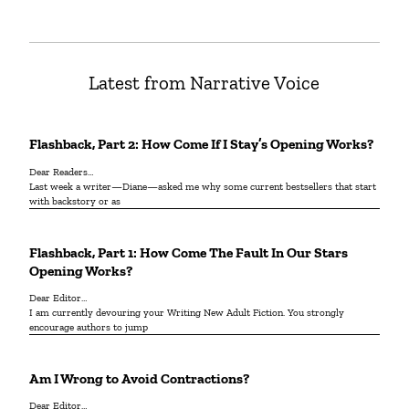
Latest from Narrative Voice
Flashback, Part 2: How Come If I Stay’s Opening Works?
Dear Readers…
Last week a writer—Diane—asked me why some current bestsellers that start
with backstory or as
Flashback, Part 1: How Come The Fault In Our Stars
Opening Works?
Dear Editor…
I am currently devouring your Writing New Adult Fiction. You strongly
encourage authors to jump
Am I Wrong to Avoid Contractions?
Dear Editor…