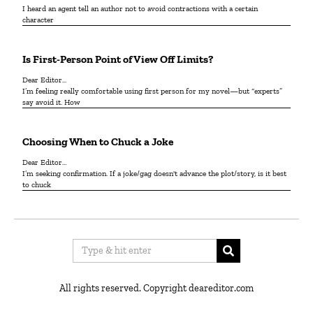
I heard an agent tell an author not to avoid contractions with a certain
character
Is First-Person Point of View Off Limits?
Dear Editor...
I’m feeling really comfortable using first person for my novel—but “experts”
say avoid it. How
Choosing When to Chuck a Joke
Dear Editor…
I’m seeking confirmation. If a joke/gag doesn't advance the plot/story, is it best
to chuck
All rights reserved. Copyright deareditor.com