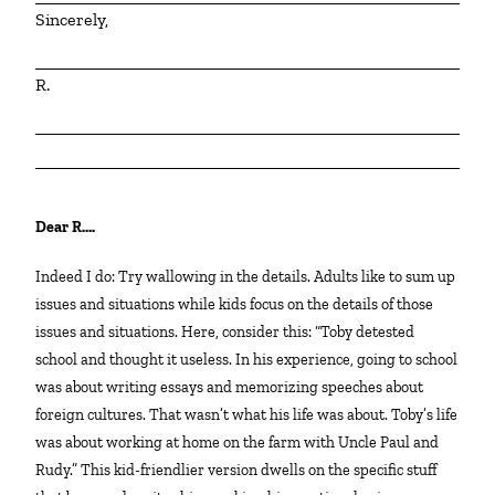
Sincerely,
R.
Dear R….
Indeed I do: Try wallowing in the details. Adults like to sum up
issues and situations while kids focus on the details of those
issues and situations. Here, consider this: “Toby detested
school and thought it useless. In his experience, going to school
was about writing essays and memorizing speeches about
foreign cultures. That wasn’t what his life was about. Toby’s life
was about working at home on the farm with Uncle Paul and
Rudy.” This kid-friendlier version dwells on the specific stuff