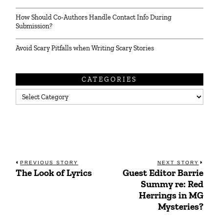
How Should Co-Authors Handle Contact Info During
Submission?
Avoid Scary Pitfalls when Writing Scary Stories
CATEGORIES
Categories
Post
PREVIOUS STORY
NEXT STORY
The Look of Lyrics
Guest Editor Barrie
Previous
Next
navigation
Summy re: Red
post:
post:
Herrings in MG
Mysteries?