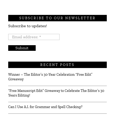
SUBSCRIBE TO OUR NEWSLETTER
Subscribe to updates!
Email
address:
*
RECENT POSTS
Winner – The Editor’s 30-Year Celebration “Free Edit”
Giveaway
“Free Manuscript Edit” Giveaway to Celebrate The Editor’s 30
Years Editing!
Can I Use A.I. for Grammar and Spell Checking?