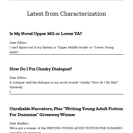
Latest from Characterization
Is My Novel Upper MG or Lower YA?
Dear Editor…
I can’t figure out if my fantasy is "Upper Middle Grade" or "Lower Young
Adult."
How Do I Fix Clunky Dialogue?
Dear Editor…
A critiquer said the dialogue in my novel sounds "clunky." How do I fix that?
Sincerely,
I
Unreliable Narrators, Plus “Writing Young Adult Fiction
For Dummies” Giveaway Winner
Dear Readers…
We’ve got a winner of the WRITING YOUNG ADULT FICTION FOR DUMMIES
signed book giveaway.