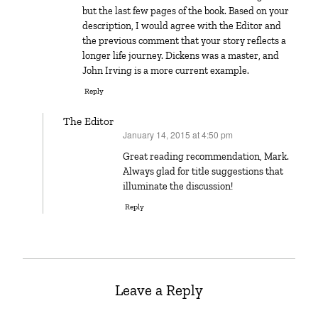
but the last few pages of the book. Based on your
description, I would agree with the Editor and
the previous comment that your story reflects a
longer life journey. Dickens was a master, and
John Irving is a more current example.
Reply
The Editor
January 14, 2015 at 4:50 pm
says:
Great reading recommendation, Mark.
Always glad for title suggestions that
illuminate the discussion!
Reply
Leave a Reply