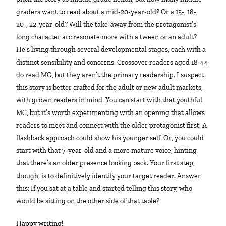
graders want to read about a mid-20-year-old? Or a 15-, 18-,
20-, 22-year-old? Will the take-away from the protagonist’s
long character arc resonate more with a tween or an adult?
He’s living through several developmental stages, each with a
distinct sensibility and concerns. Crossover readers aged 18-44
do read MG, but they aren’t the primary readership. I suspect
this story is better crafted for the adult or new adult markets,
with grown readers in mind. You can start with that youthful
MC, but it’s worth experimenting with an opening that allows
readers to meet and connect with the older protagonist first. A
flashback approach could show his younger self. Or, you could
start with that 7-year-old and a more mature voice, hinting
that there’s an older presence looking back. Your first step,
though, is to definitively identify your target reader. Answer
this: If you sat at a table and started telling this story, who
would be sitting on the other side of that table?
Happy writing!