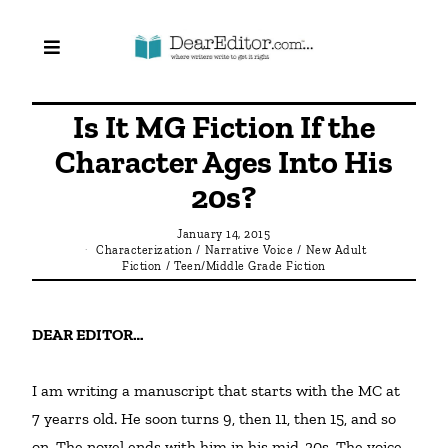
Is It MG Fiction If the
Character Ages Into His
20s?
January 14, 2015
Characterization
/
Narrative Voice
/
New Adult
Fiction
/
Teen/Middle Grade Fiction
DEAR EDITOR… 
I am writing a manuscript that starts with the MC at 
7 yearrs old. He soon turns 9, then 11, then 15, and so 
on. The novel ends with him in his mid-20s. The voice 