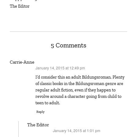
The Editor
5 Comments
Carrie-Anne
January 14, 2015 at 12:49 pm
says:
I’d consider this an adult Bildungsroman. Plenty
of classic books in the Bildungsroman genre are
regular adult fiction, even if they happen to
revolve around a character going from child to
teen to adult.
Reply
The Editor
January 14, 2015 at 1:01 pm
says: