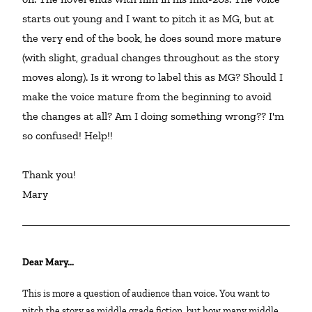
starts out young and I want to pitch it as MG, but at 
the very end of the book, he does sound more mature 
(with slight, gradual changes throughout as the story 
moves along). Is it wrong to label this as MG? Should I 
make the voice mature from the beginning to avoid 
the changes at all? Am I doing something wrong?? I'm 
so confused! Help!!

Thank you!

Mary
Dear Mary…
This is more a question of audience than voice. You want to
pitch the story as middle grade fiction, but how many middle