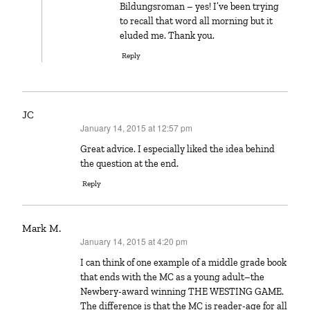
Bildungsroman – yes! I’ve been trying
to recall that word all morning but it
eluded me. Thank you.
Reply
JC
January 14, 2015 at 12:57 pm
says:
Great advice. I especially liked the idea behind
the question at the end.
Reply
Mark M.
January 14, 2015 at 4:20 pm
says:
I can think of one example of a middle grade book
that ends with the MC as a young adult–the
Newbery-award winning THE WESTING GAME.
The difference is that the MC is reader-age for all