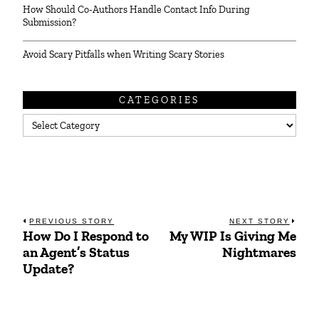
How Should Co-Authors Handle Contact Info During
Submission?
Avoid Scary Pitfalls when Writing Scary Stories
CATEGORIES
Categories
Post
PREVIOUS STORY
NEXT STORY
How Do I Respond to
My WIP Is Giving Me
Previous
Next
navigation
an Agent’s Status
Nightmares
post:
post:
Update?