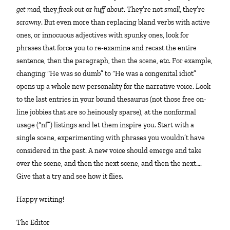
get mad
, they
freak out
or
huff about
. They’re not
small
, they’re
scrawny
. But even more than replacing bland verbs with active
ones, or innocuous adjectives with spunky ones, look for
phrases that force you to re-examine and recast the entire
sentence, then the paragraph, then the scene, etc. For example,
changing “He was so dumb” to “He was a congenital idiot”
opens up a whole new personality for the narrative voice. Look
to the last entries in your bound thesaurus (not those free on-
line jobbies that are so heinously sparse), at the nonformal
usage (“nf”) listings and let them inspire you. Start with a
single scene, experimenting with phrases you wouldn’t have
considered in the past. A new voice should emerge and take
over the scene, and then the next scene, and then the next….
Give that a try and see how it flies.
Happy writing!
The Editor