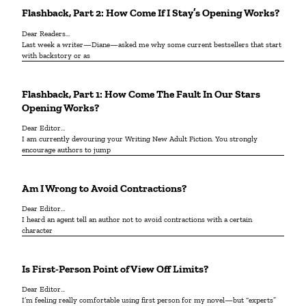
Flashback, Part 2: How Come If I Stay’s Opening Works?
Dear Readers…
Last week a writer—Diane—asked me why some current bestsellers that start
with backstory or as
Flashback, Part 1: How Come The Fault In Our Stars
Opening Works?
Dear Editor…
I am currently devouring your Writing New Adult Fiction. You strongly
encourage authors to jump
Am I Wrong to Avoid Contractions?
Dear Editor…
I heard an agent tell an author not to avoid contractions with a certain
character
Is First-Person Point of View Off Limits?
Dear Editor...
I’m feeling really comfortable using first person for my novel—but “experts”