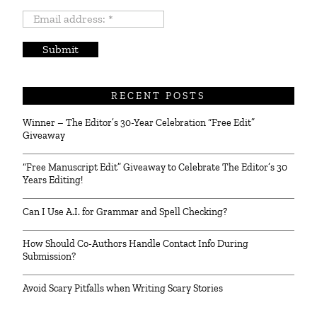
Email
address:
*
RECENT POSTS
Winner – The Editor’s 30-Year Celebration “Free Edit”
Giveaway
“Free Manuscript Edit” Giveaway to Celebrate The Editor’s 30
Years Editing!
Can I Use A.I. for Grammar and Spell Checking?
How Should Co-Authors Handle Contact Info During
Submission?
Avoid Scary Pitfalls when Writing Scary Stories