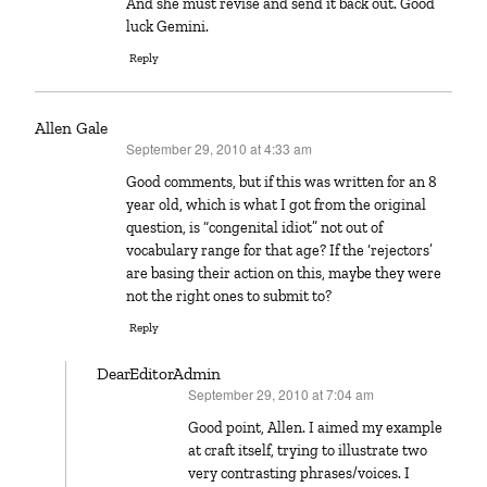
And she must revise and send it back out. Good
luck Gemini.
Reply
Allen Gale
September 29, 2010 at 4:33 am
says:
Good comments, but if this was written for an 8
year old, which is what I got from the original
question, is “congenital idiot” not out of
vocabulary range for that age? If the ‘rejectors’
are basing their action on this, maybe they were
not the right ones to submit to?
Reply
DearEditorAdmin
September 29, 2010 at 7:04 am
says:
Good point, Allen. I aimed my example
at craft itself, trying to illustrate two
very contrasting phrases/voices. I