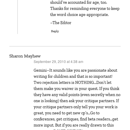
should’ve accounted for age, too.
Thanks for reminding everyone to keep
the word choice age-appropriate.
–The Editor
Reply
Sharon Mayhew
September 29, 2010 at 4:38 am
says:
Gemini–It sounds like you are passionate about
writing for children and that is so important!
Two rejection letters is NOTHING…Don’t let
them make you waiver in your quest. If you think
they have any valid points (even secretly when no
one is looking) then ask your critique partners. If
your critique partners only tell you your work is
great, you need to get new cp’s…Go to
conferences, get critiques, find beta readers…get
more input. But if you are really drawn to this