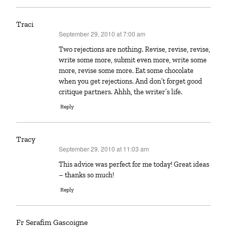
Traci
September 29, 2010 at 7:00 am
says:
Two rejections are nothing. Revise, revise, revise,
write some more, submit even more, write some
more, revise some more. Eat some chocolate
when you get rejections. And don’t forget good
critique partners. Ahhh, the writer’s life.
Reply
Tracy
September 29, 2010 at 11:03 am
says:
This advice was perfect for me today! Great ideas
– thanks so much!
Reply
Fr Serafim Gascoigne