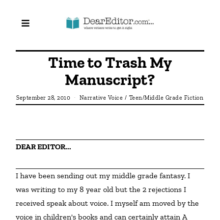
Time to Trash My
Manuscript?
September 28, 2010
Narrative Voice
/
Teen/Middle Grade Fiction
DEAR EDITOR... 
I have been sending out my middle grade fantasy. I 
was writing to my 8 year old but the 2 rejections I 
received speak about voice. I myself am moved by the 
voice in children's books and can certainly attain A 