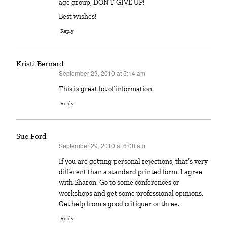
age group, DON’T GIVE UP!
Best wishes!
Reply
Kristi Bernard
September 29, 2010 at 5:14 am
says:
This is great lot of information.
Reply
Sue Ford
September 29, 2010 at 6:08 am
says:
If you are getting personal rejections, that’s very
different than a standard printed form. I agree
with Sharon. Go to some conferences or
workshops and get some professional opinions.
Get help from a good critiquer or three.
Reply