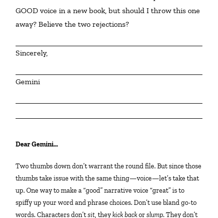
GOOD voice in a new book, but should I throw this one 
away? Believe the two rejections?
Sincerely,
Gemini
Dear Gemini…
Two thumbs down don’t warrant the round file. But since those
thumbs take issue with the same thing—voice—let’s take that
up. One way to make a “good” narrative voice “great” is to
spiffy up your word and phrase choices. Don’t use bland go-to
words. Characters don’t
sit
, they
kick back
or
slump
. They don’t