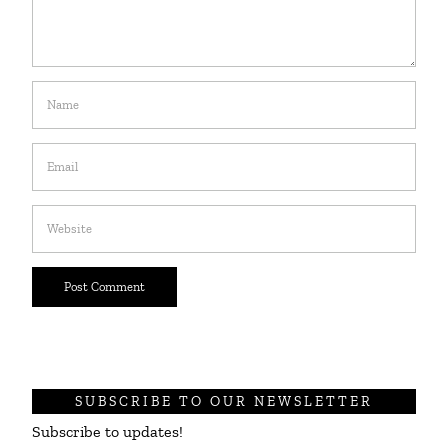
SUBSCRIBE TO OUR NEWSLETTER
Subscribe to updates!