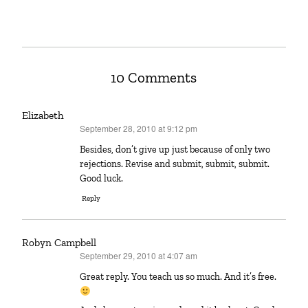
10 Comments
Elizabeth
September 28, 2010 at 9:12 pm
says:
Besides, don’t give up just because of only two
rejections. Revise and submit, submit, submit.
Good luck.
Reply
Robyn Campbell
September 29, 2010 at 4:07 am
says:
Great reply. You teach us so much. And it’s free.