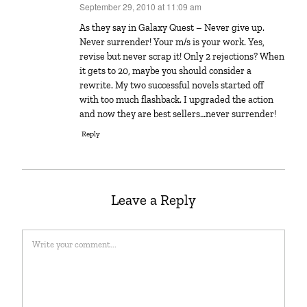
September 29, 2010 at 11:09 am
says:
As they say in Galaxy Quest – Never give up.
Never surrender! Your m/s is your work. Yes,
revise but never scrap it! Only 2 rejections? When
it gets to 20, maybe you should consider a
rewrite. My two successful novels started off
with too much flashback. I upgraded the action
and now they are best sellers…never surrender!
Reply
Leave a Reply