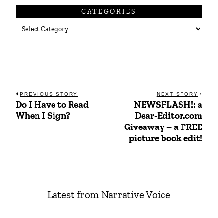
CATEGORIES
Categories
Post
PREVIOUS STORY
NEXT STORY
Do I Have to Read
NEWSFLASH!: a
Previous
Next
navigation
When I Sign?
Dear-Editor.com
post:
post:
Giveaway – a FREE
picture book edit!
Latest from Narrative Voice