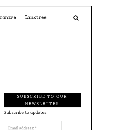
Archive
Linktree
SUBSCRIBE TO OUR
NEWSLETTER
Subscribe to updates!
Email
address: