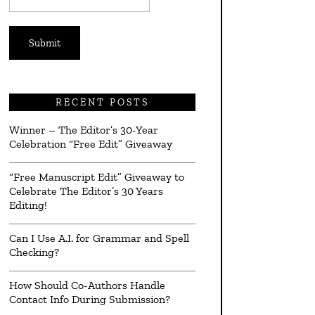
*
RECENT POSTS
Winner – The Editor’s 30-Year
Celebration “Free Edit” Giveaway
“Free Manuscript Edit” Giveaway to
Celebrate The Editor’s 30 Years
Editing!
Can I Use A.I. for Grammar and Spell
Checking?
How Should Co-Authors Handle
Contact Info During Submission?