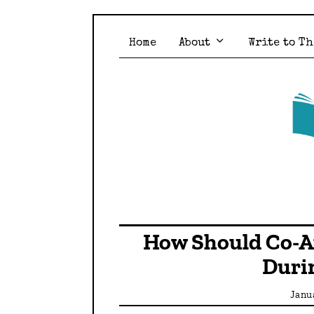
Home
About
Write to Th
How Should Co-A
Duri
Janu