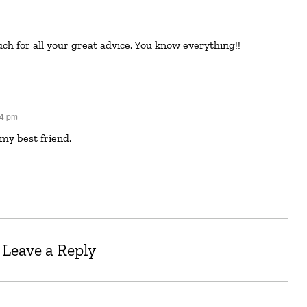
ch for all your great advice. You know everything!!
34 pm
 my best friend.
Leave a Reply