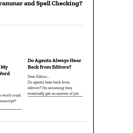
 Grammar and Spell Checking?
Next
post:
Do Agents Always Hear
n My
Back from Editors?
Word
Dear Editor…
Do agents hear back from
editors? I'm assuming they
eventually get an answer of yes
anuscript?