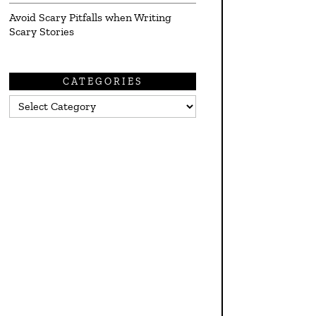
Avoid Scary Pitfalls when Writing
Scary Stories
CATEGORIES
Categories