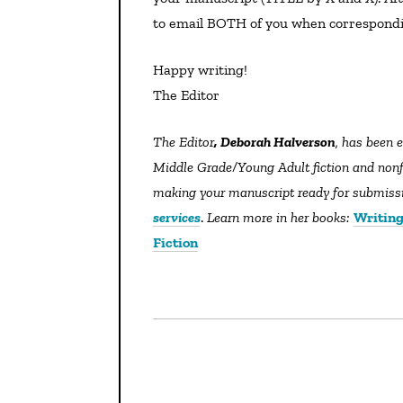
to email BOTH of you when correspondi
Happy writing!
The Editor
The Editor
, Deborah Halverson
, has been e
Middle Grade/Young Adult fiction and nonfic
making your manuscript ready for submissio
services
.
Learn more in her books:
Writing
Fiction