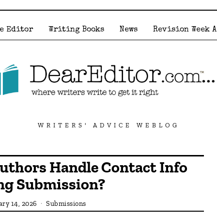
e Editor
Writing Books
News
Revision Week 
WRITERS' ADVICE WEBLOG
uthors Handle Contact Info
ng Submission?
ary 14, 2026
Submissions