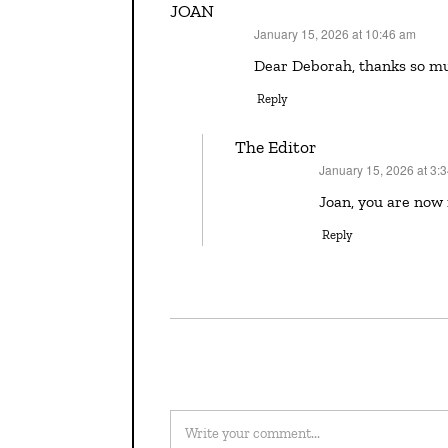
JOAN
January 15, 2026 at 10:46 am
says:
Dear Deborah, thanks so mu
Reply
The Editor
January 15, 2026 at 3:
says:
Joan, you are now
Reply