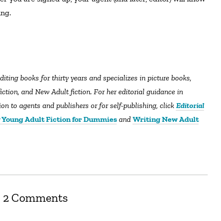
ng.
diting books for thirty years and specializes in picture books,
tion, and New Adult fiction. For her editorial guidance in
n to agents and publishers or for self-publishing, click
Editorial
 Young Adult Fiction for Dummies
and
Writing New Adult
2 Comments