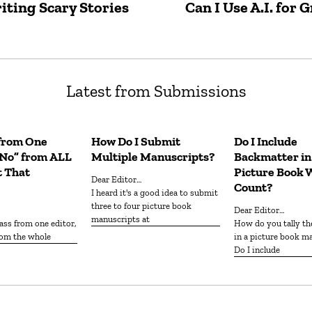
iting Scary Stories
Can I Use A.I. for
Latest from Submissions
 from One
How Do I Submit
Do I Include
“No” from ALL
Multiple Manuscripts?
Backmatter i
t That
Picture Book 
Dear Editor…
Count?
I heard it's a good idea to submit
three to four picture book
Dear Editor…
manuscripts at
How do you tally the word count
from the whole
in a picture book m
Do I include