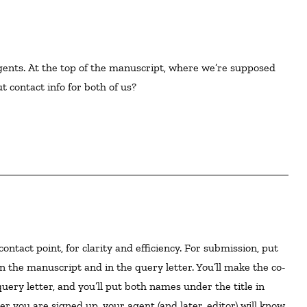
ents. At the top of the manuscript, where we’re supposed 
 contact info for both of us?  

n the manuscript and in the query letter. You’ll make the co-
uery letter, and you’ll put both names under the title in
r you are signed up, your agent (and later, editor) will know