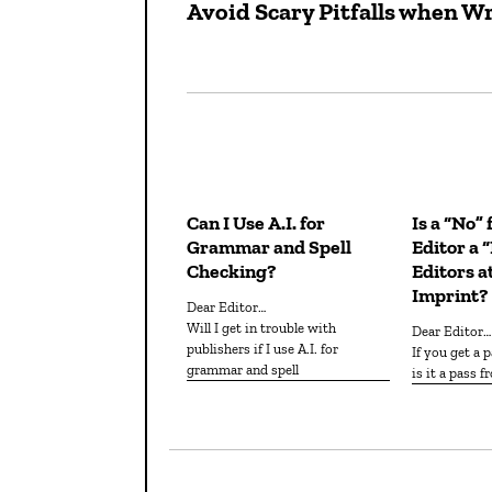
Avoid Scary Pitfalls when Wr
Previous
navigation
post:
Can I Use A.I. for
Is a “No”
Grammar and Spell
Editor a 
Checking?
Editors a
Imprint?
Dear Editor…
Will I get in trouble with
Dear Editor…
publishers if I use A.I. for
If you get a pass from one editor,
grammar and spell
is it a pass 