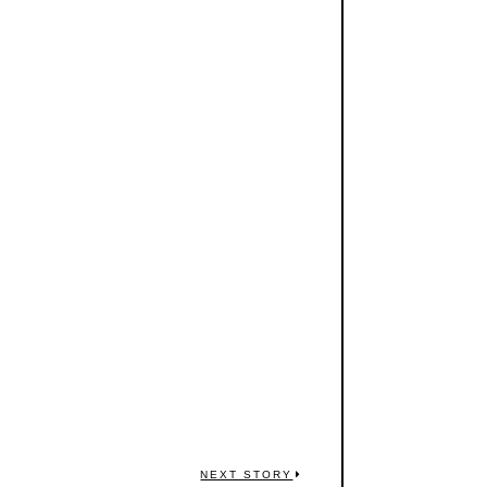
NEXT STORY