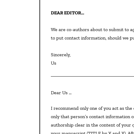
DEAR EDITOR…
We are co-authors about to submit to ag
to put contact information, should we put
Sincerely,

Us
Dear Us …
I recommend only one of you act as the contact point, for clarity and efficiency. For submission, put
only that person’s contact information o
authorship clear in the content of your q
your manuscript (TITLE by X and X). Afte