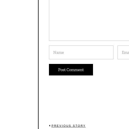
Post
PREVIOUS STORY