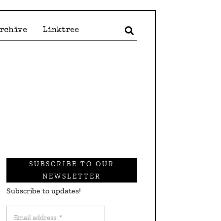
Archive
Linktree
SUBSCRIBE TO OUR
NEWSLETTER
Subscribe to updates!
Email
address: