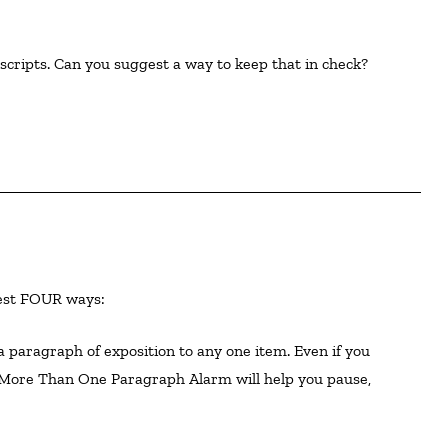
cripts. Can you suggest a way to keep that in check?  

ggest FOUR ways:
 More Than One Paragraph Alarm will help you pause,