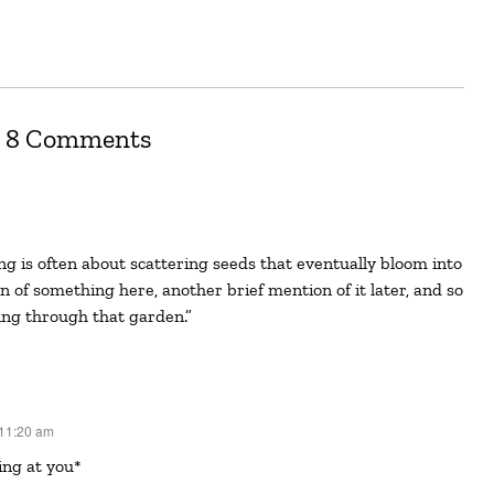
8 Comments
on of something here, another brief mention of it later, and so
ing through that garden.”
 11:20 am
ing at you*