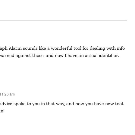
arned against those, and now I have an actual identifier.
 11:26 am
an!