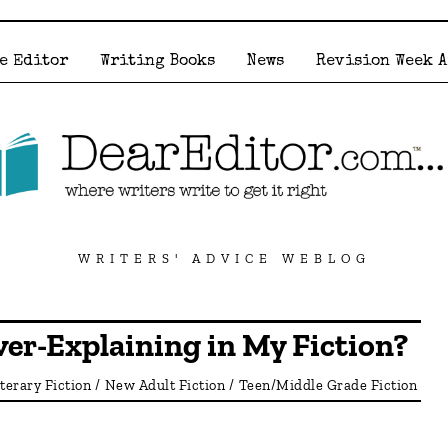
e Editor
Writing Books
News
Revision Week 
WRITERS' ADVICE WEBLOG
er-Explaining in My Fiction?
iterary Fiction
/
New Adult Fiction
/
Teen/Middle Grade Fiction