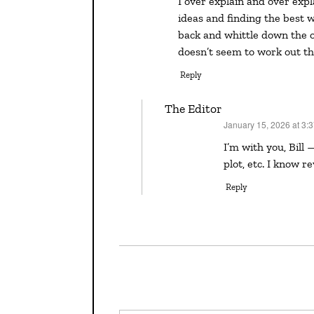
I over explain and over explain again in my first drafts. For me, it’s about working out
ideas and finding the best w
back and whittle down the ove
doesn’t seem to work out th
Reply
The Editor
January 15, 2026 at 3:
says:
I’m with you, Bill — I throw it ALL in the first draft as I learn the characters,
plot, etc. I know re
Reply