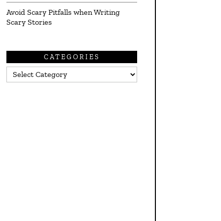
Avoid Scary Pitfalls when Writing
Scary Stories
CATEGORIES
Categories