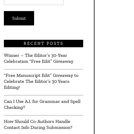
*
RECENT POSTS
Winner – The Editor’s 30-Year
Celebration “Free Edit” Giveaway
“Free Manuscript Edit” Giveaway to
Celebrate The Editor’s 30 Years
Editing!
Can I Use A.I. for Grammar and Spell
Checking?
How Should Co-Authors Handle
Contact Info During Submission?