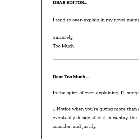
DEAR EDITOR…
I tend to over-explain in my novel manus
Sincerely,

Too Much
Dear Too Much …
In the spirit of over-explaining, I’ll su
1. Notice when you’re giving more than a paragraph of exposition to any one item. Even if you
eventually decide all of it
must
stay, the
consider, and justify.