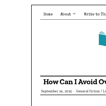
Home
About
Write to Th
How Can I Avoid Ov
September 24, 2025
General fiction
/
L