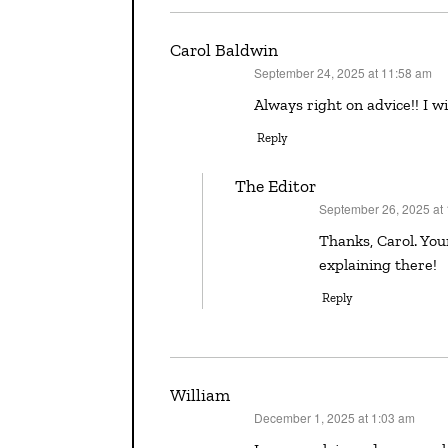
Carol Baldwin
September 24, 2025 at 11:58 am
says:
Always right on advice!! I 
Reply
The Editor
September 26, 2025 at
says:
Thanks, Carol. Your YA novel HALF-TRUTHS is fabulous — certainly no over-
explaining there!
Reply
William
December 1, 2025 at 1:03 am
says: