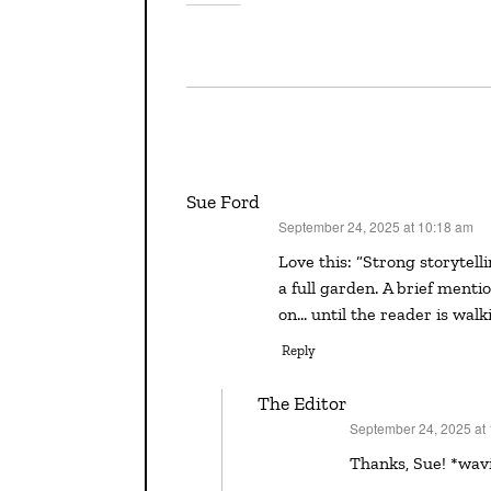
Sue Ford
September 24, 2025 at 10:18 am
says:
Love this: “Strong storytelling is often about scattering seeds that eventually bloom into
a full garden. A brief menti
on… until the reader is walk
Reply
The Editor
September 24, 2025 at
says:
Thanks, Sue! *wav