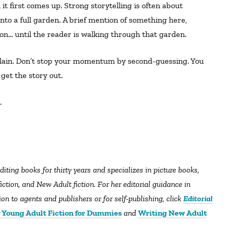
nto a full garden. A brief mention of something here,
o on… until the reader is walking through that garden.
ain. Don’t stop your momentum by second-guessing. You
get the story out.
l.
diting books for thirty years and specializes in picture books,
tion, and New Adult fiction. For her editorial guidance in
n to agents and publishers or for self-publishing, click
Editorial
 Young Adult Fiction for Dummies
and
Writing New Adult