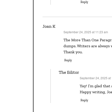
Reply
Joan K
September 24, 2025 at 11:23 am
says:
The More Than One Paragraph Alarm sounds like a wonderful tool for dealing with info
dumps. Writers are always w
Thank you.
Reply
The Editor
September 24, 2025 at
says:
Yay! I’m glad that advice spoke to you in that way, and now you have new tool.
Happy writing, Jo
Reply