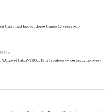
wish that I had known these things 18 years ago!
 10:15 am