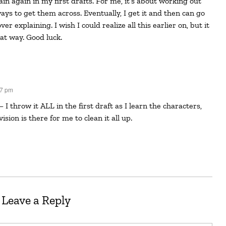
ays to get them across. Eventually, I get it and then can go
r explaining. I wish I could realize all this earlier on, but it
at way. Good luck.
37 pm
vision is there for me to clean it all up.
Leave a Reply