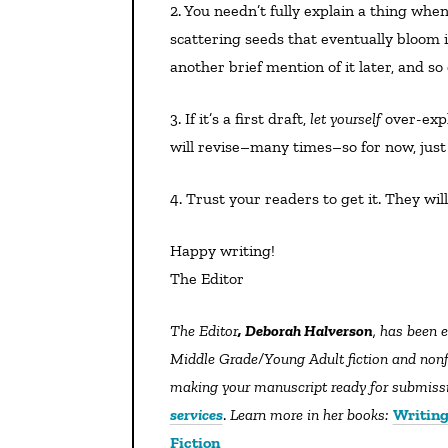
2. You needn’t fully explain a thing when it first comes up. Strong storytelling is often about
scattering seeds that eventually bloom i
another brief mention of it later, and s
3. If it’s a first draft,
let yourself
over-expl
will revise–many times–so for now, just 
4. Trust your readers to get it. They wil
Happy writing!
The Editor
The Editor
, Deborah Halverson
, has been e
Middle Grade/Young Adult fiction and nonfic
making your manuscript ready for submissio
services
.
Learn more in her books:
Writing
Fiction