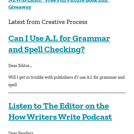
Giveaway
Latest from Creative Process
Can I Use A.I. for Grammar
and Spell Checking?
Dear Editor…
Will I get in trouble with publishers if I use A.I. for grammar and
spell
Listen to The Editor on the
How Writers Write Podcast
Dear Readers…