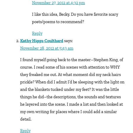
November 27, 2012 at 4:32 pm
I like this idea, Becky. Do you have favorite scary
poets/poems to recommend?
Reply
Kathy Higgs-Coulthard
says:
November 28, 2012 at 5:43 am
I found myself going back to the master–Stephen King, of
course. I read some of his scenes with attention to WHY
they freaked me out. At what moment did my neck hairs
prickle? When did I admit I’d be sleeping with the light on
and the blankets tucked under my feet? It was the little
things he did–the descriptions, the sounds and textures
he layered into the scene. I made a list and then looked at
my own writing for places where I could add a similar
detail.
Reply