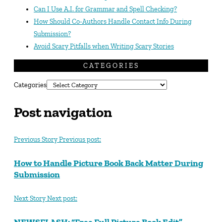
Can I Use A.I. for Grammar and Spell Checking?
How Should Co-Authors Handle Contact Info During
Submission?
Avoid Scary Pitfalls when Writing Scary Stories
CATEGORIES
Categories
Post navigation
Previous Story
Previous post:
How to Handle Picture Book Back Matter During
Submission
Next Story
Next post:
NEWSFLASH: “Free Full Picture Book Edit”