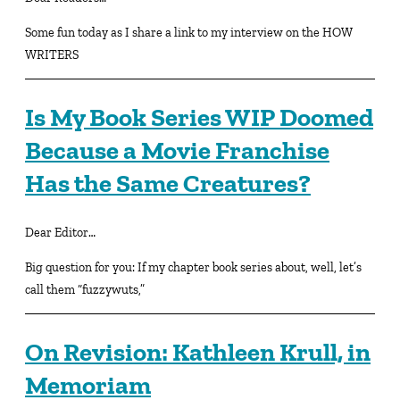
Some fun today as I share a link to my interview on the HOW
WRITERS
Is My Book Series WIP Doomed
Because a Movie Franchise
Has the Same Creatures?
Dear Editor…
Big question for you: If my chapter book series about, well, let’s
call them “fuzzywuts,”
On Revision: Kathleen Krull, in
Memoriam