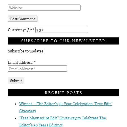
Current ye@r
*
SUBSCRIBE TO OUR NEWSLETTER
Subscribe to updates!
Email address:
*
RECENT POSTS
Winner – The Editor’s 30-Year Celebration “Free Edit”
Giveaway
“Free Manuscript Edit” Giveaway to Celebrate The
Editor’s 30 Years Editing!