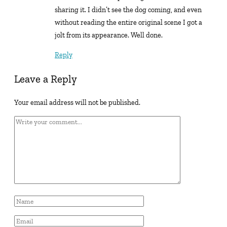
sharing it. I didn’t see the dog coming, and even
without reading the entire original scene I got a
jolt from its appearance. Well done.
Reply
Leave a Reply
Your email address will not be published.