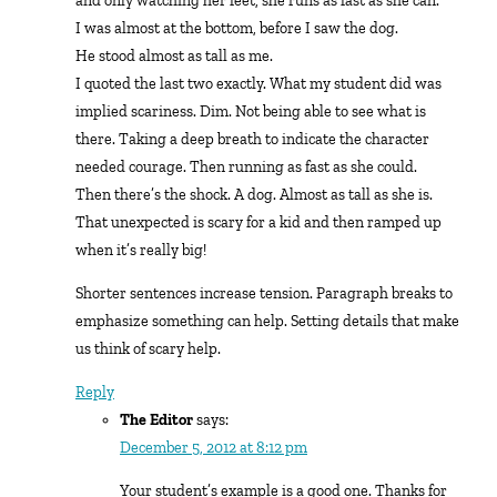
and only watching her feet, she runs as fast as she can.
I was almost at the bottom, before I saw the dog.
He stood almost as tall as me.
I quoted the last two exactly. What my student did was
implied scariness. Dim. Not being able to see what is
there. Taking a deep breath to indicate the character
needed courage. Then running as fast as she could.
Then there’s the shock. A dog. Almost as tall as she is.
That unexpected is scary for a kid and then ramped up
when it’s really big!
Shorter sentences increase tension. Paragraph breaks to
emphasize something can help. Setting details that make
us think of scary help.
Reply
The Editor
says:
December 5, 2012 at 8:12 pm
Your student’s example is a good one. Thanks for