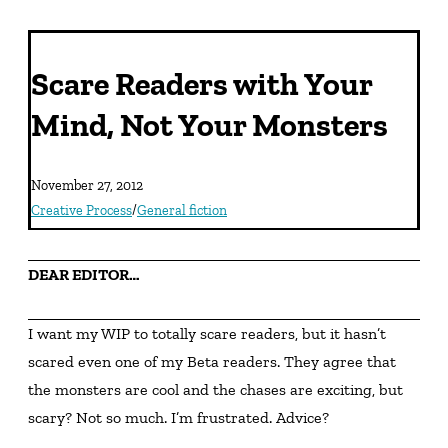
Scare Readers with Your
Mind, Not Your Monsters
November 27, 2012
Creative Process
/
General fiction
DEAR EDITOR…
I want my WIP to totally scare readers, but it hasn’t 
scared even one of my Beta readers. They agree that 
the monsters are cool and the chases are exciting, but 
scary? Not so much. I’m frustrated. Advice?