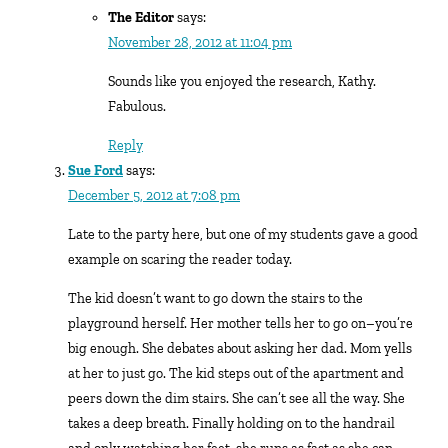
The Editor
says:
November 28, 2012 at 11:04 pm
Sounds like you enjoyed the research, Kathy.
Fabulous.
Reply
Sue Ford
says:
December 5, 2012 at 7:08 pm
Late to the party here, but one of my students gave a good
example on scaring the reader today.
The kid doesn’t want to go down the stairs to the
playground herself. Her mother tells her to go on–you’re
big enough. She debates about asking her dad. Mom yells
at her to just go. The kid steps out of the apartment and
peers down the dim stairs. She can’t see all the way. She
takes a deep breath. Finally holding on to the handrail