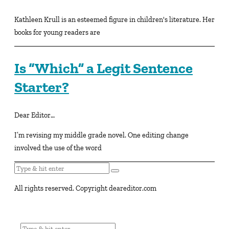
Kathleen Krull is an esteemed figure in children's literature. Her
books for young readers are
Is “Which” a Legit Sentence
Starter?
Dear Editor…
I’m revising my middle grade novel. One editing change
involved the use of the word
All rights reserved. Copyright deareditor.com