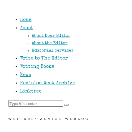
Home
About
About Dear Editor
About the Editor
Editorial Services
Write to The Editor
Writing Books
News
Revision Week Archive
Linktree
WRITERS' ADVICE WEBLOG