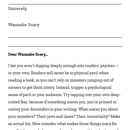
Sincerely,
Wannabe Scary
Dear Wannabe Scary…
I bet you aren’t digging deeply enough into readers’ psyches—
or your own. Readers will never be in physical peril when
reading a book, so you can’t rely on monsters jumping out of
corners to get them jittery. Instead, trigger a psychological
sense of peril in your audience. Try tapping into your own deep-
rooted fear, because if something scares you, you’re primed to
convey your discomfort in your writing. What scares you about
your monsters? Their jaws and claws? Their immortality? Make
an actual list. Now consider what makes those things scary for