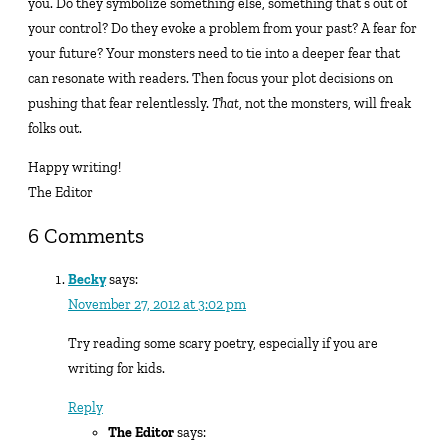
you. Do they symbolize something else, something that’s out of
your control? Do they evoke a problem from your past? A fear for
your future? Your monsters need to tie into a deeper fear that
can resonate with readers. Then focus your plot decisions on
pushing that fear relentlessly.
That
, not the monsters, will freak
folks out.
Happy writing!
The Editor
6 Comments
Becky
says:
November 27, 2012 at 3:02 pm
Try reading some scary poetry, especially if you are
writing for kids.
Reply
The Editor
says: