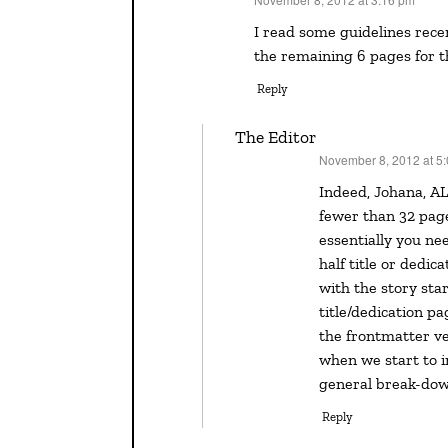
says:
I read some guidelines recently that allowed 26 pages for the picture book and reserved
the remaining 6 pages for t
Reply
The Editor
November 8, 2012 at 5
says:
Indeed, Johana, ALL picture book writers need to be aware that they have
fewer than 32 pages
essentially you ne
half title or dedic
with the story star
title/dedication p
the frontmatter ver
when we start to i
general break-dow
Reply