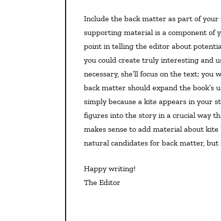
Include the back matter as part of your manuscript and call it out in your query letter. That
supporting material is a component of yo
point in telling the editor about potent
you could create truly interesting and us
necessary, she’ll focus on the text; you
back matter should expand the book’s use
simply because a kite appears in your st
figures into the story in a crucial way th
makes sense to add material about kite 
natural candidates for back matter, but f
Happy writing!
The Editor