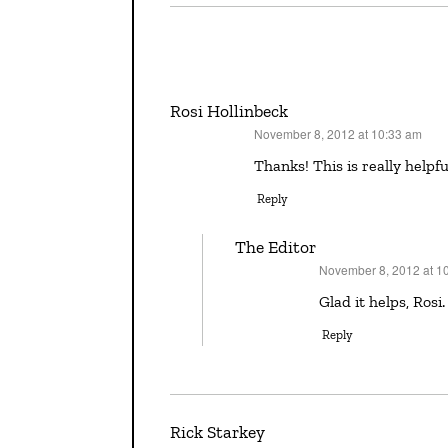
Rosi Hollinbeck
November 8, 2012 at 10:33 am
says:
Thanks! This is really helpfu
Reply
The Editor
November 8, 2012 at 1
says:
Glad it helps, Rosi.
Reply
Rick Starkey