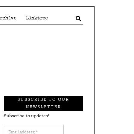
Archive
Linktree
SUBSCRIBE TO OUR
NEWSLETTER
Subscribe to updates!
Email
address: