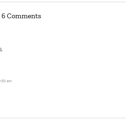
6 Comments
l.
0:50 am