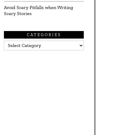
Avoid Scary Pitfalls when Writing
Scary Stories
CATEGORIES
Categories