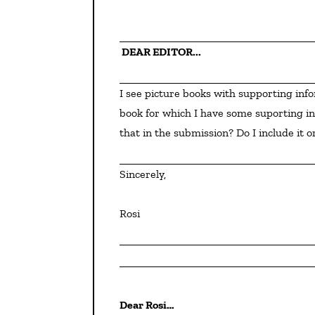
 DEAR EDITOR...
I see picture books with supporting information in the back. I am ready to submit a fiction picture 
book for which I have some suporting in
that in the submission? Do I include it or
Sincerely,
Rosi
Dear Rosi…