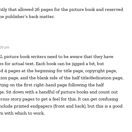
he publisher’s back matter.
:00 pm
 for actual text. Each book can be jigged a bit, but
ed 4 pages at the beginning for title page, copyright page,
ation page, and the blank side of the half title/dedication page,
ting on the first right-hand page following the half
age. Sit down with a handful of picture books and count out
sus story pages to get a feel for this. It can get confusing
nclude printed endpapers (front and back), but this is a good
n with which to work.