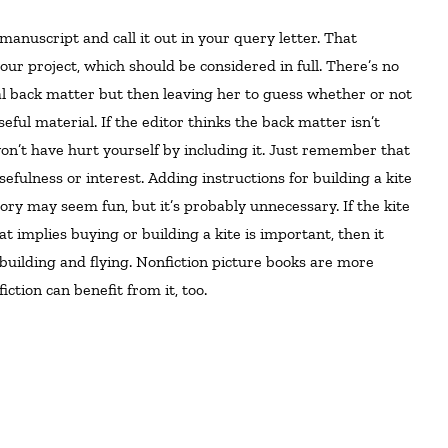
ur project, which should be considered in full. There’s no
ial back matter but then leaving her to guess whether or not
eful material. If the editor thinks the back matter isn’t
 won’t have hurt yourself by including it. Just remember that
fulness or interest. Adding instructions for building a kite
ory may seem fun, but it’s probably unnecessary. If the kite
at implies buying or building a kite is important, then it
building and flying. Nonfiction picture books are more
iction can benefit from it, too.