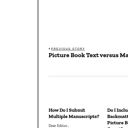
Post
PREVIOUS STORY
Picture Book Text versus M
Previous
navigation
post:
How Do I Submit
Do I Incl
Multiple Manuscripts?
Backmatt
Picture 
Dear Editor…