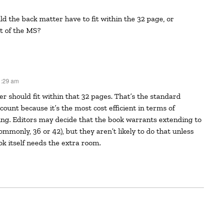
t of the MS?
1:29 am
ount because it’s the most cost efficient in terms of
ng. Editors may decide that the book warrants extending to
ommonly, 36 or 42), but they aren’t likely to do that unless
ok itself needs the extra room.