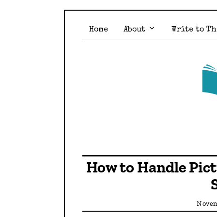
Home
About
Write to Th
How to Handle Pic
Novem