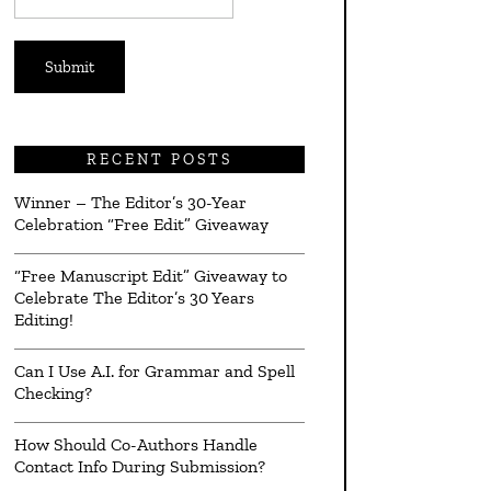
*
RECENT POSTS
Winner – The Editor’s 30-Year
Celebration “Free Edit” Giveaway
“Free Manuscript Edit” Giveaway to
Celebrate The Editor’s 30 Years
Editing!
Can I Use A.I. for Grammar and Spell
Checking?
How Should Co-Authors Handle
Contact Info During Submission?