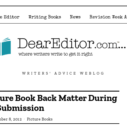
e Editor
Writing Books
News
Revision Week 
WRITERS' ADVICE WEBLOG
ture Book Back Matter During
Submission
ber 8, 2012
Picture Books