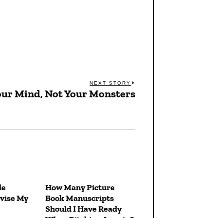
NEXT STORY
our Mind, Not Your Monsters
Next
post:
de
How Many Picture
vise My
Book Manuscripts
Should I Have Ready