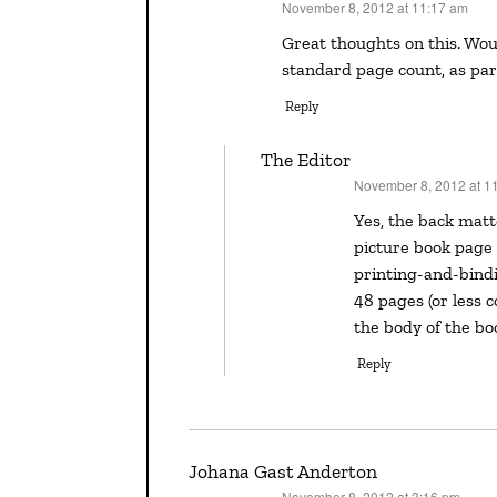
November 8, 2012 at 11:17 am
says:
Great thoughts on this. Would the back matter have to fit within the 32 page, or
standard page count, as par
Reply
The Editor
November 8, 2012 at 1
says:
Yes, the back matter should fit within that 32 pages. That’s the standard
picture book page c
printing-and-bindi
48 pages (or less c
the body of the bo
Reply
Johana Gast Anderton
November 8, 2012 at 3:16 pm