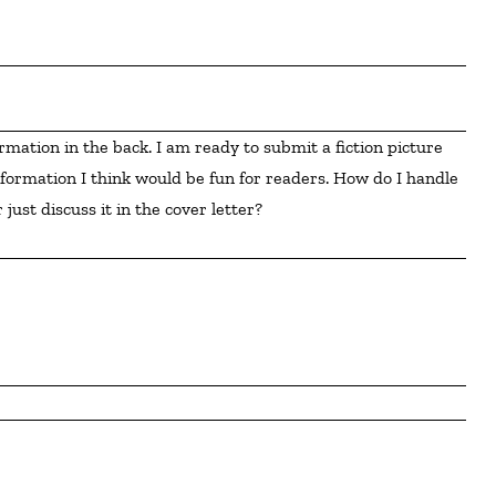
formation I think would be fun for readers. How do I handle 
 just discuss it in the cover letter?