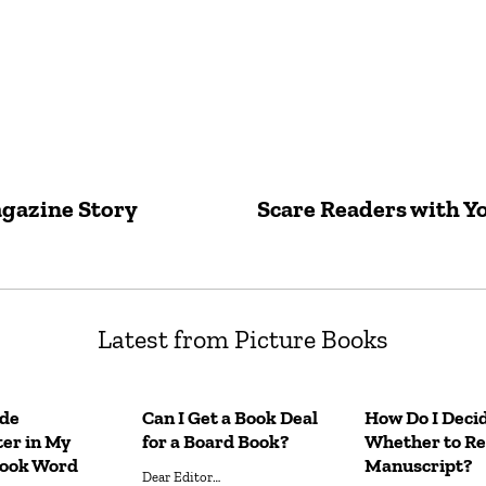
agazine Story
Scare Readers with Y
Latest from Picture Books
ude
Can I Get a Book Deal
How Do I Deci
er in My
for a Board Book?
Whether to Re
Book Word
Manuscript?
Dear Editor…