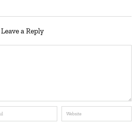
Leave a Reply