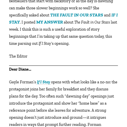
bestsellers that start with backstory or as the day is dawning
can make those slower beginnings work so well? She
THE FAULT IN OUR STARS
IF I
specifically asked about
and
STAY
MY ANSWER
. I posted
about
The Fault in Our Stars
last
week. I think this is such a useful exploration of story
beginnings that I’m taking up that same question today, this
time parsing out
If I Stay
‘s opening.
The Editor
Dear Diane…
Gayle Forman’s
If I Stay
opens with what looks like a no-no: the
protagonist joins her family for breakfast and they discuss
plans for the day. Too often such “dawning day” openings just
introduce the protagonist and show her “home base” as a
reference point before she leaves for adventure. A strong
opening doesn’t just introduce and ground—it intrigues
readers in ways that prompt further reading. Forman