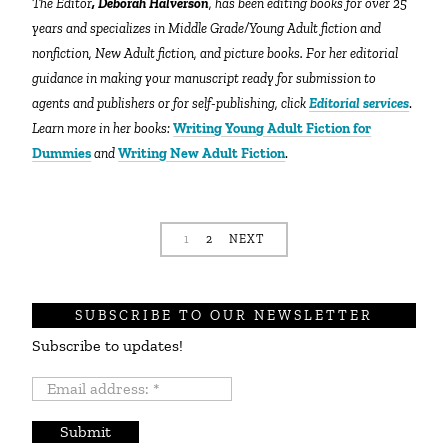
The Editor
, Deborah Halverson
, has been editing books for over 25
years and specializes in Middle Grade/Young Adult fiction and
nonfiction, New Adult fiction, and picture books. For her editorial
guidance in making your manuscript ready for submission to
agents and publishers or for self-publishing, click
Editorial services
.
Learn more in her books:
Writing Young Adult Fiction for
Dummies
and
Writing New Adult Fiction
.
1
2
NEXT
SUBSCRIBE TO OUR NEWSLETTER
Subscribe to updates!
Email
address:
*