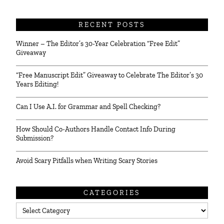
RECENT POSTS
Winner – The Editor’s 30-Year Celebration “Free Edit”
Giveaway
“Free Manuscript Edit” Giveaway to Celebrate The Editor’s 30
Years Editing!
Can I Use A.I. for Grammar and Spell Checking?
How Should Co-Authors Handle Contact Info During
Submission?
Avoid Scary Pitfalls when Writing Scary Stories
CATEGORIES
Categories