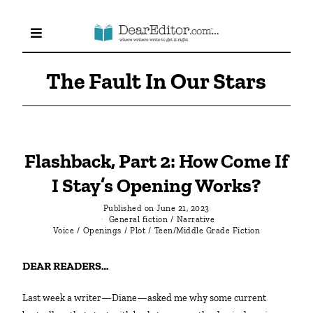
The Fault In Our Stars
Flashback, Part 2: How Come If
I Stay’s Opening Works?
Published on
June 21, 2023
General fiction
/
Narrative
Voice
/
Openings
/
Plot
/
Teen/Middle Grade Fiction
DEAR READERS…
Last week a writer—Diane—asked me why some current