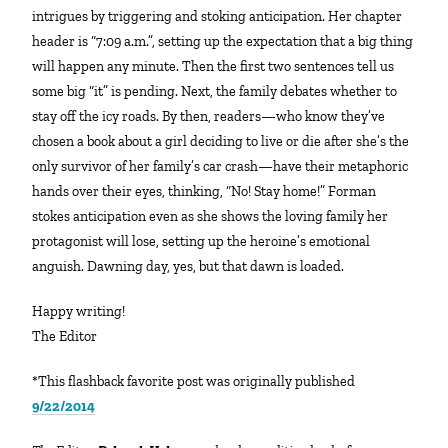
intrigues by triggering and stoking anticipation. Her chapter
header is “7:09 a.m.”, setting up the expectation that a big thing
will happen any minute. Then the first two sentences tell us
some big “it” is pending. Next, the family debates whether to
stay off the icy roads. By then, readers—who know they’ve
chosen a book about a girl deciding to live or die after she’s the
only survivor of her family’s car crash—have their metaphoric
hands over their eyes, thinking, “No! Stay home!” Forman
stokes anticipation even as she shows the loving family her
protagonist will lose, setting up the heroine’s emotional
anguish. Dawning day, yes, but that dawn is loaded.
Happy writing!
The Editor
*This flashback favorite post was originally published
9/22/2014