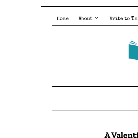
Home
About
Write to Th
A Valent