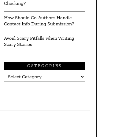
Checking?
How Should Co-Authors Handle
Contact Info During Submission?
Avoid Scary Pitfalls when Writing
Scary Stories
CATEGORIES
Categories