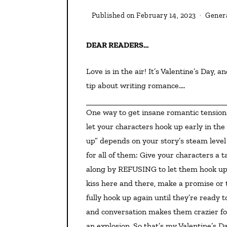
Published on
February 14, 2023
Genera
DEAR READERS…
Love is in the air! It’s Valentine’s Day, and in the spirit of red roses and love notes, I want to share a
tip about writing romance….
One way to get insane romantic tension in a story, whether for teens, new adults, or full adults, is to
let your characters hook up early in th
up” depends on your story’s steam level 
for all of them: Give your characters a t
along by REFUSING to let them hook up a
kiss here and there, make a promise or 
fully hook up again until they’re ready t
and conversation makes them crazier fo
an explosion. So that’s my Valentine’s D