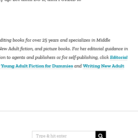
editing books for over 25 years and specializes in Middle
ew Adult fiction, and picture books. For her editorial guidance in
n to agents and publishers or for self-publishing, click
Editorial
 Young Adult Fiction for Dummies
and
Writing New Adult