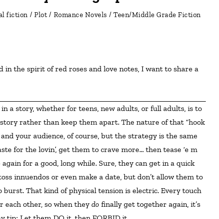
l fiction
/
Plot
/
Romance Novels
/
Teen/Middle Grade Fiction
e story rather than keep them apart. The nature of that “hook
and your audience, of course, but the strategy is the same
aste for the lovin’, get them to crave more… then tease ‘e m
gain for a good, long while. Sure, they can get in a quick
toss innuendos or even make a date, but don’t allow them to
o burst. That kind of physical tension is electric. Every touch
r each other, so when they
do
finally get together again, it’s
ay tip: Let them DO it, then FORBID it.