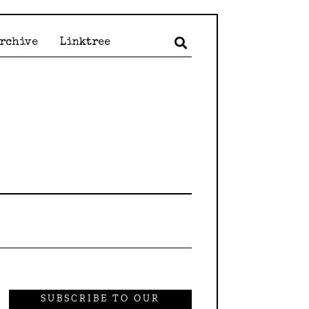
Archive
Linktree
SUBSCRIBE TO OUR