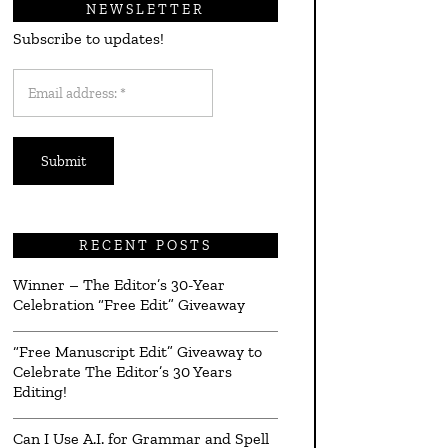
NEWSLETTER
Subscribe to updates!
Email
address:
*
RECENT POSTS
Winner – The Editor’s 30-Year
Celebration “Free Edit” Giveaway
“Free Manuscript Edit” Giveaway to
Celebrate The Editor’s 30 Years
Editing!
Can I Use A.I. for Grammar and Spell