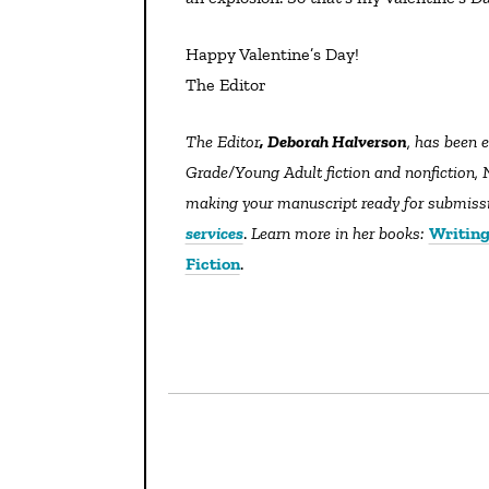
Happy Valentine’s Day!
The Editor
The Editor
, Deborah Halverson
, has been 
Grade/Young Adult fiction and nonfiction, N
making your manuscript ready for submissio
services
.
Learn more in her books:
Writing
Fiction
.