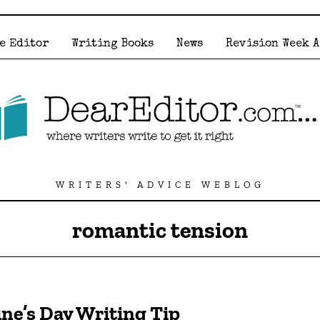
e Editor
Writing Books
News
Revision Week 
WRITERS' ADVICE WEBLOG
romantic tension
ine’s Day Writing Tip