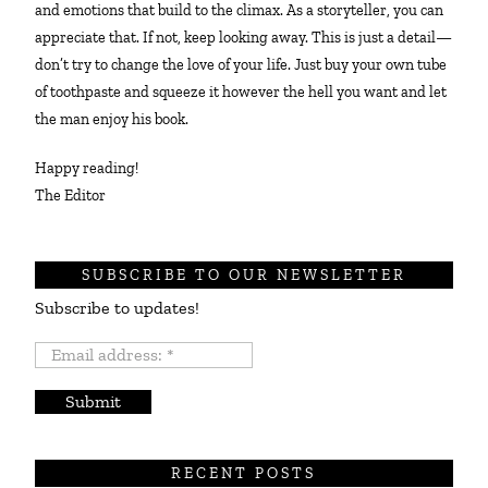
and emotions that build to the climax. As a storyteller, you can
appreciate that. If not, keep looking away. This is just a detail—
don’t try to change the love of your life. Just buy your own tube
of toothpaste and squeeze it however the hell you want and let
the man enjoy his book.
Happy reading!
The Editor
SUBSCRIBE TO OUR NEWSLETTER
Subscribe to updates!
Email
address:
*
RECENT POSTS