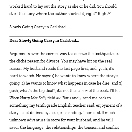
worked hard to lay out the story as she or he did. You should
start the story where the author started it, right? Right!?
Slowly Going Crazy in Carlsbad
Dear Slowly Going Crazy in Carlsbad…
Arguments over the correct way to squeeze the toothpaste are
the cliché reason for divorce. You may have hit on the real
reason. My husband reads the last page first, and, yeah, it’s
hard to watch. He says: 1) he wants to know where the story’s
going, 2) he wants to know what happens in case he dies, and 3)
gosh, what’s the big deal?, it’s not the
climax
of the book. I’ll let
When Harry Met Sally
field #2. But 1 and 3 send me back to
something my tenth grade English teacher said: enjoyment of a
story is not defined by a surprise ending. There’s still much
unknown adventure in store for your husband, and he will
savor the language, the relationships, the tension and conflict