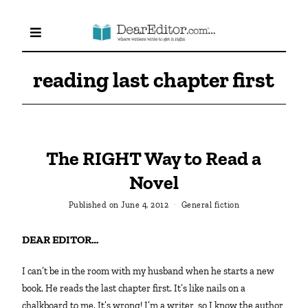
reading last chapter first
The RIGHT Way to Read a
Novel
Published on
June 4, 2012
General fiction
DEAR EDITOR…
I can’t be in the room with my husband when he starts a new
book. He reads the last chapter first. It’s like nails on a
chalkboard to me. It’s wrong! I’m a writer, so I know the author