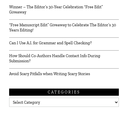
Winner – The Editor’s 30-Year Celebration “Free Edit”
Giveaway
“Free Manuscript Edit” Giveaway to Celebrate The Editor’s 30
Years Editing!
Can I Use A.I. for Grammar and Spell Checking?
How Should Co-Authors Handle Contact Info During
Submission?
Avoid Scary Pitfalls when Writing Scary Stories
CATEGORIES
Categories