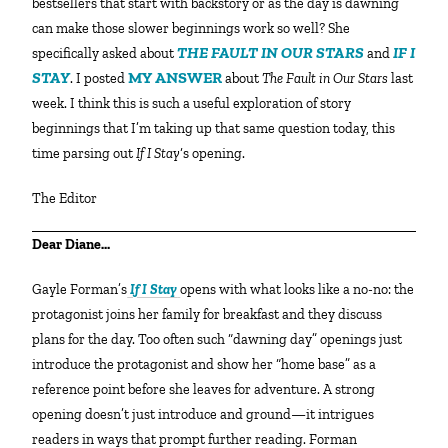
bestsellers that start with backstory or as the day is dawning
can make those slower beginnings work so well? She
THE FAULT IN OUR STARS
IF I
specifically asked about
and
STAY
MY ANSWER
. I posted
about
The Fault in Our Stars
last
week. I think this is such a useful exploration of story
beginnings that I’m taking up that same question today, this
time parsing out
If I Stay
‘s opening.
The Editor
Dear Diane…
Gayle Forman’s
If I Stay
opens with what looks like a no-no: the
protagonist joins her family for breakfast and they discuss
plans for the day. Too often such “dawning day” openings just
introduce the protagonist and show her “home base” as a
reference point before she leaves for adventure. A strong
opening doesn’t just introduce and ground—it intrigues
readers in ways that prompt further reading. Forman