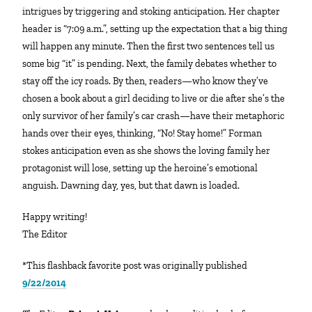
intrigues by triggering and stoking anticipation. Her chapter
header is “7:09 a.m.”, setting up the expectation that a big thing
will happen any minute. Then the first two sentences tell us
some big “it” is pending. Next, the family debates whether to
stay off the icy roads. By then, readers—who know they’ve
chosen a book about a girl deciding to live or die after she’s the
only survivor of her family’s car crash—have their metaphoric
hands over their eyes, thinking, “No! Stay home!” Forman
stokes anticipation even as she shows the loving family her
protagonist will lose, setting up the heroine’s emotional
anguish. Dawning day, yes, but that dawn is loaded.
Happy writing!
The Editor
*This flashback favorite post was originally published
9/22/2014