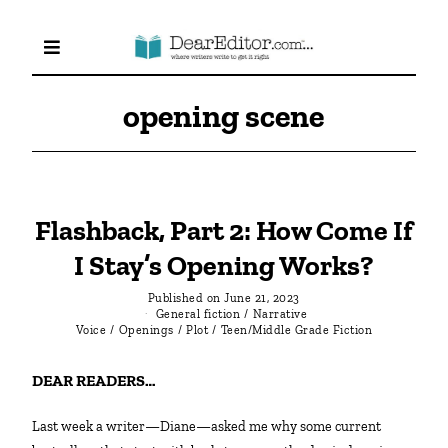
opening scene
Flashback, Part 2: How Come If
I Stay’s Opening Works?
Published on
June 21, 2023
General fiction
/
Narrative
Voice
/
Openings
/
Plot
/
Teen/Middle Grade Fiction
DEAR READERS…
Last week a writer—Diane—asked me why some current