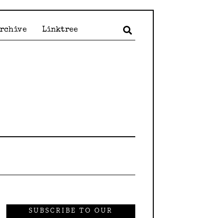
Archive
Linktree
SUBSCRIBE TO OUR