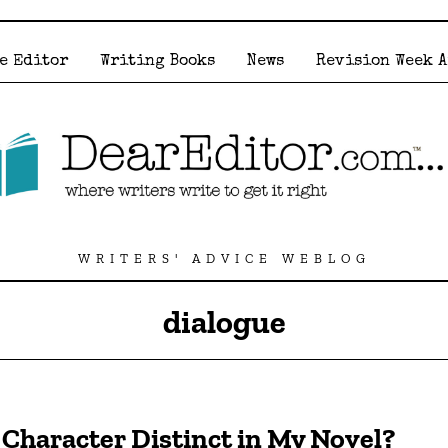
e Editor
Writing Books
News
Revision Week 
WRITERS' ADVICE WEBLOG
dialogue
Character Distinct in My Novel?