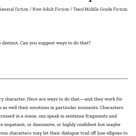
General fiction
/
New Adult Fiction
/
Teen/Middle Grade Fiction
e distinct. Can you suggest ways to do that?
es as well their emotions in particular moments. Characters
tressed in a scene, can speak in sentence fragments and
 impatient, or dismissive, or highly confident but maybe
s characters may let their dialogue trail off (use ellipses to