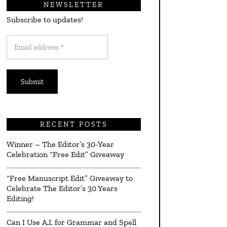
NEWSLETTER
Subscribe to updates!
Email
address:
*
RECENT POSTS
Winner – The Editor’s 30-Year
Celebration “Free Edit” Giveaway
“Free Manuscript Edit” Giveaway to
Celebrate The Editor’s 30 Years
Editing!
Can I Use A.I. for Grammar and Spell