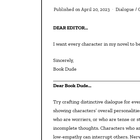
Published on
April 20, 2023
Dialogue
/
DEAR EDITOR…
I want every character in my novel to b
Sincerely,
Book Dude
Dear Book Dude…
Try crafting distinctive dialogue for every character. Here are ways to do that—and they work for
showing characters’ overall personaliti
who are worriers, or who are tense or s
incomplete thoughts. Characters who are
low-empathy can interrupt others. Nervou