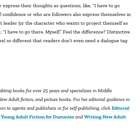
r express their thoughts as questions, like, “I have to go
f-confidence or who are followers also express themselves in
t leader (or the character who wants to project themself as
 “I have to go there. Myself.” Feel the difference? Distinctive
el so different that readers don’t even need a dialogue tag
editing books for over 25 years and specializes in Middle
ew Adult fiction, and picture books. For her editorial guidance in
n to agents and publishers or for self-publishing, click
Editorial
 Young Adult Fiction for Dummies
and
Writing New Adult