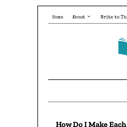
Home
About
Write to Th
How Do I Make Each 