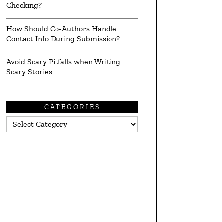
Checking?
How Should Co-Authors Handle
Contact Info During Submission?
Avoid Scary Pitfalls when Writing
Scary Stories
CATEGORIES
Categories