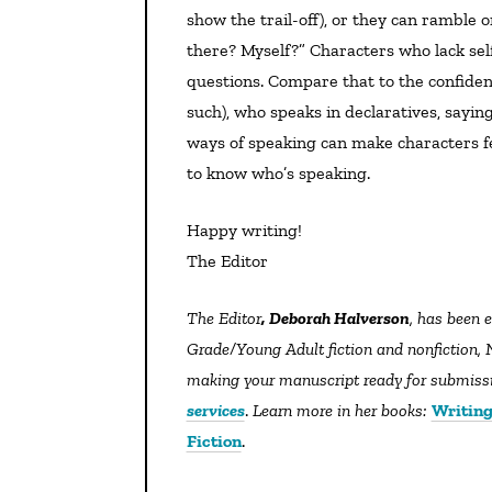
show the trail-off), or they can ramble o
there? Myself?” Characters who lack sel
questions. Compare that to the confiden
such), who speaks in declaratives, saying,
ways of speaking can make characters fe
to know who’s speaking.
Happy writing!
The Editor
The Editor
, Deborah Halverson
, has been 
Grade/Young Adult fiction and nonfiction, N
making your manuscript ready for submissio
services
.
Learn more in her books:
Writing
Fiction
.