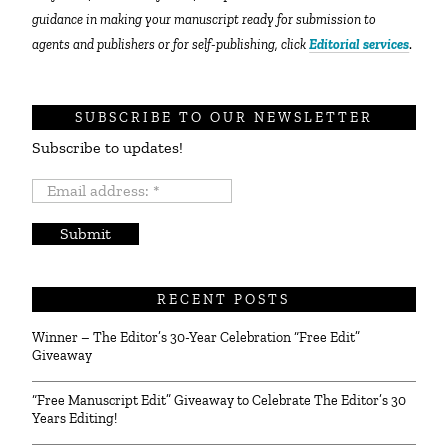
guidance in making your manuscript ready for submission to
agents and publishers or for self-publishing, click
Editorial services
.
SUBSCRIBE TO OUR NEWSLETTER
Subscribe to updates!
Email
address:
*
RECENT POSTS
Winner – The Editor’s 30-Year Celebration “Free Edit”
Giveaway
“Free Manuscript Edit” Giveaway to Celebrate The Editor’s 30
Years Editing!