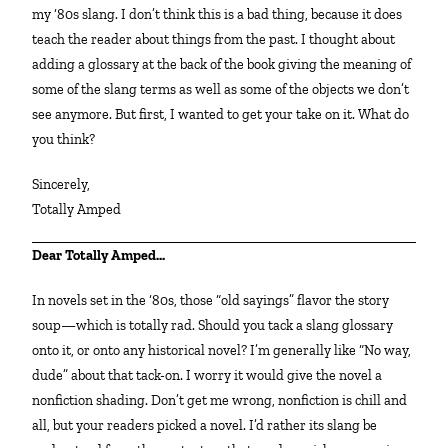
my ‘80s slang. I don’t think this is a bad thing, because it does
teach the reader about things from the past. I thought about
adding a glossary at the back of the book giving the meaning of
some of the slang terms as well as some of the objects we don’t
see anymore. But first, I wanted to get your take on it. What do
you think?
Sincerely,
Totally Amped
Dear Totally Amped…
In novels set in the ‘80s, those “old sayings” flavor the story
soup—which is totally rad. Should you tack a slang glossary
onto it, or onto any historical novel? I’m generally like “No way,
dude” about that tack-on. I worry it would give the novel a
nonfiction shading. Don’t get me wrong, nonfiction is chill and
all, but your readers picked a novel. I’d rather its slang be