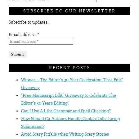
SUBSCRIBE TO OUR NEWSLETTER
Subscribe to updates!
Email address:
*
RECENT POSTS
Winner – The Editor’s 30-Year Celebration “Free Edit”
Giveaway
“Free Manuscript Edit” Giveaway to Celebrate The
Editor’s 30 Years Editing!
Can I Use A.I. for Grammar and Spell Checking?
How Should Co-Authors Handle Contact Info During
Submission?
Avoid Scary Pitfalls when Writing Scary Stories