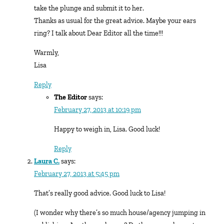
take the plunge and submit it to her.
Thanks as usual for the great advice. Maybe your ears
ring? I talk about Dear Editor all the time!!!
Warmly,
Lisa
Reply
The Editor
says:
February 27, 2013 at 10:19 pm
Happy to weigh in, Lisa. Good luck!
Reply
Laura C.
says:
February 27, 2013 at 5:45 pm
That’s really good advice. Good luck to Lisa!
(I wonder why there’s so much house/agency jumping in