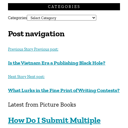
CATEGORIES
Categories
Post navigation
Previous Story
Previous post:
Is the Vietnam Era a Publishing Black Hole?
Next Story
Next post:
What Lurks in the Fine Print of Writing Contests?
Latest from Picture Books
How Do I Submit Multiple