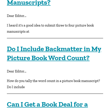
Manuscripts?
Dear Editor…
I heard it's a good idea to submit three to four picture book
manuscripts at
Do I Include Backmatter in My
Picture Book Word Count?
Dear Editor…
How do you tally the word count in a picture book manuscript?
Do I include
Can I Get a Book Deal for a