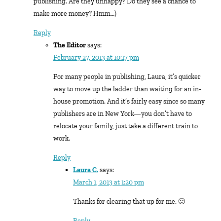
publishing. Are they unhappy? Do they see a chance to
make more money? Hmm…)
Reply
The Editor
says:
February 27, 2013 at 10:17 pm
For many people in publishing, Laura, it’s quicker
way to move up the ladder than waiting for an in-
house promotion. And it’s fairly easy since so many
publishers are in New York—you don’t have to
relocate your family, just take a different train to
work.
Reply
Laura C.
says:
March 1, 2013 at 1:20 pm
Thanks for clearing that up for me. 🙂
Reply