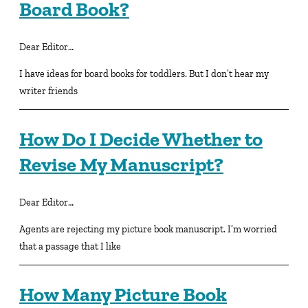
Board Book?
Dear Editor…
I have ideas for board books for toddlers. But I don’t hear my
writer friends
How Do I Decide Whether to
Revise My Manuscript?
Dear Editor…
Agents are rejecting my picture book manuscript. I’m worried
that a passage that I like
How Many Picture Book