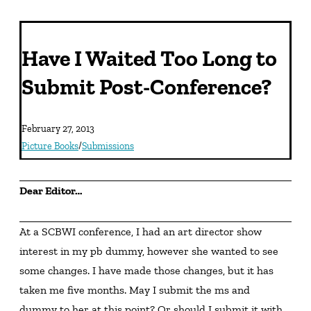
Have I Waited Too Long to
Submit Post-Conference?
February 27, 2013
Picture Books
/
Submissions
Dear Editor…
At a SCBWI conference, I had an art director show 
interest in my pb dummy, however she wanted to see 
some changes. I have made those changes, but it has 
taken me five months. May I submit the ms and 
dummy to her at this point? Or should I submit it with 