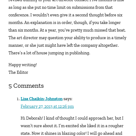
as long as she put no time limit on submissions from that
conference. I wouldn’t even give it a second thought before six
months. An explanation is in order, though, if you take longer
than six months. At a year, you’ve pretty much missed that boat.
The art director may question your ability to produce in a timely
manner, or she just might have left the company altogether.
There’s a lot of house jumping in publishing.
Happy writing!
The Editor
5 Comments
Lisa Chaikin-Johnston
says:
February 27, 2013 at 12:26 pm
Hi Deborah! I kind of thought I could approach her, but I
wasn’t sure about it. I’m excited she liked it in a rougher
state. Now it shines in blazing color! I will go ahead and