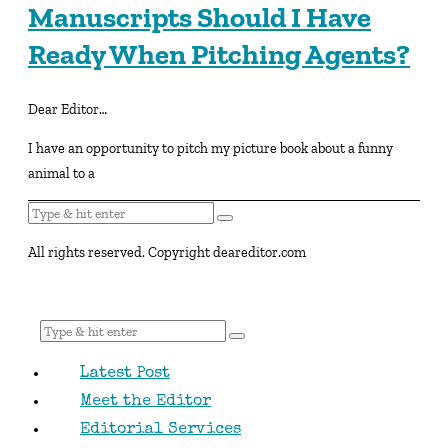
Manuscripts Should I Have
Ready When Pitching Agents?
Dear Editor…
I have an opportunity to pitch my picture book about a funny
animal to a
All rights reserved. Copyright deareditor.com
Latest Post
Meet the Editor
Editorial Services