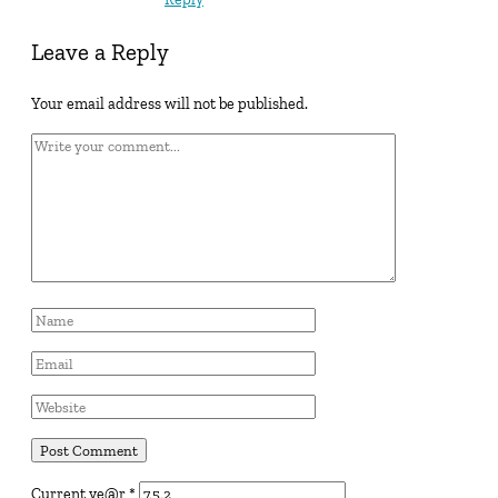
Leave a Reply
Your email address will not be published.
Current ye@r
*