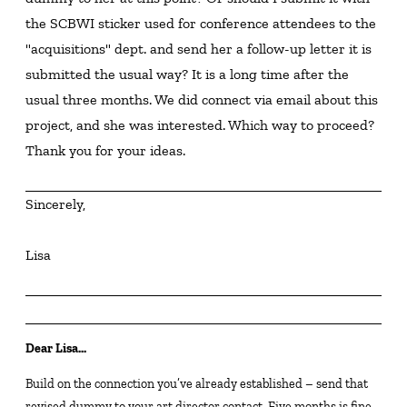
the SCBWI sticker used for conference attendees to the 
"acquisitions" dept. and send her a follow-up letter it is 
submitted the usual way? It is a long time after the 
usual three months. We did connect via email about this 
project, and she was interested. Which way to proceed? 
Thank you for your ideas.
Sincerely,
Lisa
Dear Lisa…
Build on the connection you’ve already established – send that
revised dummy to your art director contact. Five months is fine