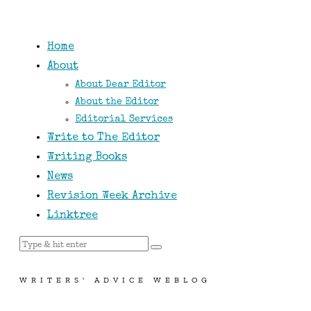
Home
About
About Dear Editor
About the Editor
Editorial Services
Write to The Editor
Writing Books
News
Revision Week Archive
Linktree
WRITERS' ADVICE WEBLOG