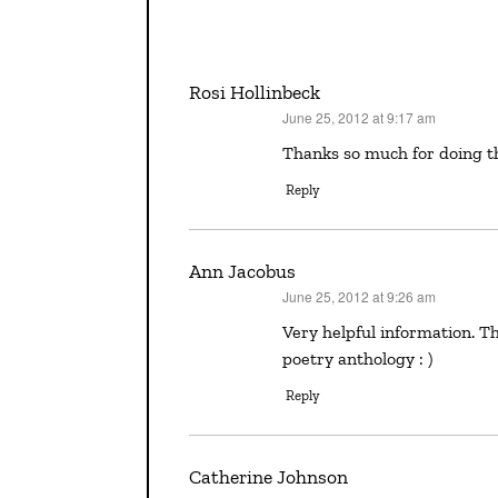
Rosi Hollinbeck
June 25, 2012 at 9:17 am
says:
Thanks so much for doing t
Reply
Ann Jacobus
June 25, 2012 at 9:26 am
says:
Very helpful information. Thanks, Bobbi! POCKET POEMS is my favorite children’s
poetry anthology : )
Reply
Catherine Johnson