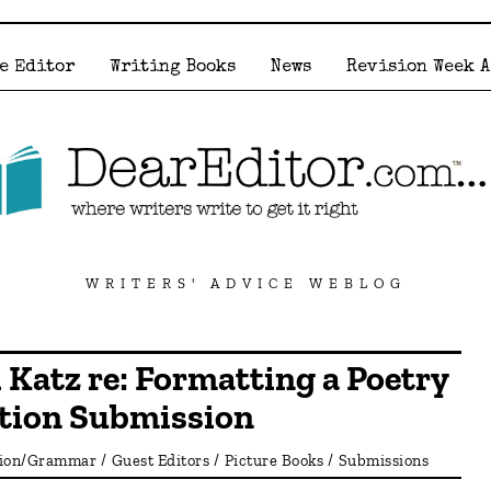
e Editor
Writing Books
News
Revision Week 
WRITERS' ADVICE WEBLOG
 Katz re: Formatting a Poetry
ction Submission
tion/Grammar
/
Guest Editors
/
Picture Books
/
Submissions