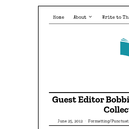
Home
About
Write to Th
Guest Editor Bobbi
Colle
June 25, 2012
Formatting/Punctua