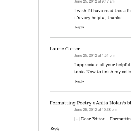
June 25, 2012 at 9:47 am
says:
I wish I’d have read this a few days ago. Oh well I did the paperclip. What a great post,
it’s very helpful, thanks!
Reply
Laurie Cutter
June 25, 2012 at 1:51 pm
says:
I appreciate all your helpful ideas, Bobbi, since I also found little information on this
topic. Now to finish my colle
Reply
Formatting Poetry « Anita Nolan's b
June 25, 2012 at 10:38 pm
says:
[…] Dear Editor – Formatting 
Reply