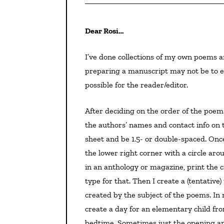
Dear Rosi…
I’ve done collections of my own poems and anthologies, plus I’ve been an editor. That said, my way of
preparing a manuscript may not be to ev
possible for the reader/editor.
After deciding on the order of the poems, I create a title page with, of course, the title in caps and
the authors’ names and contact info on 
sheet and be 1.5- or double-spaced. Onc
the lower right corner with a circle ar
in an anthology or magazine, print the cr
type for that. Then I create a (tentative
created by the subject of the poems. In
create a day for an elementary child from
bedtime. Sometimes just the opening and