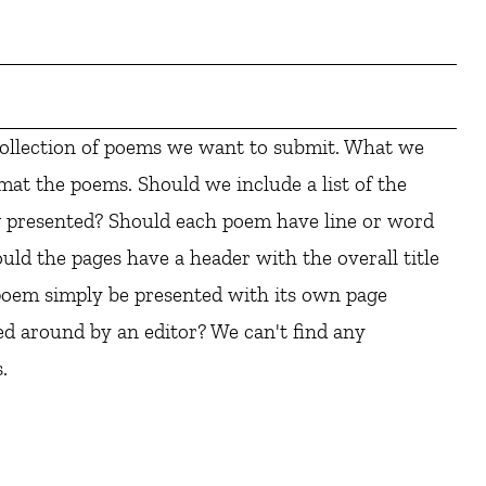
collection of poems we want to submit. What we
mat the poems. Should we include a list of the
g presented? Should each poem have line or word
uld the pages have a header with the overall title
oem simply be presented with its own page
 around by an editor? We can't find any
.