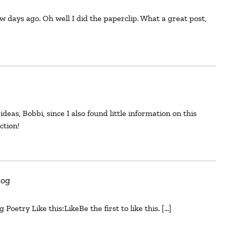
ction!
log
Poetry Like this:LikeBe the first to like this. […]