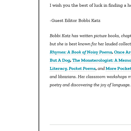
I wish you the best of luck in finding a h
-Guest Editor Bobbi Katz
Bobbi Katz has written picture books, chapter books, and even a biography about her hero, Nelson Mandela,
but she is best known for her lauded colle
Rhymes: A Book of Noisy Poems
,
Once Ar
But A Dog
,
The Monsterologist: A Memo
Literacy,
Pocket Poems
,
and
More Pocke
and librarians. Her classroom workshops m
poetry and discovering the joy of language.