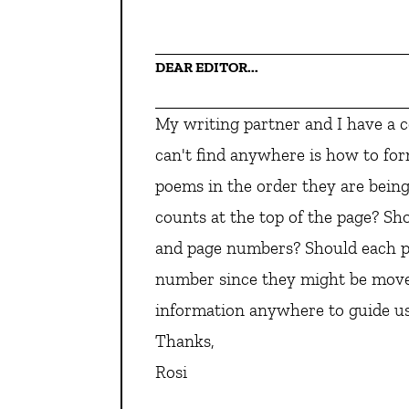
DEAR EDITOR...
My writing partner and I have a 
can't find anywhere is how to for
poems in the order they are bein
counts at the top of the page? Sho
and page numbers? Should each p
number since they might be moved
information anywhere to guide us
Thanks,
Rosi