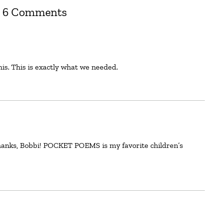
6 Comments
his. This is exactly what we needed.