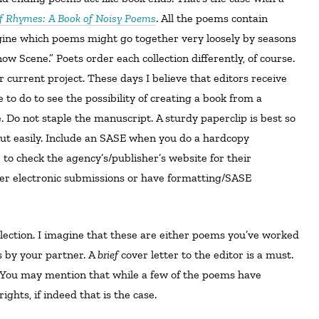
 Rhymes: A Book of Noisy Poems
. All the poems contain
agine which poems might go together very loosely by seasons
ow Scene.” Poets order each collection differently, of course.
r current project. These days I believe that editors receive
 to do to see the possibility of creating a book from a
 Do not staple the manuscript. A sturdy paperclip is best so
ut easily. Include an SASE when you do a hardcopy
 to check the agency’s/publisher’s website for their
fer electronic submissions or have formatting/SASE
 by your partner. A
brief
cover letter to the editor is a must.
. You may mention that while a few of the poems have
ights, if indeed that is the case.