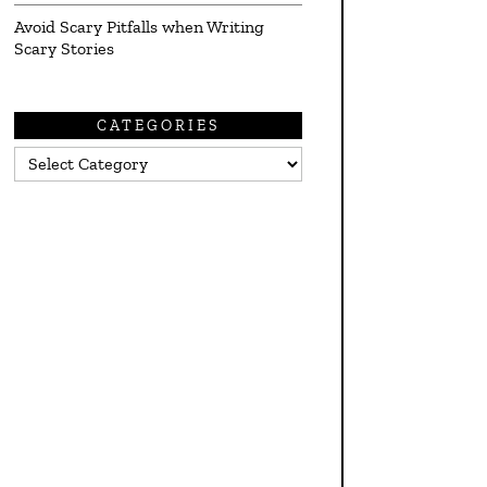
Avoid Scary Pitfalls when Writing
Scary Stories
CATEGORIES
Categories