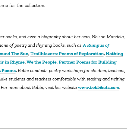
ome for the collection.
ctions of poetry and rhyming books, such as
A Rumpus of
ound The Sun
,
Trailblazers: Poems of Exploration
,
Nothing
ir in Rhyme
,
We the People,
Partner Poems for Building
t Poems
.
Bobbi conducts poetry workshops for children, teachers,
ake students and teachers comfortable with reading and writing
 For more about Bobbi, visit her website
www.bobbikatz.com
.