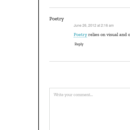
Poetry
June 26, 2012 at 2:16 am
says:
Poetry
relies on visual and 
Reply