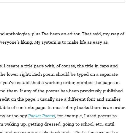
eryone’s liking. My system is to make life as easy as
the lower right. Each poem should be typed on a separate
e you’ve established a working order, number the pages in
ound them. If any of the poems has been previously published
edit on the page. I usually use a different font and smaller
) table of contents page. In most of my books there is an order
 my anthology
Pocket Poems
, for example, I used poems to
 waking up, getting dressed, going to school, etc., until
 ending poems act like book ends. That’s the case with a