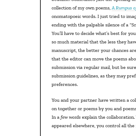
collection of my own poems,
A Rumpus of
onomatopoeic words. I just tried to im
ending with the palpable silence of a “Sn
You’ll have to decide what’s best for you
so much material that the less they have
manuscript, the better your chances are.
that the editor can move the poems abo
submission via regular mail, but be sure
submission guidelines, as they may pre
preferences.
You and your partner have written a collection. I imagine that these are either poems you’ve worked
on together or poems by you and poems
In a
few words
explain the collaboration
appeared elsewhere, you control all the r