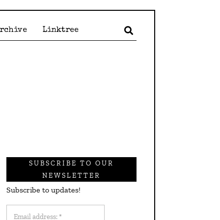
Archive
Linktree
SUBSCRIBE TO OUR
NEWSLETTER
Subscribe to updates!
Email
address: