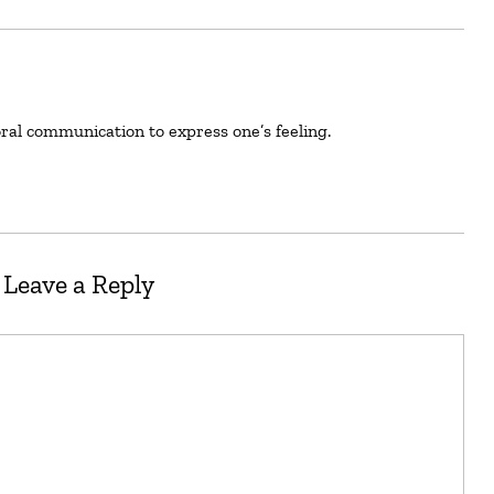
oral communication to express one’s feeling.
Leave a Reply