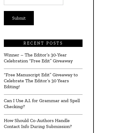
*
RECENT POSTS
Winner – The Editor’s 30-Year
Celebration “Free Edit” Giveaway
“Free Manuscript Edit” Giveaway to
Celebrate The Editor’s 30 Years
Editing!
Can I Use A.I. for Grammar and Spell
Checking?
How Should Co-Authors Handle
Contact Info During Submission?