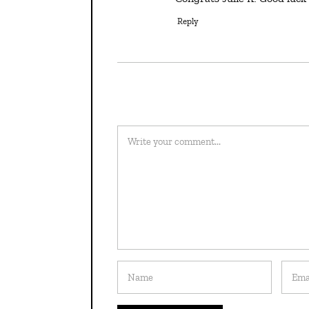
Reply