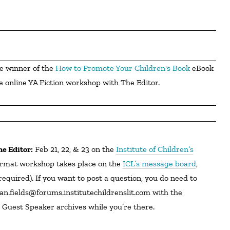
e winner of the 
How to Promote Your Children's Book
 eBook 
e online YA Fiction workshop with The Editor.
he Editor:
Feb 21, 22, & 23 on the
Institute of Children’s
rmat workshop takes place on the
ICL’s message board
,
equired). If you want to post a question, you do need to
jan.fields@forums.institutechildrenslit.com with the
 Guest Speaker archives while you’re there.