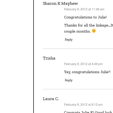
Sharon K Mayhew
February 9, 2012 at 11:36 am
says:
Congratulations to Julie!
Thanks for all the linkage…It looks like there are some good things going on in the next
couple months.
Reply
Trisha
February 9, 2012 at 4:49 pm
says:
Yay, congratulations Julie!!
Reply
Laura C.
February 9, 2012 at 9:15 pm
says:
Congrats Julie K! Good lu