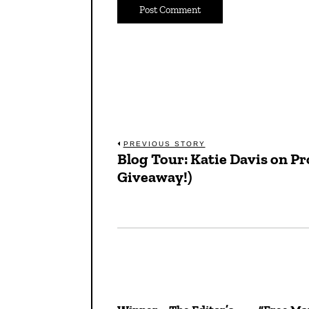
Post
PREVIOUS STORY
Blog Tour: Katie Davis on P
Previous
navigation
Giveaway!)
post: