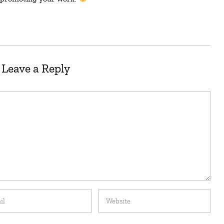
Leave a Reply