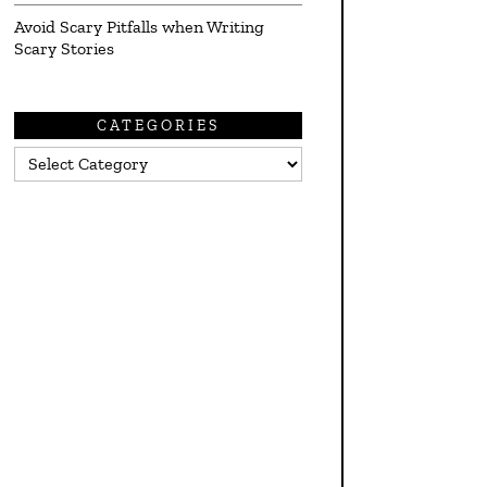
Avoid Scary Pitfalls when Writing
Scary Stories
CATEGORIES
Categories