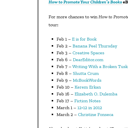
How to Promote Your Children’s Books
eB
For more chances to win
How to Promote
tour
:
Feb 1 –
E is for Book
Feb 2 –
Banana Peel Thursday
Feb 3 –
Creative Spaces
Feb 6 –
DearEditor.com
Feb 7 –
Writing With a Broken Tusk
Feb 8 –
Shutta Crum
Feb 9 –
McBookWords
Feb 10 –
Kerem Erkan
Feb 16 –
Elizabeth O. Dulemba
Feb 17 –
Fiction Notes
March 1 –
12×12 in 2012
March 2 –
Christine Fonseca