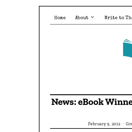
Home
About
Write to Th
News: eBook Winne
February 9, 2012
Gi