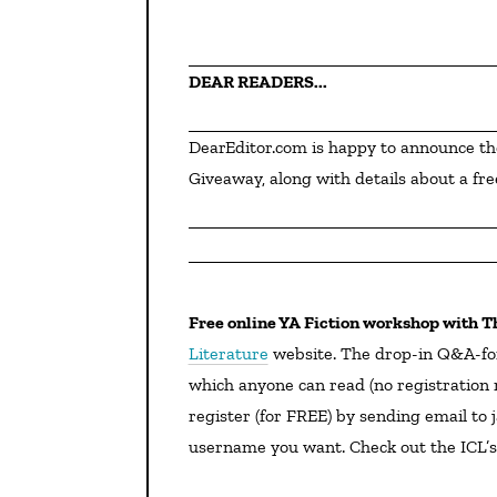
DEAR READERS...
DearEditor.com is happy to announce th
Giveaway, along with details about a fre
Free online YA Fiction workshop with T
Literature
website. The drop-in Q&A-fo
which anyone can read (no registration r
register (for FREE) by sending email to 
username you want. Check out the ICL’s