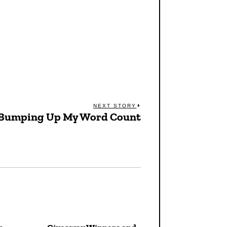
NEXT STORY
Bumping Up My Word Count
Next
post: