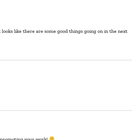
ck promoting your work!