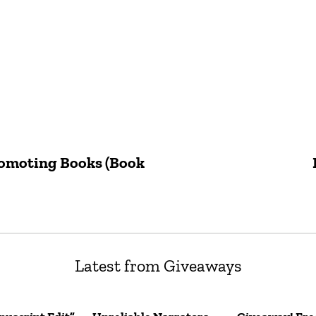
romoting Books (Book
Latest from Giveaways