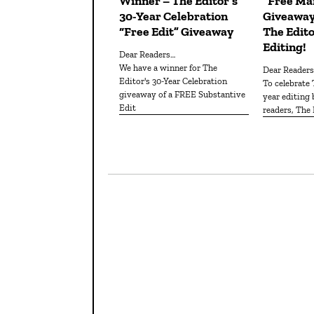
Winner – The Editor’s
“Free Man
30-Year Celebration
Giveaway
“Free Edit” Giveaway
The Edito
Editing!
Dear Readers…
We have a winner for The
Dear Reader
Editor's 30-Year Celebration
To celebrate The Editor's 30th
giveaway of a FREE Substantive
year editing
Edit
readers, The 