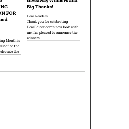
e
Giveaway Winners and
UNG
Big Thanks!
ON FOR
Dear Readers…
ned
Thank you for celebrating
DearEditor.com's new look with
me! I'm pleased to announce the
winners
iMo” to the
elebrate the