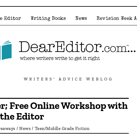
e Editor
Writing Books
News
Revision Week 
WRITERS' ADVICE WEBLOG
r; Free Online Workshop with
the Editor
veaways
/
News
/
Teen/Middle Grade Fiction