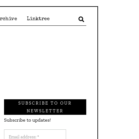
Archive
Linktree
SUBSCRIBE TO OUR
NEWSLETTER
Subscribe to updates!
Email
address: