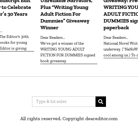
uscript Edit”
Unreliable Narrators,
Giveaway! Fre
 to Celebrate
Plus “Writing Young
WRITING YO
r’s 30 Years
Adult Fiction For
ADULT FICTI
Dummies” Giveaway
DUMMIES sig
Winner
paperback
s…
Dear Readers…
Dear Readers…
 books for young
We’ve got a winner of the
National Novel Writing Month is
Editor is giving
WRITING YOUNG ADULT
underway. (“NaNoWr
FICTION FOR DUMMIES signed
cool among us.) To c
book giveaway.
All rights reserved. Copyright deareditor.com