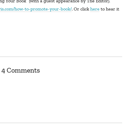
avis.com/how-to-promote-your-book/
. Or click
here
to hear it
4 Comments