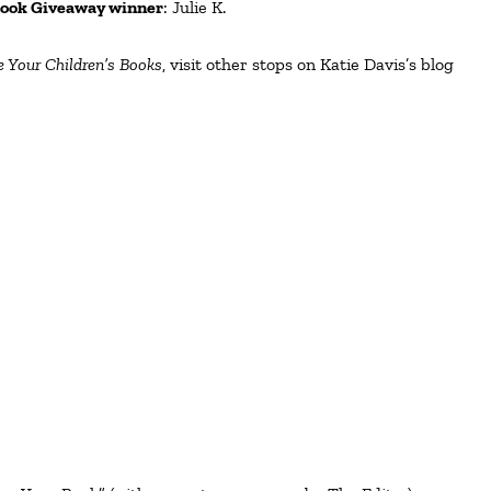
ook Giveaway winner
: Julie K.
 Your Children’s Books
, visit other stops on Katie Davis’s blog