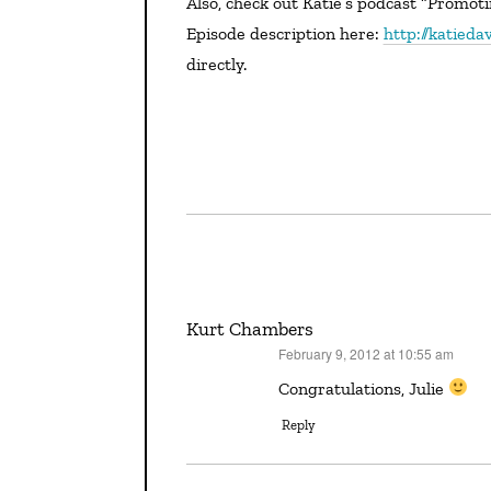
Also, check out Katie’s podcast “Promoting Your Book” (with a guest appearance by The Editor).
Episode description here:
http://katied
directly.
Kurt Chambers
February 9, 2012 at 10:55 am
says:
Congratulations, Julie
Reply