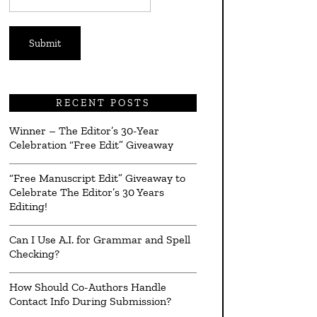
*
RECENT POSTS
Winner – The Editor’s 30-Year
Celebration “Free Edit” Giveaway
“Free Manuscript Edit” Giveaway to
Celebrate The Editor’s 30 Years
Editing!
Can I Use A.I. for Grammar and Spell
Checking?
How Should Co-Authors Handle
Contact Info During Submission?