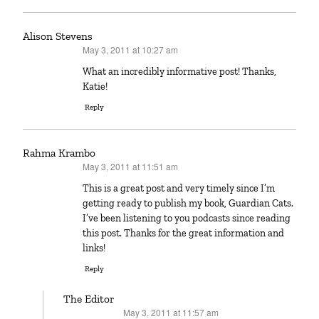
Alison Stevens
May 3, 2011 at 10:27 am
says:
What an incredibly informative post! Thanks,
Katie!
Reply
Rahma Krambo
May 3, 2011 at 11:51 am
says:
This is a great post and very timely since I’m
getting ready to publish my book, Guardian Cats.
I’ve been listening to you podcasts since reading
this post. Thanks for the great information and
links!
Reply
The Editor
May 3, 2011 at 11:57 am
says: