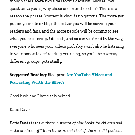
though there were two sides to this decision. Michael, my
question to you is, why chose one over the other? There is a
reason the phrase “content is king” is ubiquitous. The more you
put on your site or blog, the better you will be serving your
readers and fans, and the more people will be coming to see
what you’re offering.
I
do both, and so can you! And by the way,
everyone who sees your videos probably won’t
also
be listening
to your podcasts
and
reading your blog, so you’ll be covering
different groups, potentially.
Suggested Reading:
Blog post:
Are YouTube Videos and
Podcasting Worth the Effort?
Good luck, and I hope this helped!
Katie Davis
Katie Davis is the author/illustrator of nine books for children and
is the producer of “Brain Burps About Books,” the #1 kidlit podcast