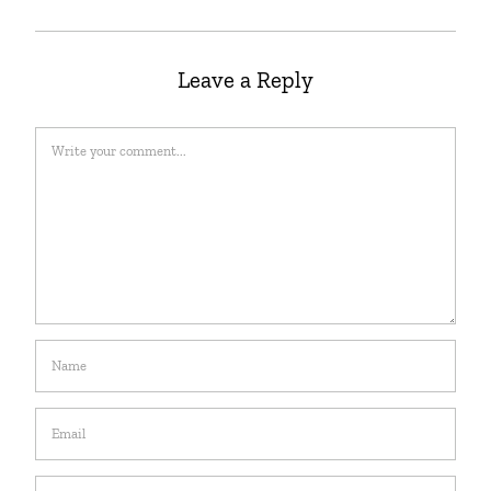
Leave a Reply