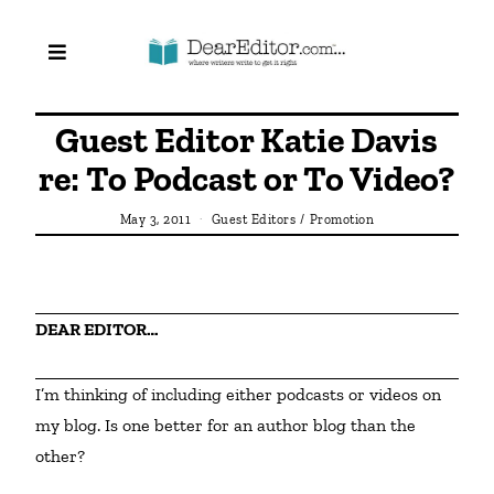
Guest Editor Katie Davis
re: To Podcast or To Video?
May 3, 2011
Guest Editors
/
Promotion
DEAR EDITOR…
I’m thinking of including either podcasts or videos on 
my blog. Is one better for an author blog than the 
other?