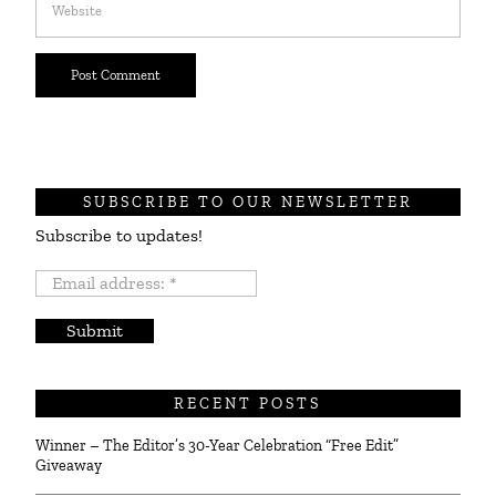
SUBSCRIBE TO OUR NEWSLETTER
Subscribe to updates!
Email
address:
*
RECENT POSTS
Winner – The Editor’s 30-Year Celebration “Free Edit”
Giveaway