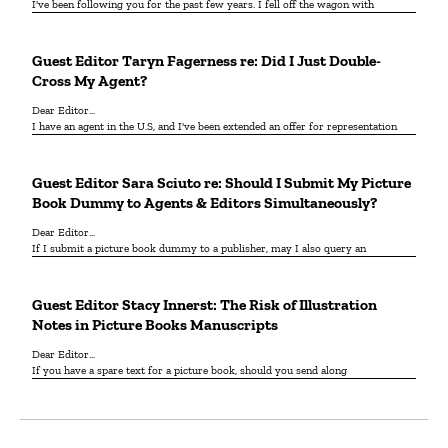
I've been following you for the past few years. I fell off the wagon with
Guest Editor Taryn Fagerness re: Did I Just Double-
Cross My Agent?
Dear Editor...
I have an agent in the U.S, and I've been extended an offer for representation
Guest Editor Sara Sciuto re: Should I Submit My Picture
Book Dummy to Agents & Editors Simultaneously?
Dear Editor...
If I submit a picture book dummy to a publisher, may I also query an
Guest Editor Stacy Innerst: The Risk of Illustration
Notes in Picture Books Manuscripts
Dear Editor...
If you have a spare text for a picture book, should you send along