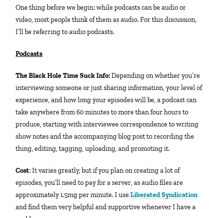
One thing before we begin: while podcasts can be audio or
video, most people think of them as audio. For this discussion,
I’ll be referring to audio podcasts.
Podcasts
The Black Hole Time Suck Info:
Depending on whether you’re
interviewing someone or just sharing information, your level of
experience, and how long your episodes will be, a podcast can
take anywhere from 60 minutes to more than four hours to
produce, starting with interviewee correspondence to writing
show notes and the accompanying blog post to recording the
thing, editing, tagging, uploading, and promoting it.
Cost
: It varies greatly, but if you plan on creating a lot of
episodes, you’ll need to pay for a server, as audio files are
approximately 1.5mg per minute. I use
Liberated Syndication
and find them very helpful and supportive whenever I have a