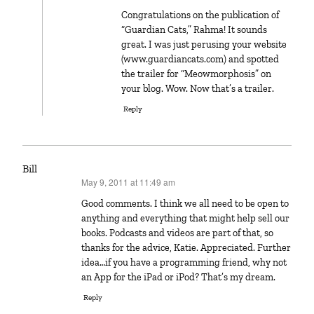
Congratulations on the publication of
“Guardian Cats,” Rahma! It sounds
great. I was just perusing your website
(www.guardiancats.com) and spotted
the trailer for “Meowmorphosis” on
your blog. Wow. Now that’s a trailer.
Reply
Bill
May 9, 2011 at 11:49 am
says:
Good comments. I think we all need to be open to
anything and everything that might help sell our
books. Podcasts and videos are part of that, so
thanks for the advice, Katie. Appreciated. Further
idea…if you have a programming friend, why not
an App for the iPad or iPod? That’s my dream.
Reply