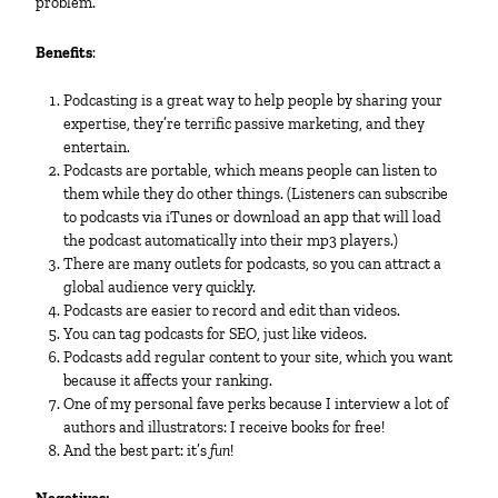
problem.
Benefits
:
Podcasting is a great way to help people by sharing your
expertise, they’re terrific passive marketing, and they
entertain.
Podcasts are portable, which means people can listen to
them while they do other things. (Listeners can subscribe
to podcasts via iTunes or download an app that will load
the podcast automatically into their mp3 players.)
There are many outlets for podcasts, so you can attract a
global audience very quickly.
Podcasts are easier to record and edit than videos.
You can tag podcasts for SEO, just like videos.
Podcasts add regular content to your site, which you want
because it affects your ranking.
One of my personal fave perks because I interview a lot of
authors and illustrators: I receive books for free!
And the best part: it’s
fun
!