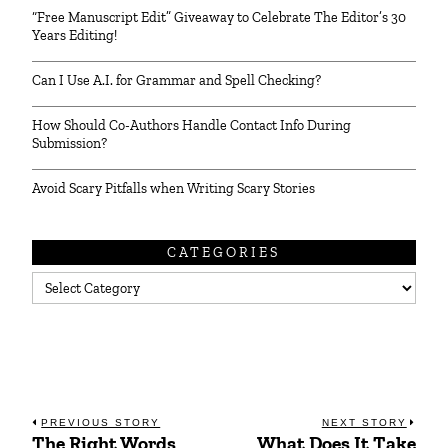
“Free Manuscript Edit” Giveaway to Celebrate The Editor’s 30
Years Editing!
Can I Use A.I. for Grammar and Spell Checking?
How Should Co-Authors Handle Contact Info During
Submission?
Avoid Scary Pitfalls when Writing Scary Stories
CATEGORIES
Categories
Post
PREVIOUS STORY
NEXT STORY
The Right Words
What Does It Take
Previous
Next