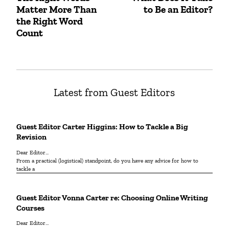
navigation
Matter More Than
to Be an Editor?
post:
post:
the Right Word
Count
Latest from Guest Editors
Guest Editor Carter Higgins: How to Tackle a Big
Revision
Dear Editor...
From a practical (logistical) standpoint, do you have any advice for how to
tackle a
Guest Editor Vonna Carter re: Choosing Online Writing
Courses
Dear Editor…