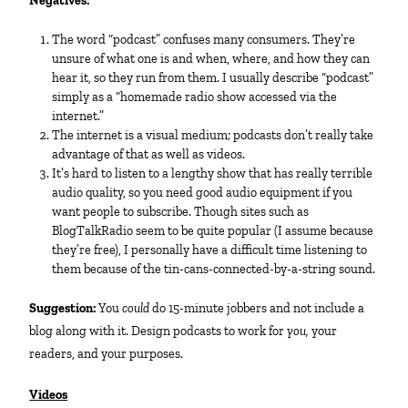
Negatives:
The word “podcast” confuses many consumers. They’re
unsure of what one is and when, where, and how they can
hear it, so they run from them. I usually describe “podcast”
simply as a “homemade radio show accessed via the
internet.”
The internet is a visual medium; podcasts don’t really take
advantage of that as well as videos.
It’s hard to listen to a lengthy show that has really terrible
audio quality, so you need good audio equipment if you
want people to subscribe. Though sites such as
BlogTalkRadio seem to be quite popular (I assume because
they’re free), I personally have a difficult time listening to
them because of the tin-cans-connected-by-a-string sound.
Suggestion:
You
could
do 15-minute jobbers and not include a
blog along with it. Design podcasts to work for
you,
your
readers, and your purposes.
Videos