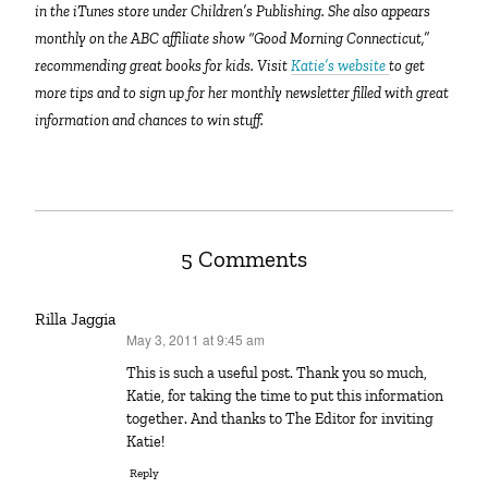
in the iTunes store under Children’s Publishing. She also appears
monthly on the ABC affiliate show “Good Morning Connecticut,”
recommending great books for kids. Visit
Katie’s website
to get
more tips and to sign up for her monthly newsletter filled with great
information and chances to win stuff.
5 Comments
Rilla Jaggia
May 3, 2011 at 9:45 am
says:
This is such a useful post. Thank you so much,
Katie, for taking the time to put this information
together. And thanks to The Editor for inviting
Katie!
Reply