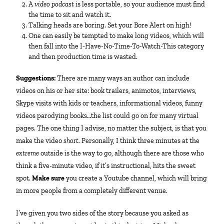
A
video podcast
is less portable, so your audience must find
the time to sit and watch it.
Talking heads are boring. Set your Bore Alert on high!
One can easily be tempted to make long videos, which will
then fall into the I-Have-No-Time-To-Watch-This category
and then production time is wasted.
Suggestions:
There are many ways an author can include
videos on his or her site: book trailers, animotos, interviews,
Skype visits with kids or teachers, informational videos, funny
videos parodying books…the list could go on for many virtual
pages. The one thing I advise, no matter the subject, is that you
make the video
short.
Personally, I think three minutes at the
extreme
outside is the way to go, although there are those who
think a five-minute video, if it’s instructional, hits the sweet
spot.
Make sure
you create a Youtube channel, which will bring
in more people from a completely different venue.
I’ve given you two sides of the story because you asked as