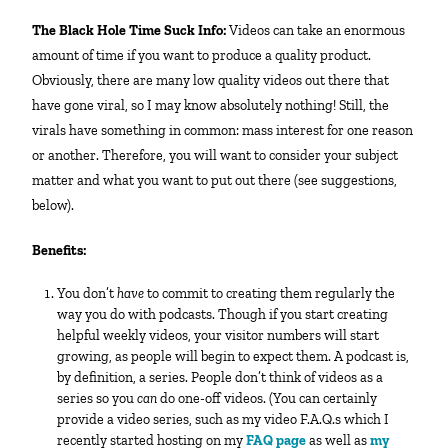
The Black Hole Time Suck Info:
Videos can take an enormous
amount of time if you want to produce a quality product.
Obviously, there are many low quality videos out there that
have gone viral, so I may know absolutely nothing! Still, the
virals have something in common: mass interest for one reason
or another. Therefore, you will want to consider your subject
matter and what you want to put out there (see suggestions,
below).
Benefits:
You don’t
have
to commit to creating them regularly the
way you do with podcasts. Though if you start creating
helpful weekly videos, your visitor numbers will start
growing, as people will begin to expect them. A podcast is,
by definition, a series. People don’t think of videos as a
series so you
can
do one-off videos. (You can certainly
provide a video series, such as my video F.A.Q.s which I
recently started hosting on my
FAQ page
as well as
my