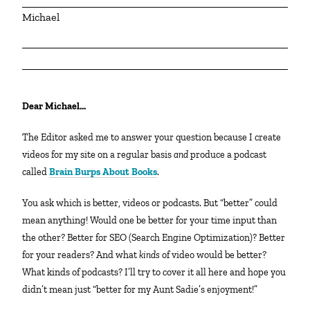
Michael
Dear Michael…
The Editor asked me to answer your question because I create
videos for my site on a regular basis
and
produce a podcast
called
Brain Burps About Books
.
You ask which is better, videos or podcasts. But “better” could
mean anything! Would one be better for your time input than
the other? Better for SEO (Search Engine Optimization)? Better
for your readers? And what
kinds
of video would be better?
What kinds of podcasts? I’ll try to cover it all here and hope you
didn’t mean just “better for my Aunt Sadie’s enjoyment!”