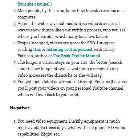
Youtube channel.
)
Most people, by this time, know how to watch a video on a
computer.
Again, the web is a visual medium, so video is a natural
way to show things like your writing process, who you are,
where you live, etc., which many fans love to see.
Properly tagged, videos are great for SEO. I suggest
reading
this
or
listening to this podcast
with Darcy
Pattison, author of
The Book Trailer Manual
.
The longer a visitor stays on your site, the better (search
spiders love longer stays), so watching a mesmerizing
video increases the chance he or she will stay.
You will get a lot of new readers through Youtube (because
you’ll post your videos on your personal Youtube channel
which will lead back to your site).
Negatives:
You need video equipment. Luckily, equipment is much
more available these days, what with cell phone HD video
capabilities, iSight, etc.