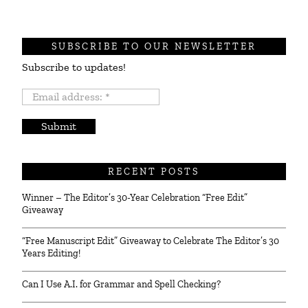
SUBSCRIBE TO OUR NEWSLETTER
Subscribe to updates!
Email
address:
*
RECENT POSTS
Winner – The Editor’s 30-Year Celebration “Free Edit”
Giveaway
“Free Manuscript Edit” Giveaway to Celebrate The Editor’s 30
Years Editing!
Can I Use A.I. for Grammar and Spell Checking?