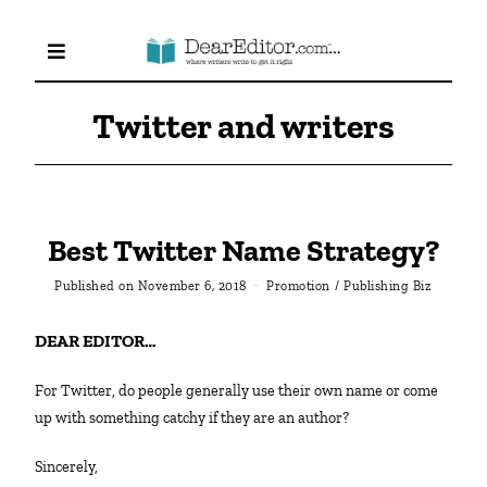
Twitter and writers
Best Twitter Name Strategy?
Published on
November 6, 2018
Promotion
/
Publishing Biz
DEAR EDITOR…
For Twitter, do people generally use their own name or come
up with something catchy if they are an author?
Sincerely,