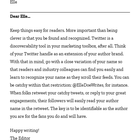
Elle
Dear Elle…
Keep things easy for readers. More important than being
clever is that you be found and recognized. Twitter is a
discoverability tool in your marketing toolbox, after all. Think
of your Twitter handle as an extension of your author brand.
With that in mind, go with a close variation of your name so
that readers and industry colleagues can find you easily and
learn to recognize your name as they scroll their feeds. You can
be catchy within that restriction: @ElleDoeWrites, for instance.
When folks retweet your catchy tweets, or reply to your great
engagements, their followers will easily read your author
name in the retweet. The key is to be identifiable as the author
you are for the fans you do and will have.
Happy writing!
The Editor