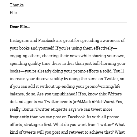
Thanks,
Elle
Dear Elle…
Instagram and Facebook are great for spreading awareness of
your books and yourself. If you’re using them effectively—
engaging others, cheering their news while sharing your own,
spending quality time there rather than just bull-horning your
books—you’re already doing your promo efforts a solid. You’ll
increase your discoverability by doing the same on Twitter, so
if you can add it without up-ending your promo/writing/life
balance, do so. Are you unpublished? If so, know this: Writers
do land agents via Twitter events (#PitMad; #PitchWars). Yes,
really! Bonus: Twitter etiquette says we can tweet more
frequently than we can post on Facebook. As with all promo
efforts, strategize first. What do you want from Twitter? What
kind of tweets will you post and retweet to achieve that? What