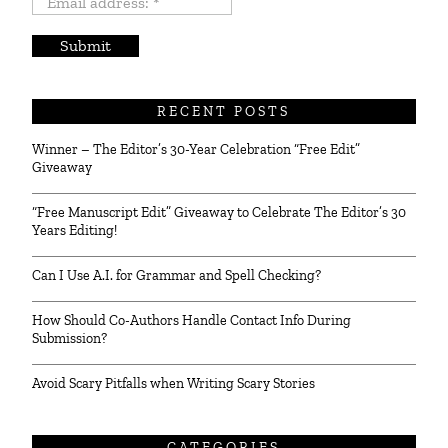
Email
address:
*
RECENT POSTS
Winner – The Editor’s 30-Year Celebration “Free Edit”
Giveaway
“Free Manuscript Edit” Giveaway to Celebrate The Editor’s 30
Years Editing!
Can I Use A.I. for Grammar and Spell Checking?
How Should Co-Authors Handle Contact Info During
Submission?
Avoid Scary Pitfalls when Writing Scary Stories
CATEGORIES