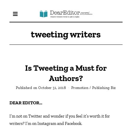
tweeting writers
Is Tweeting a Must for
Authors?
Published on
October 31, 2018
Promotion
/
Publishing Biz
DEAR EDITOR…
I’m not on Twitter and wonder if you feel it’s worth it for
writers? I’m on Instagram and Facebook.