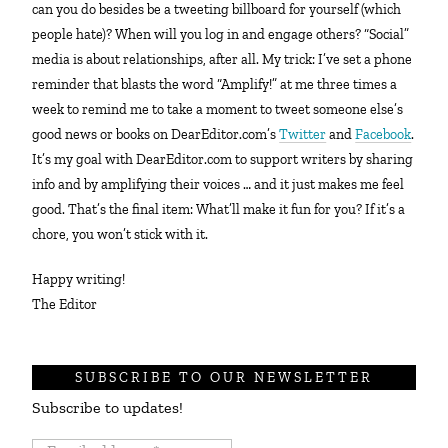
can you do besides be a tweeting billboard for yourself (which
people hate)? When will you log in and engage others? “Social”
media is about relationships, after all. My trick: I’ve set a phone
reminder that blasts the word “Amplify!” at me three times a
week to remind me to take a moment to tweet someone else’s
good news or books on DearEditor.com’s
Twitter
and
Facebook
.
It’s my goal with DearEditor.com to support writers by sharing
info and by amplifying their voices … and it just makes me feel
good. That’s the final item: What’ll make it fun for you? If it’s a
chore, you won’t stick with it.
Happy writing!
The Editor
SUBSCRIBE TO OUR NEWSLETTER
Subscribe to updates!