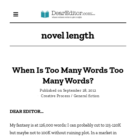
novel length
When Is Too Many Words Too
Many Words?
Published on
September 28, 2012
Creative Process
/
General fiction
DEAR EDITOR…
My fantasy is at 126,000 words; I can probably cut to 115-120K
but maybe not to 100K without ruining plot. In a market in