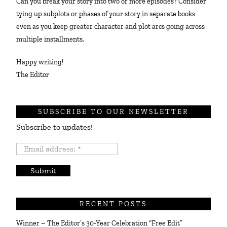
Can you break your story into two or more episodes? Consider
tying up subplots or phases of your story in separate books
even as you keep greater character and plot arcs going across
multiple installments.
Happy writing!
The Editor
SUBSCRIBE TO OUR NEWSLETTER
Subscribe to updates!
Email
address:
*
RECENT POSTS
Winner – The Editor’s 30-Year Celebration “Free Edit”