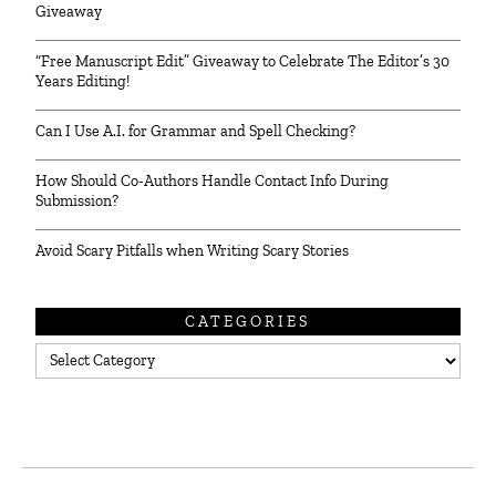
Giveaway
“Free Manuscript Edit” Giveaway to Celebrate The Editor’s 30
Years Editing!
Can I Use A.I. for Grammar and Spell Checking?
How Should Co-Authors Handle Contact Info During
Submission?
Avoid Scary Pitfalls when Writing Scary Stories
CATEGORIES
Categories