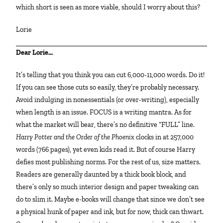
which short is seen as more viable, should I worry about this?
Lorie
Dear Lorie…
It’s telling that you think you can cut 6,000-11,000 words. Do it!
If you can see those cuts so easily, they’re probably necessary.
Avoid indulging in nonessentials (or over-writing), especially
when length is an issue. FOCUS is a writing mantra. As for
what the market will bear, there’s no definitive “FULL” line.
Harry Potter and the Order of the Phoenix
clocks in at 257,000
words (766 pages), yet even kids read it. But of course Harry
defies most publishing norms. For the rest of us, size matters.
Readers are generally daunted by a thick book block, and
there’s only so much interior design and paper tweaking can
do to slim it. Maybe e-books will change that since we don’t see
a physical hunk of paper and ink, but for now, thick can thwart.