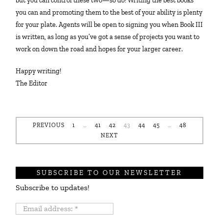
but you can control these two—so do! Writing the best books
you can and promoting them to the best of your ability is plenty
for your plate. Agents will be open to signing you when Book III
is written, as long as you’ve got a sense of projects you want to
work on down the road and hopes for your larger career.
Happy writing!
The Editor
PREVIOUS
1
…
41
42
43
44
45
…
48
NEXT
SUBSCRIBE TO OUR NEWSLETTER
Subscribe to updates!
Email
address: