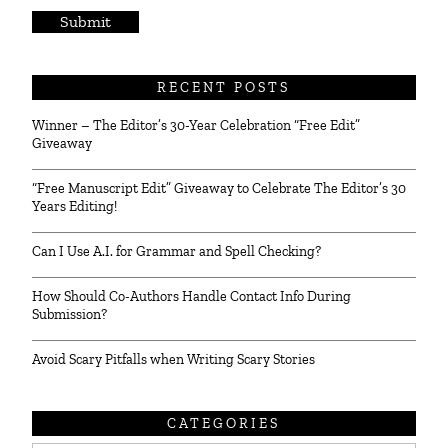
*
RECENT POSTS
Winner – The Editor’s 30-Year Celebration “Free Edit”
Giveaway
“Free Manuscript Edit” Giveaway to Celebrate The Editor’s 30
Years Editing!
Can I Use A.I. for Grammar and Spell Checking?
How Should Co-Authors Handle Contact Info During
Submission?
Avoid Scary Pitfalls when Writing Scary Stories
CATEGORIES