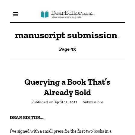
manuscript submission
-
Page 43
Querying a Book That’s
Already Sold
Published on
April 13, 2012
Submissions
DEAR EDITOR….
I’ve signed with a small press for the first two books in a