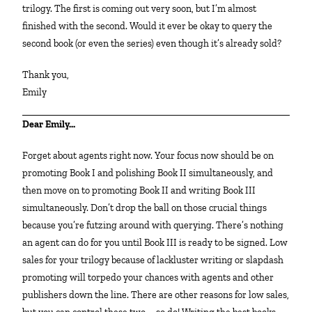
trilogy. The first is coming out very soon, but I’m almost
finished with the second. Would it ever be okay to query the
second book (or even the series) even though it’s already sold?
Thank you,
Emily
Dear Emily…
Forget about agents right now. Your focus now should be on
promoting Book I and polishing Book II simultaneously, and
then move on to promoting Book II and writing Book III
simultaneously. Don’t drop the ball on those crucial things
because you’re futzing around with querying. There’s nothing
an agent can do for you until Book III is ready to be signed. Low
sales for your trilogy because of lackluster writing or slapdash
promoting will torpedo your chances with agents and other
publishers down the line. There are other reasons for low sales,