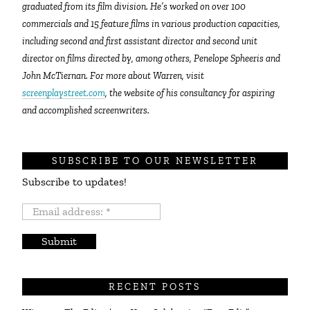
graduated from its film division. He’s worked on over 100
commercials and 15 feature films in various production capacities,
including second and first assistant director and second unit
director on films directed by, among others, Penelope Spheeris and
John McTiernan. For more about Warren, visit
screenplaystreet.com
, the website of his consultancy for aspiring
and accomplished screenwriters.
SUBSCRIBE TO OUR NEWSLETTER
Subscribe to updates!
Email
address:
*
RECENT POSTS