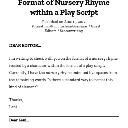
Format of Nursery Rhyme
within a Play Script
Published on
June 19, 2012
Formatting/Punctuation/Grammar
/
Guest
Editors
/
Screenwriting
DEAR EDITOR…
I’m writing to check with you on the format of a nursery rhyme
recited by a character within the format of a play script.
Currently, I have the nursery rhyme indented five spaces from
the remaining words. Is there a standard way to format this
kind of element?
Thanks,
Leni
Dear Leni…