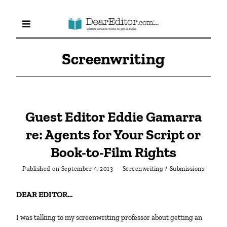
Screenwriting
Guest Editor Eddie Gamarra
re: Agents for Your Script or
Book-to-Film Rights
Published on
September 4, 2013
Screenwriting
/
Submissions
DEAR EDITOR…
I was talking to my screenwriting professor about getting an