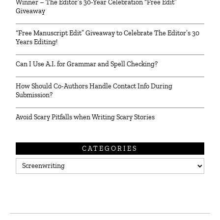
Winner – The Editor’s 30-Year Celebration “Free Edit”
Giveaway
“Free Manuscript Edit” Giveaway to Celebrate The Editor’s 30
Years Editing!
Can I Use A.I. for Grammar and Spell Checking?
How Should Co-Authors Handle Contact Info During
Submission?
Avoid Scary Pitfalls when Writing Scary Stories
CATEGORIES
Categories