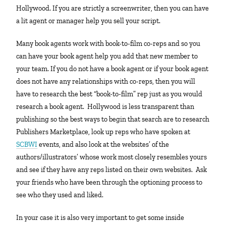
Hollywood. If you are strictly a screenwriter, then you can have
a lit agent or manager help you sell your script.
Many book agents work with book-to-film co-reps and so you
can have your book agent help you add that new member to
your team. If you do not have a book agent or if your book agent
does not have any relationships with co-reps, then you will
have to research the best “book-to-film” rep just as you would
research a book agent. Hollywood is less transparent than
publishing so the best ways to begin that search are to research
Publishers Marketplace, look up reps who have spoken at
SCBWI
events, and also look at the websites’ of the
authors/illustrators’ whose work most closely resembles yours
and see if they have any reps listed on their own websites. Ask
your friends who have been through the optioning process to
see who they used and liked.
In your case it is also very important to get some inside