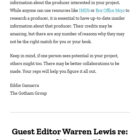
information about the producer interested in your project.
While anyone can use resources like
IMDb
or
Box Office Mojo
to
research a producer, it is essential to have up-to-date insider
information about that producer. Their credits may be
amazing, but there are any number of reasons why they may
not be the right match for you or your book.
Keep in mind, if one person sees potential in your project,
others might too. There may be better collaborations to be
made. Your reps will help you figure it all out.
Eddie Gamarra
The Gotham Group
Guest Editor Warren Lewis re: