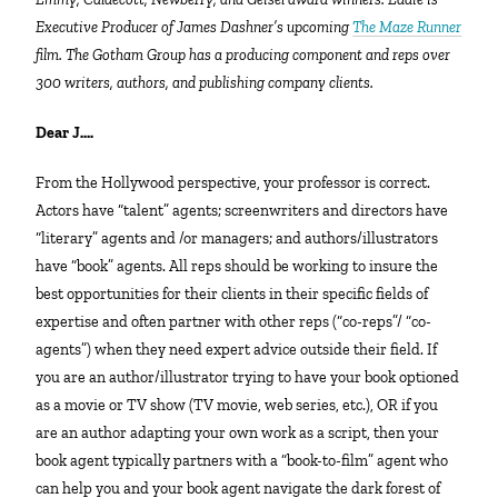
Executive Producer of James Dashner’s upcoming
The Maze Runner
film. The Gotham Group has a producing component and reps over
300 writers, authors, and publishing company clients.
Dear J….
From the Hollywood perspective, your professor is correct.
Actors have “talent” agents; screenwriters and directors have
“literary” agents and /or managers; and authors/illustrators
have “book” agents. All reps should be working to insure the
best opportunities for their clients in their specific fields of
expertise and often partner with other reps (“co-reps”/ “co-
agents”) when they need expert advice outside their field. If
you are an author/illustrator trying to have your book optioned
as a movie or TV show (TV movie, web series, etc.), OR if you
are an author adapting your own work as a script, then your
book agent typically partners with a “book-to-film” agent who
can help you and your book agent navigate the dark forest of