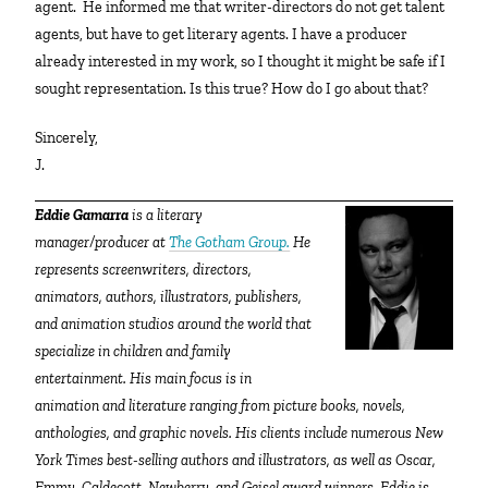
agent. He informed me that writer-directors do not get talent
agents, but have to get literary agents. I have a producer
already interested in my work, so I thought it might be safe if I
sought representation. Is this true? How do I go about that?
Sincerely,
J.
Eddie Gamarra
is a literary
manager/producer at
The Gotham Group.
He
represents screenwriters, directors,
animators, authors, illustrators, publishers,
and animation studios around the world that
specialize in children and family
entertainment. His main focus is in
animation and literature ranging from picture books, novels,
anthologies, and graphic novels. His clients include numerous New
York Times best-selling authors and illustrators, as well as Oscar,
Emmy, Caldecott, Newberry, and Geisel award winners. Eddie is