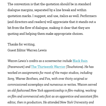
The convention is that the quotation should be in standard
dialogue margins, separated by a line break and within
quotation marks. I suggest, and use, italics as well. Performers
(and directors and readers) will appreciate that it stands out a
bit from the flow of dialogue, making it clear that they are
quoting and helping them make appropriate choices.
Thanks for writing,
Guest Editor Warren Lewis
Warren Lewis’s credits as a screenwriter include
Black Rain
(Paramount) and
The Thirteenth Warrior
(Touchstone). He has
worked on assignments for most of the major studios, including
Sony, Warner Brothers, and Fox, with over thirty original or
commissioned screenplays and numerous re-writes. Warren served
an old-fashioned New York apprenticeship in film-making, working
on film and commercial sets first as an apprentice and assistant film
editor, then in production. He attended New York University and