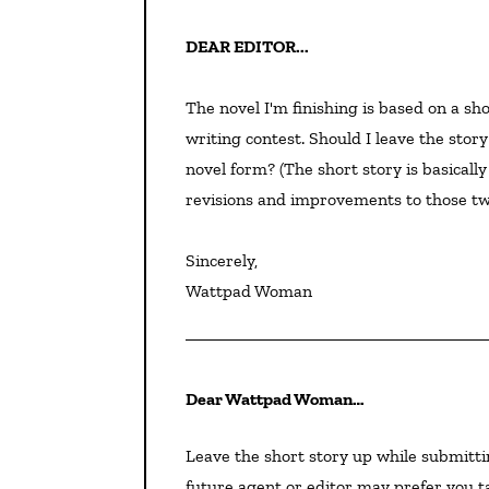
DEAR EDITOR...
The novel I'm finishing is based on a sh
writing contest. Should I leave the stor
novel form? (The short story is basically
revisions and improvements to those two
Sincerely,

Wattpad Woman
Dear Wattpad Woman…
Leave the short story up while submitting your novel, at least, as proof of its medal status. Your
future agent or editor may prefer you t