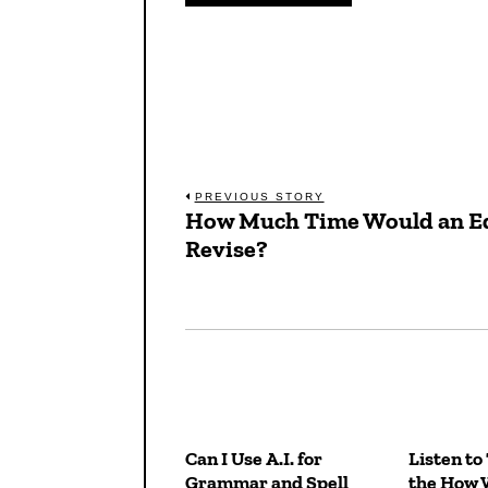
Post
PREVIOUS STORY
How Much Time Would an Ed
Previous
navigation
Revise?
post:
Can I Use A.I. for
Listen to
Grammar and Spell
the How 