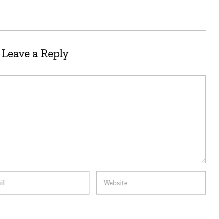
Leave a Reply