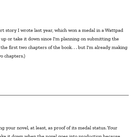
ort story I wrote last year, which won a medal in a Wattpad 
y up or take it down since I'm planning on submitting the 
 the first two chapters of the book. . . but I'm already making 
 chapters.)

ake it down when the novel goes into production because