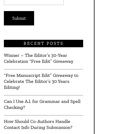
*
RECENT POSTS
Winner – The Editor’s 30-Year
Celebration “Free Edit” Giveaway
“Free Manuscript Edit” Giveaway to
Celebrate The Editor’s 30 Years
Editing!
Can I Use A.I. for Grammar and Spell
Checking?
How Should Co-Authors Handle
Contact Info During Submission?