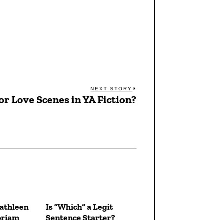
NEXT STORY
or Love Scenes in YA Fiction?
Next
post:
Kathleen
Is “Which” a Legit
oriam
Sentence Starter?