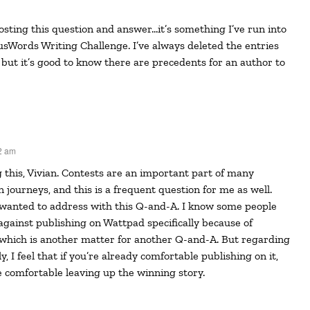
usWords Writing Challenge. I’ve always deleted the entries
 but it’s good to know there are precedents for an author to
2 am
n journeys, and this is a frequent question for me as well.
I wanted to address with this Q-and-A. I know some people
 against publishing on Wattpad specifically because of
 which is another matter for another Q-and-A. But regarding
y, I feel that if you’re already comfortable publishing on it,
 comfortable leaving up the winning story.