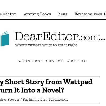
e Editor
Writing Books
News
Revision Week 
WRITERS' ADVICE WEBLOG
My Short Story from Wattpad
urn It Into a Novel?
tive Process
/
Publishing Biz
/
Submissions