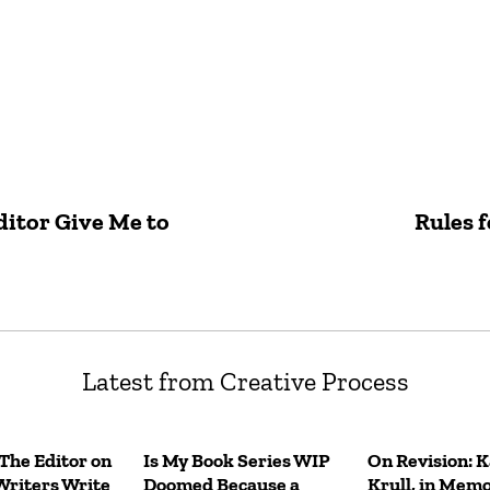
itor Give Me to
Rules f
Latest from Creative Process
 The Editor on
Is My Book Series WIP
On Revision: 
Writers Write
Doomed Because a
Krull, in Mem