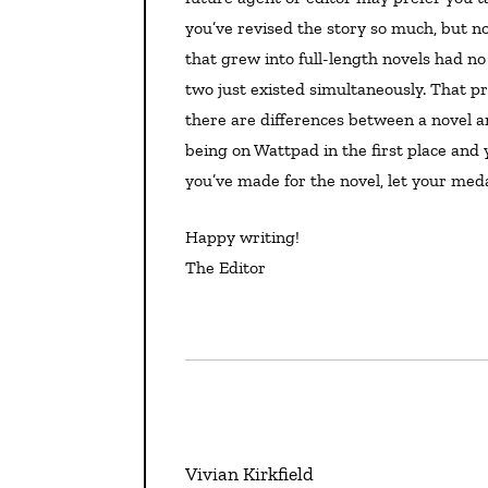
you’ve revised the story so much, but no
that grew into full-length novels had no
two just existed simultaneously. That 
there are differences between a novel an
being on Wattpad in the first place and 
you’ve made for the novel, let your med
Happy writing!
The Editor
Vivian Kirkfield