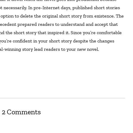
t necessarily. In pre-Internet days, published short stories
 option to delete the original short story from existence. The
precedent prepared readers to understand and accept that
d the short story that inspired it. Since you’re comfortable
you’re confident in your short story despite the changes
al-winning story lead readers to your new novel.
2 Comments