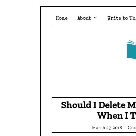
Home
About
Write to Th
Should I Delete 
When I T
March 27, 2018
Crea