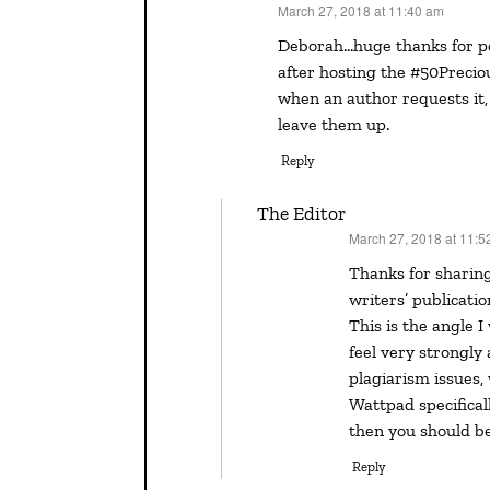
March 27, 2018 at 11:40 am
says:
Deborah…huge thanks for posting this question and answer…it’s something I’ve run into
after hosting the #50Precio
when an author requests it,
leave them up.
Reply
The Editor
March 27, 2018 at 11:5
says:
Thanks for sharing this, Vivian. Contests are an important part of many
writers’ publicatio
This is the angle 
feel very strongly
plagiarism issues,
Wattpad specificall
then you should be
Reply