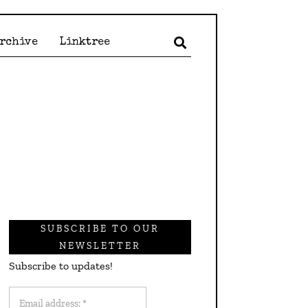
Archive
Linktree
SUBSCRIBE TO OUR
NEWSLETTER
Subscribe to updates!
Email
address: