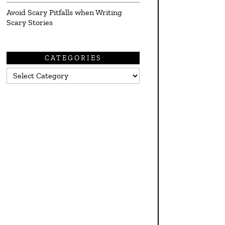
Avoid Scary Pitfalls when Writing
Scary Stories
CATEGORIES
Categories