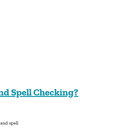
nd Spell Checking?
 and spell