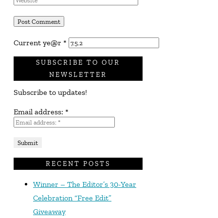
Current ye@r
*
SUBSCRIBE TO OUR
NEWSLETTER
Subscribe to updates!
Email address:
*
RECENT POSTS
Winner – The Editor’s 30-Year
Celebration “Free Edit”
Giveaway