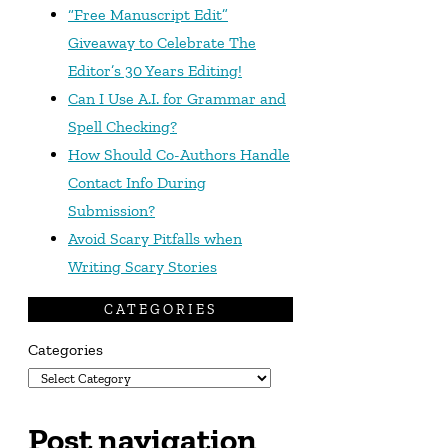
“Free Manuscript Edit”
Giveaway to Celebrate The
Editor’s 30 Years Editing!
Can I Use A.I. for Grammar and
Spell Checking?
How Should Co-Authors Handle
Contact Info During
Submission?
Avoid Scary Pitfalls when
Writing Scary Stories
CATEGORIES
Categories
Post navigation