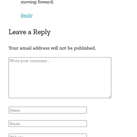
moving foward.
Reply
Leave a Reply
Your email address will not be published.