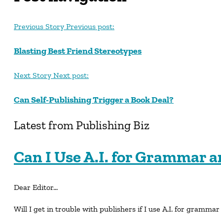
Previous Story
Previous post:
Blasting Best Friend Stereotypes
Next Story
Next post:
Can Self-Publishing Trigger a Book Deal?
Latest from Publishing Biz
Can I Use A.I. for Grammar a
Dear Editor…
Will I get in trouble with publishers if I use A.I. for grammar