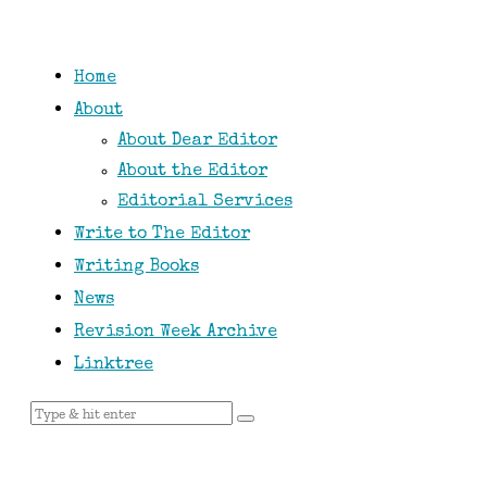
Home
About
About Dear Editor
About the Editor
Editorial Services
Write to The Editor
Writing Books
News
Revision Week Archive
Linktree