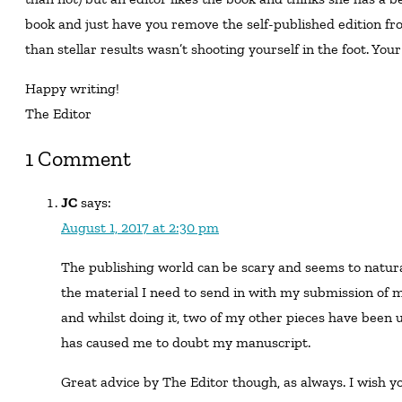
book and just have you remove the self-published edition fro
than stellar results wasn’t shooting yourself in the foot. Your
Happy writing!
The Editor
1 Comment
JC
says:
August 1, 2017 at 2:30 pm
The publishing world can be scary and seems to naturally introduce doubts. I’m currently preparing
the material I need to send in with my submission of my
and whilst doing it, two of my other pieces have been 
has caused me to doubt my manuscript.
Great advice by The Editor though, as always. I wish you the best of luck with your writing and career