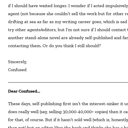
if I should have waited longer. I wonder if I acted impulsive
agent (not because she couldn’t sell the work but for other rea
drifting at sea as far as my writing career goes, which is sad
try other agents/editors, but I’m not sure if I should contact
another stand-alone novel are already self-published and far 
contacting them. Or do you think I still should?

Sincerely,

Confused
Dear Confused…
These days, self-publishing first isn’t the interest-sinker it used to be with editors. If a self-published books
does really well (say, selling 30,000-40,000+ copies) then it
for that, of course. But if it hasn’t sold well (which is, honest
than not) but an editor likes the book and thinks she has a b