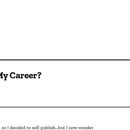
My Career?
 so I decided to self-publish…but I now wonder 