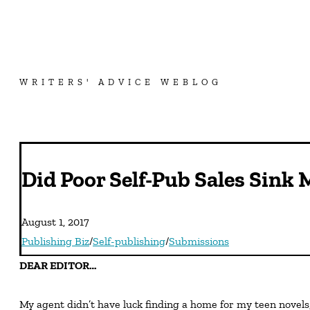
WRITERS' ADVICE WEBLOG
Did Poor Self-Pub Sales Sink 
August 1, 2017
Publishing Biz
/
Self-publishing
/
Submissions
DEAR EDITOR…
My agent didn’t have luck finding a home for my teen novels,