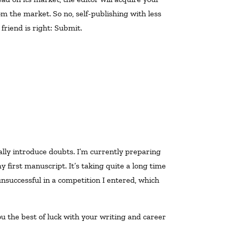
m the market. So no, self-publishing with less
 friend is right: Submit.
 first manuscript. It’s taking quite a long time
unsuccessful in a competition I entered, which