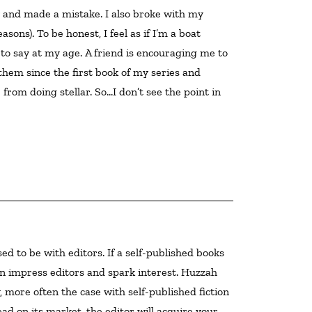
ly and made a mistake. I also broke with my 
sons). To be honest, I feel as if I’m a boat 
 to say at my age. A friend is encouraging me to 
 them since the first book of my series and 
from doing stellar. So…I don’t see the point in 
 can impress editors and spark interest. Huzzah
ly, more often the case with self-published fiction
ead on its market, the editor will acquire your