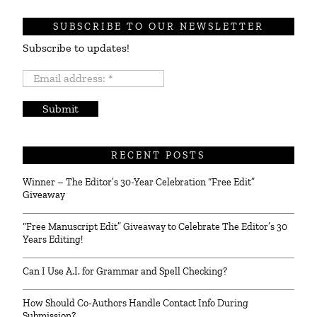
SUBSCRIBE TO OUR NEWSLETTER
Subscribe to updates!
Email
address:
*
RECENT POSTS
Winner – The Editor’s 30-Year Celebration “Free Edit”
Giveaway
“Free Manuscript Edit” Giveaway to Celebrate The Editor’s 30
Years Editing!
Can I Use A.I. for Grammar and Spell Checking?
How Should Co-Authors Handle Contact Info During
Submission?