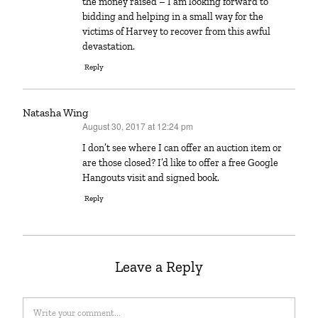
the money raised – I am looking forward to
bidding and helping in a small way for the
victims of Harvey to recover from this awful
devastation.
Reply
Natasha Wing
August 30, 2017 at 12:24 pm
says:
I don’t see where I can offer an auction item or
are those closed? I’d like to offer a free Google
Hangouts visit and signed book.
Reply
Leave a Reply