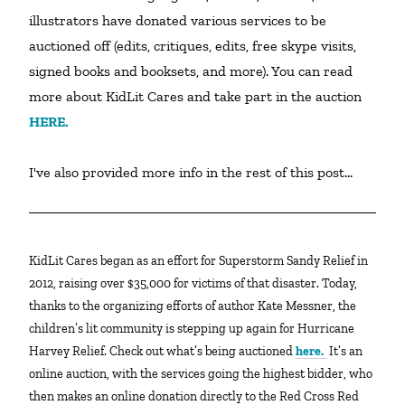
illustrators have donated various services to be 
auctioned off (edits, critiques, edits, free skype visits, 
signed books and booksets, and more). You can read 
more about KidLit Cares and take part in the auction 
HERE.
I've also provided more info in the rest of this post...
KidLit Cares began as an effort for Superstorm Sandy Relief in
2012, raising over $35,000 for victims of that disaster. Today,
thanks to the organizing efforts of author Kate Messner, the
children’s lit community is stepping up again for Hurricane
Harvey Relief. Check out what’s being auctioned
here.
It’s an
online auction, with the services going the highest bidder, who
then makes an online donation directly to the Red Cross Red