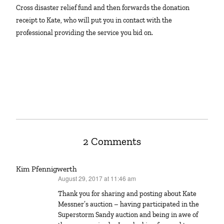
Cross disaster relief fund and then forwards the donation
receipt to Kate, who will put you in contact with the
professional providing the service you bid on.
2 Comments
Kim Pfennigwerth
August 29, 2017 at 11:46 am
says:
Thank you for sharing and posting about Kate
Messner’s auction – having participated in the
Superstorm Sandy auction and being in awe of