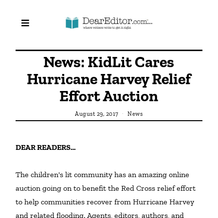
News: KidLit Cares
Hurricane Harvey Relief
Effort Auction
August 29, 2017
News
DEAR READERS…
The children's lit community has an amazing online 
auction going on to benefit the Red Cross relief effort 
to help communities recover from Hurricane Harvey 
and related flooding. Agents, editors, authors, and 