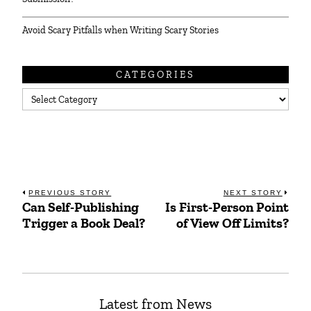
Avoid Scary Pitfalls when Writing Scary Stories
CATEGORIES
Categories
Post
PREVIOUS STORY
NEXT STORY
Can Self-Publishing
Is First-Person Point
Previous
Next
navigation
Trigger a Book Deal?
of View Off Limits?
post:
post:
Latest from News