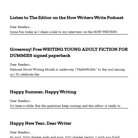
Listen to The Editor on the How Writers Write Podcast
Dear Readers…
Some fun today as I share a link to my interview on the HOW WRITERS
Giveaway! Free WRITING YOUNG ADULT FICTION FOR
DUMMIES signed paperback
Dear Readers…
National Novel Writing Month is underway. (“NaNoWriMo” to the cool among
us.) To celebrate the
Happy Summer, Happy Writing
Dear Readers…
It’s been a while. But the questions keep coming, and this editor is ready to
Happy New Year, Dear Writer
Dear Readers...
As your 2020 chapter ends and your 2021 chapter begins, I wish you fresh