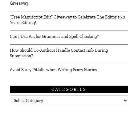
Giveaway
“Free Manuscript Edit” Giveaway to Celebrate The Editor’s 30
Years Editing!
Can I Use A.I. for Grammar and Spell Checking?
How Should Co-Authors Handle Contact Info During
Submission?
Avoid Scary Pitfalls when Writing Scary Stories
CATEGORIES
Categories