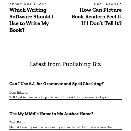
Post
PREVIOUS STORY
NEXT STORY
Which Writing
How Can Picture
Previous
Next
navigation
Software Should I
Book Readers Feel It
post:
post:
Use to Write My
If I Don’t Tell It?
Book?
Latest from Publishing Biz
Can I Use A.I. for Grammar and Spell Checking?
Dear Editor…
Will I get in trouble with publishers if I use A.I. for grammar and spell
Use My Middle Name in My Author Name?
Dear Editor…
Should I use my middle name in my author name? As in, Jane Louise Doe