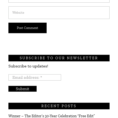
SUBSCRIBE TO OUR NEWSLETTER
Subscribe to updates!
Email
address:
*
RECENT POSTS
Winner – The Editor’s 30-Year Celebration “Free Edit”