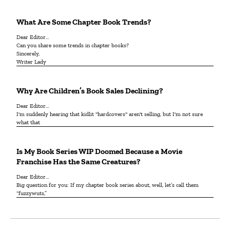
What Are Some Chapter Book Trends?
Dear Editor…
Can you share some trends in chapter books?
Sincerely,
Writer Lady
Why Are Children’s Book Sales Declining?
Dear Editor…
I'm suddenly hearing that kidlit "hardcovers" aren't selling, but I'm not sure
what that
Is My Book Series WIP Doomed Because a Movie
Franchise Has the Same Creatures?
Dear Editor…
Big question for you: If my chapter book series about, well, let’s call them
“fuzzywuts,”