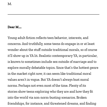
M.
Dear M….
Young adult fiction reflects teen behavior, interests, and
concerns. And truthfully, some teens do engage in or at least
wonder about the stuff outside traditional morals, so of course
it’ll show up in YA lit. Realistic contemporary YA, in particular,
is known to sometimes include sex outside of marriage and to
explore morally debatable topics. Since that’s the hottest genre
in the market right now, it can seem like traditional moral
values aren’t in vogue. But YA doesn’t always bust moral
norms. Perhaps not even most of the time. Plenty of its
stories show teens exploring who they are and how they fit
into the world via non-norm-busting scenarios. Broken
friendships, for instance, and threatened dreams, and finding