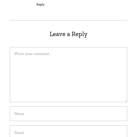
Reply
Leave a Reply