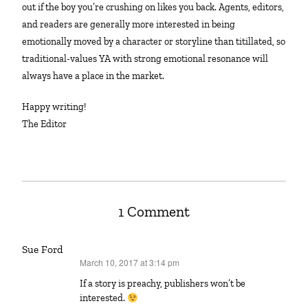
out if the boy you’re crushing on likes you back. Agents, editors,
and readers are generally more interested in being
emotionally moved by a character or storyline than titillated, so
traditional-values YA with strong emotional resonance will
always have a place in the market.
Happy writing!
The Editor
1 Comment
Sue Ford
March 10, 2017 at 3:14 pm
says:
If a story is preachy, publishers won’t be
interested.