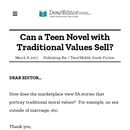
Can a Teen Novel with
Traditional Values Sell?
March 8, 2017
Publishing Biz
/
Teen/Middle Grade Fiction
DEAR EDITOR…
How does the marketplace view YA stories that 
portray traditional moral values?  For example, no sex 
outside of marriage, etc.

Thank you,
