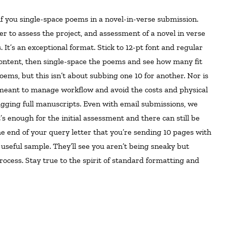
r to assess the project, and assessment of a novel in verse
It’s an exceptional format. Stick to 12-pt font and regular
content, then single-space the poems and see how many fit
poems, but this isn’t about subbing one 10 for another. Nor is
 meant to manage workflow and avoid the costs and physical
lugging full manuscripts. Even with email submissions, we
 enough for the initial assessment and there can still be
he end of your query letter that you’re sending 10 pages with
useful sample. They’ll see you aren’t being sneaky but
ocess. Stay true to the spirit of standard formatting and