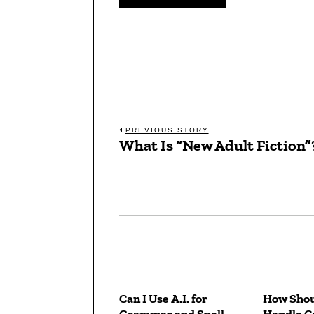
Post
PREVIOUS STORY
What Is “New Adult Fiction”
Previous
navigation
post:
Can I Use A.I. for
How Shou
Grammar and Spell
Handle Co