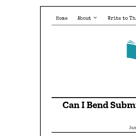
Home
About
Write to Th
Can I Bend Submi
Jun