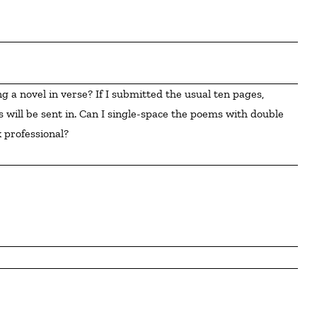
 will be sent in. Can I single-space the poems with double 
 professional?