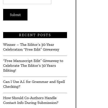
*
RECENT POSTS
Winner – The Editor’s 30-Year
Celebration “Free Edit” Giveaway
“Free Manuscript Edit” Giveaway to
Celebrate The Editor’s 30 Years
Editing!
Can I Use A.I. for Grammar and Spell
Checking?
How Should Co-Authors Handle
Contact Info During Submission?