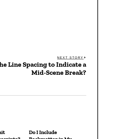
NEXT STORY
e Line Spacing to Indicate a
Next
Mid-Scene Break?
post:
it
Do I Include
scripts?
Backmatter in My