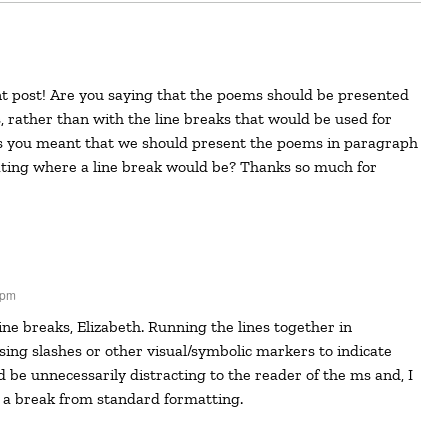
, rather than with the line breaks that would be used for
 you meant that we should present the poems in paragraph
ating where a line break would be? Thanks so much for
 pm
ing slashes or other visual/symbolic markers to indicate
 be unnecessarily distracting to the reader of the ms and, I
 a break from standard formatting.