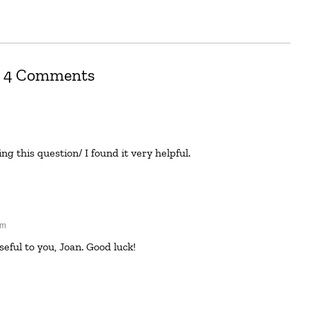
4 Comments
g this question/ I found it very helpful.
pm
useful to you, Joan. Good luck!