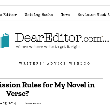
e Editor
Writing Books
News
Revision Week 
WRITERS' ADVICE WEBLOG
ssion Rules for My Novel in
Verse?
e 25, 2014
Submissions