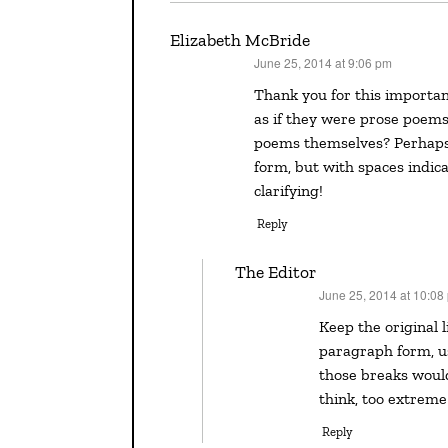
Elizabeth McBride
June 25, 2014 at 9:06 pm
says:
Thank you for this important post! Are you saying that the poems should be presented
as if they were prose poems
poems themselves? Perhaps
form, but with spaces indic
clarifying!
Reply
The Editor
June 25, 2014 at 10:08
says:
Keep the original line breaks, Elizabeth. Running the lines together in
paragraph form, us
those breaks would
think, too extreme
Reply