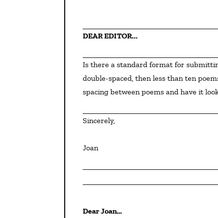
DEAR EDITOR...
Is there a standard format for submitting a novel in verse? If I submitted the usual ten pages, 
double-spaced, then less than ten poems
spacing between poems and have it look
Sincerely,
Joan
Dear Joan…