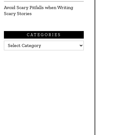
Avoid Scary Pitfalls when Writing
Scary Stories
CATEGORIES
Categories