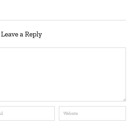
Leave a Reply