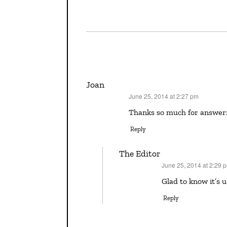
Joan
June 25, 2014 at 2:27 pm
says:
Thanks so much for answerin
Reply
The Editor
June 25, 2014 at 2:29 
says:
Glad to know it’s 
Reply