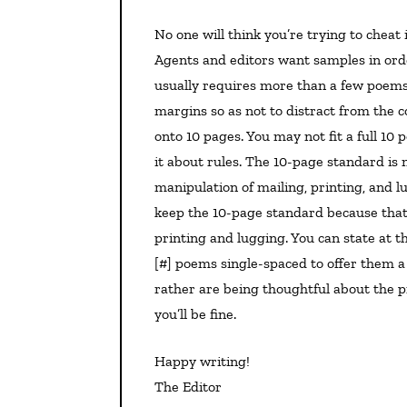
No one will think you’re trying to cheat if you single-space poems in a novel-in-verse submission.
Agents and editors want samples in orde
usually requires more than a few poems. 
margins so as not to distract from the 
onto 10 pages. You may not fit a full 10 
it about rules. The 10-page standard is
manipulation of mailing, printing, and 
keep the 10-page standard because that’s
printing and lugging. You can state at t
[#] poems single-spaced to offer them a 
rather are being thoughtful about the pr
you’ll be fine.
Happy writing!
The Editor