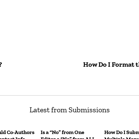
?
How Do I Format th
Latest from Submissions
ld Co-Authors
Is a “No” from One
How Do I Subm
ntact Info
Editor a “No” from ALL
Multiple Manu