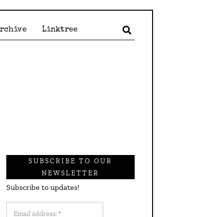
Archive
Linktree
SUBSCRIBE TO OUR
NEWSLETTER
Subscribe to updates!
Email
address: