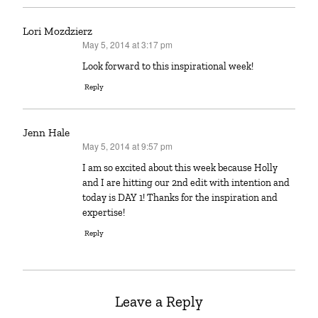
Lori Mozdzierz
May 5, 2014 at 3:17 pm
says:
Look forward to this inspirational week!
Reply
Jenn Hale
May 5, 2014 at 9:57 pm
says:
I am so excited about this week because Holly
and I are hitting our 2nd edit with intention and
today is DAY 1! Thanks for the inspiration and
expertise!
Reply
Leave a Reply