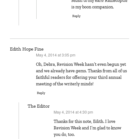
Music to my ears! Rafflecoptor
is my boon companion.
Reply
Edith Hope Fine
May 4, 2014 at 3:05 pm
says:
Oh, Debra, Revision Week hasn’t even begun yet
and we already have gems. Thanks from all of us
faithful readers for offering your third annual
meeting of the writerly minds!
Reply
The Editor
May 4, 2014 at 4:30 pm
says:
Thanks for this note, Edith. I love
Revision Week and I’m glad to know
you do, too.