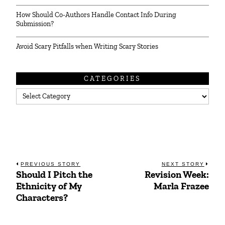
How Should Co-Authors Handle Contact Info During
Submission?
Avoid Scary Pitfalls when Writing Scary Stories
CATEGORIES
Categories
Post
PREVIOUS STORY
NEXT STORY
Should I Pitch the
Revision Week:
Previous
Next
navigation
Ethnicity of My
Marla Frazee
post:
post:
Characters?