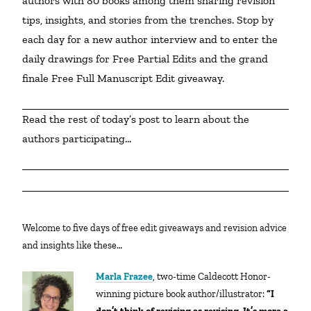
authors with 80 books among them sharing revision 
tips, insights, and stories from the trenches. Stop by 
each day for a new author interview and to enter the 
daily drawings for Free Partial Edits and the grand 
finale Free Full Manuscript Edit giveaway.
Read the rest of today’s post to learn about the 
authors participating…
Welcome to five days of free edit giveaways and revision advice
and insights like these…
Marla Frazee
, two-time Caldecott Honor-
winning picture book author/illustrator:
“I