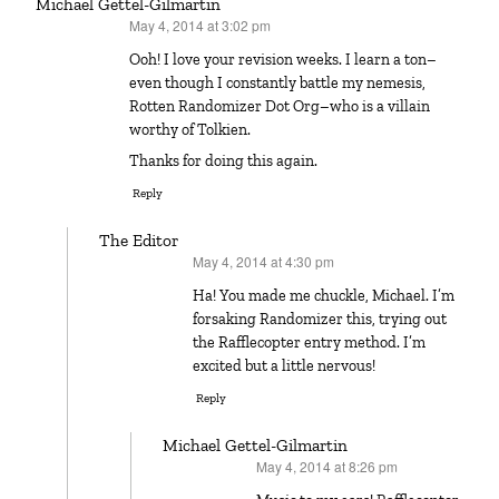
Michael Gettel-Gilmartin
May 4, 2014 at 3:02 pm
says:
Ooh! I love your revision weeks. I learn a ton–
even though I constantly battle my nemesis,
Rotten Randomizer Dot Org–who is a villain
worthy of Tolkien.
Thanks for doing this again.
Reply
The Editor
May 4, 2014 at 4:30 pm
says:
Ha! You made me chuckle, Michael. I’m
forsaking Randomizer this, trying out
the Rafflecopter entry method. I’m
excited but a little nervous!
Reply
Michael Gettel-Gilmartin
May 4, 2014 at 8:26 pm
says: