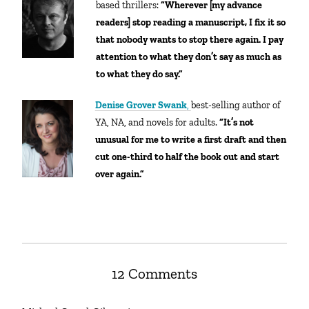
based thrillers:
“
Wherever [my advance
readers] stop reading a manuscript, I fix it so
that nobody wants to stop there again. I pay
attention to what they don’t say as much as
to what they do say.”
Denise Grover Swank
,
best-selling author of
YA, NA, and novels for adults.
“It’s not
unusual for me to write a first draft and then
cut one-third to half the book out and start
over again.”
12 Comments