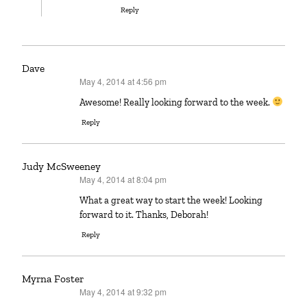
Reply
Dave
May 4, 2014 at 4:56 pm
says:
Awesome! Really looking forward to the week.
Reply
Judy McSweeney
May 4, 2014 at 8:04 pm
says:
What a great way to start the week! Looking
forward to it. Thanks, Deborah!
Reply
Myrna Foster
May 4, 2014 at 9:32 pm
says: