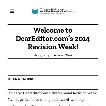
Welcome to
DearEditor.com’s 2014
Revision Week!
May 4, 2014
Revision Week
DEAR READERS…
It’s here: DearEditor.com’s third annual Revision Week! 
Five days, five best-selling and award-winning 