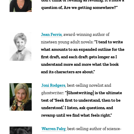
don’t think of revising as revising. It’s more a
question of, Are we getting somewhere?”
Jean Ferris
, award-winning author of
nineteen young adult novels:
“
I tend to write
what amounts to an expanded outline for the
first draft, and each draft gets longer as I
understand more and more what the book
and its characters are about.”
Joni Rodgers
, best-selling novelist and
ghostwriter:
“[Ghostwriting] is
the ultimate
test of ‘Seek first to understand, then to be
understood.’ I listen, ask questions, and
revamp until we find what feels right.”
Warren Fahy
, best-selling author of science-