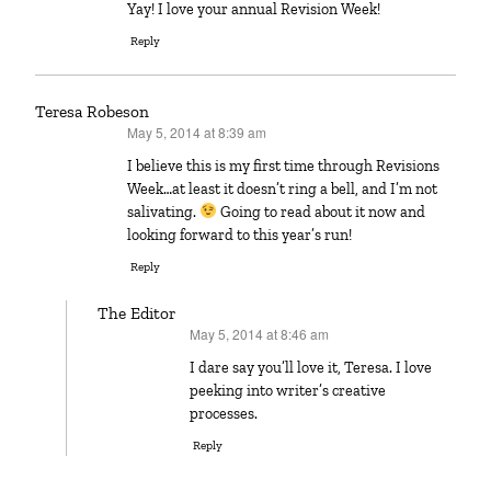
Yay! I love your annual Revision Week!
Reply
Teresa Robeson
May 5, 2014 at 8:39 am
says:
I believe this is my first time through Revisions
Week…at least it doesn’t ring a bell, and I’m not
salivating.
Going to read about it now and
looking forward to this year’s run!
Reply
The Editor
May 5, 2014 at 8:46 am
says:
I dare say you’ll love it, Teresa. I love
peeking into writer’s creative
processes.
Reply