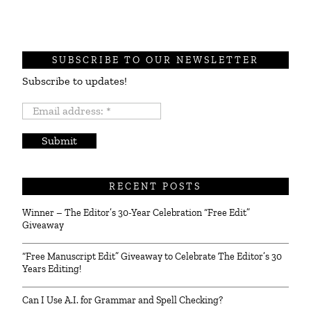
SUBSCRIBE TO OUR NEWSLETTER
Subscribe to updates!
Email
address:
*
RECENT POSTS
Winner – The Editor’s 30-Year Celebration “Free Edit”
Giveaway
“Free Manuscript Edit” Giveaway to Celebrate The Editor’s 30
Years Editing!
Can I Use A.I. for Grammar and Spell Checking?