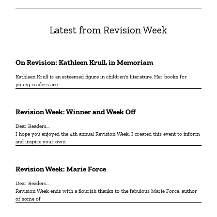
Latest from Revision Week
On Revision: Kathleen Krull, in Memoriam
Kathleen Krull is an esteemed figure in children's literature. Her books for
young readers are
Revision Week: Winner and Week Off
Dear Readers…
I hope you enjoyed the 4th annual Revision Week. I created this event to inform
and inspire your own
Revision Week: Marie Force
Dear Readers…
Revision Week ends with a flourish thanks to the fabulous Marie Force, author
of some of