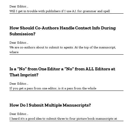
Dear Editor…
Will I get in trouble with publishers if I use A.I. for grammar and spell
How Should Co-Authors Handle Contact Info During
Submission?
Dear Editor…
We are co-authors about to submit to agents. At the top of the manuscript,
where
Is a “No” from One Editor a “No” from ALL Editors at
That Imprint?
Dear Editor…
If you get a pass from one editor, is it a pass from the whole
How Do I Submit Multiple Manuscripts?
Dear Editor…
I heard it's a good idea to submit three to four picture book manuscripts at