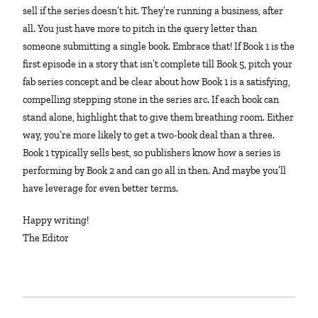
sell if the series doesn’t hit. They’re running a business, after
all. You just have more to pitch in the query letter than
someone submitting a single book. Embrace that! If Book 1 is the
first episode in a story that isn’t complete till Book 5, pitch your
fab series concept and be clear about how Book 1 is a satisfying,
compelling stepping stone in the series arc. If each book can
stand alone, highlight that to give them breathing room. Either
way, you’re more likely to get a two-book deal than a three.
Book 1 typically sells best, so publishers know how a series is
performing by Book 2 and can go all in then. And maybe you’ll
have leverage for even better terms.
Happy writing!
The Editor