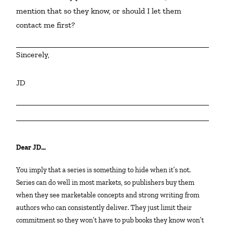
mention that so they know, or should I let them 
contact me first?
Sincerely,
JD
Dear JD…
You imply that a series is something to hide when it’s not.
Series can do well in most markets, so publishers buy them
when they see marketable concepts and strong writing from
authors who can consistently deliver. They just limit their
commitment so they won’t have to pub books they know won’t