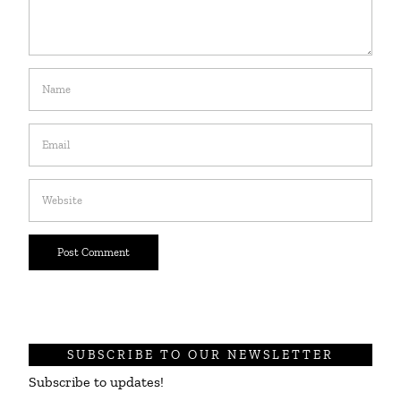
SUBSCRIBE TO OUR NEWSLETTER
Subscribe to updates!