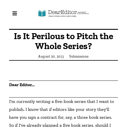
Is It Perilous to Pitch the
Whole Series?
August 20, 2013
Submissions
Dear Editor…
I'm currently writing a five-book series that I want to 
publish. I know that if editors like your story they'll 
have you sign a contract for, say, a three book series. 
So if I've already planned a five book series, should I 