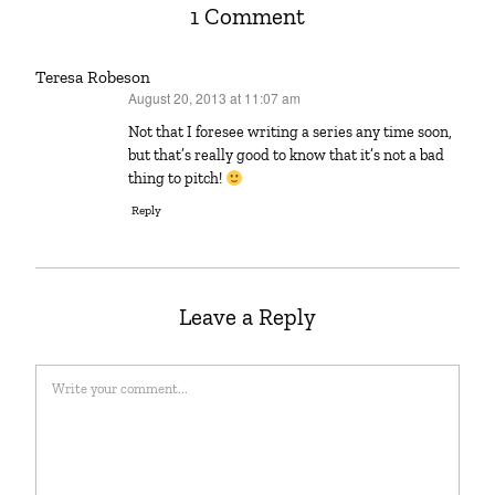
1 Comment
Teresa Robeson
August 20, 2013 at 11:07 am
says:
Not that I foresee writing a series any time soon,
but that’s really good to know that it’s not a bad
thing to pitch!
Reply
Leave a Reply