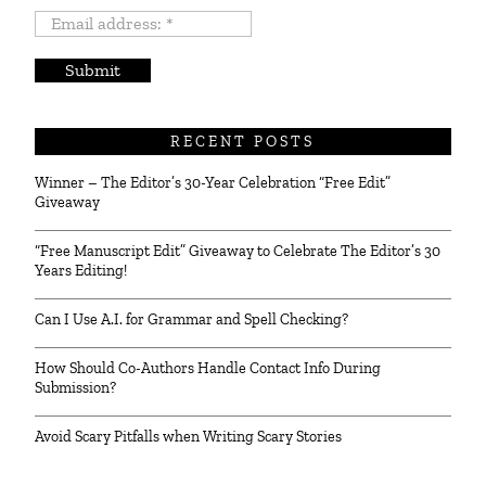
Email
address:
*
RECENT POSTS
Winner – The Editor’s 30-Year Celebration “Free Edit”
Giveaway
“Free Manuscript Edit” Giveaway to Celebrate The Editor’s 30
Years Editing!
Can I Use A.I. for Grammar and Spell Checking?
How Should Co-Authors Handle Contact Info During
Submission?
Avoid Scary Pitfalls when Writing Scary Stories