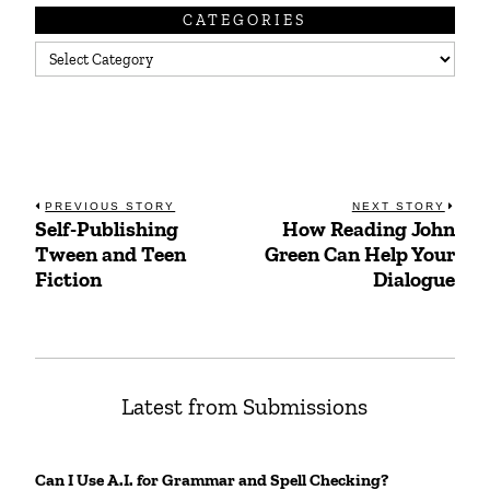
CATEGORIES
Categories
Post
PREVIOUS STORY
NEXT STORY
Self-Publishing
How Reading John
Previous
Next
navigation
Tween and Teen
Green Can Help Your
post:
post:
Fiction
Dialogue
Latest from Submissions
Can I Use A.I. for Grammar and Spell Checking?