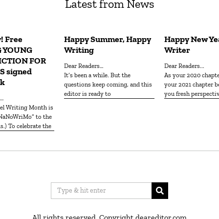
Latest from News
! Free
Happy Summer, Happy
Happy New Yea
G YOUNG
Writing
Writer
ICTION FOR
Dear Readers…
Dear Readers...
 signed
It’s been a while. But the
As your 2020 chapt
ck
questions keep coming, and this
your 2021 chapter b
editor is ready to
you fresh perspecti
s…
“NaNoWriMo” to the
.) To celebrate the
All rights reserved. Copyright deareditor.com