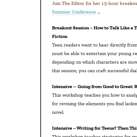
Join The Editor for her 1.5-hour breako
Summer Conference
…
Breakout Session – How to Talk Like a Teen When You’re So Not One: Writing Dialogue in YA/MG
Fiction
Teen readers want to hear directly from
must be able to entertain your young re
depending on which characters are movin
this session, you can craft successful dia
Intensive – Going from Good to Great:
This workshop teaches you how to anal
for revising the elements you find lackin
novel.
Intensive – Writing for Teens? Then Th
This workshop teaches strategies for cre