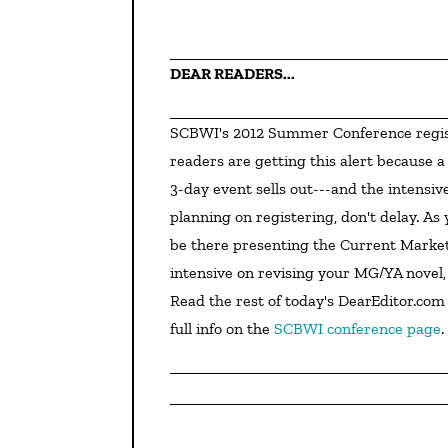
DEAR READERS...
SCBWI's 2012 Summer Conference registration opens tomorrow, April 18, at 10am! DearEditor.com 
readers are getting this alert because a
3-day event sells out---and the intensive
planning on registering, don't delay. As
be there presenting the Current Market 
intensive on revising your MG/YA novel, 
Read the rest of today's DearEditor.com 
full info on the 
SCBWI conference page
.