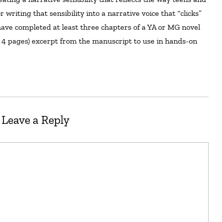
 writing that sensibility into a narrative voice that “clicks”
ave completed at least three chapters of a YA or MG novel
to 4 pages) excerpt from the manuscript to use in hands-on
Leave a Reply