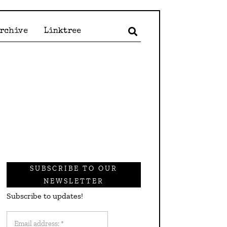
Archive
Linktree
SUBSCRIBE TO OUR
NEWSLETTER
Subscribe to updates!
Email
address: