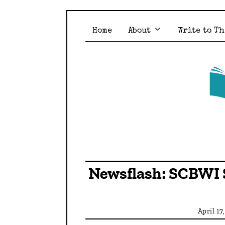
Home
About
Write to Th
Newsflash: SCBWI 
April 17