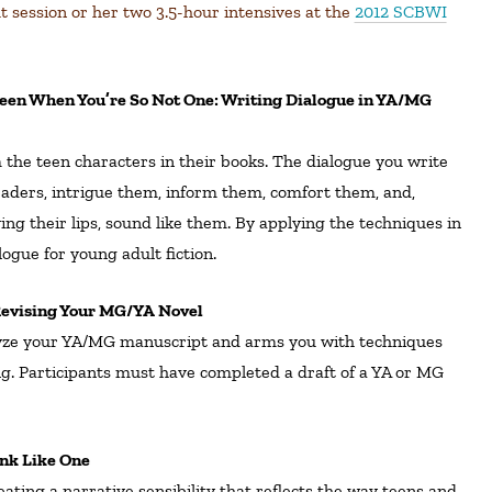
ut session or her two 3.5-hour intensives at the
2012 SCBWI
 the teen characters in their books. The dialogue you write
aders, intrigue them, inform them, comfort them, and,
g their lips, sound like them. By applying the techniques in
logue for young adult fiction.
 Revising Your MG/YA Novel
yze your YA/MG manuscript and arms you with techniques
g.
Participants must have completed a draft of a YA or MG
ink Like One
ating a narrative sensibility that reflects the way teens and