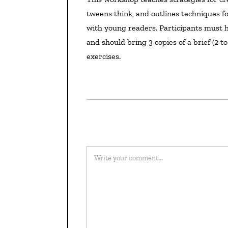
tweens think, and outlines techniques for
with young readers. Participants must h
and should bring 3 copies of a brief (2 
exercises.