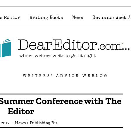
e Editor
Writing Books
News
Revision Week 
WRITERS' ADVICE WEBLOG
Summer Conference with The
Editor
, 2012
News
/
Publishing Biz