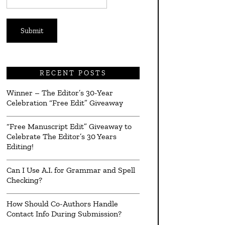
*
RECENT POSTS
Winner – The Editor’s 30-Year
Celebration “Free Edit” Giveaway
“Free Manuscript Edit” Giveaway to
Celebrate The Editor’s 30 Years
Editing!
Can I Use A.I. for Grammar and Spell
Checking?
How Should Co-Authors Handle
Contact Info During Submission?