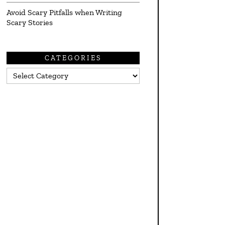
Avoid Scary Pitfalls when Writing
Scary Stories
CATEGORIES
Categories