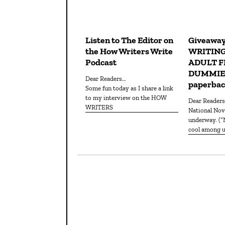
Listen to The Editor on
Giveaway
the How Writers Write
WRITIN
Podcast
ADULT F
DUMMIES
Dear Readers…
paperba
Some fun today as I share a link
to my interview on the HOW
Dear Reader
WRITERS
National Novel Writing Month is
underway. (
cool among us