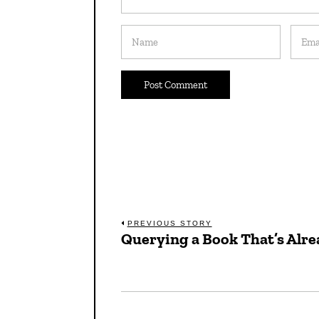
Post
PREVIOUS STORY
Querying a Book That’s Alre
Previous
navigation
post: