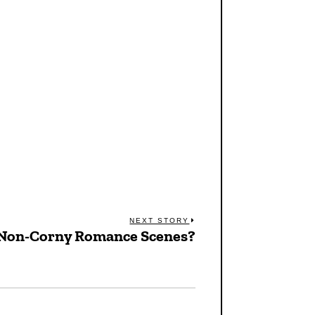
NEXT STORY
 Non-Corny Romance Scenes?
Next
post: