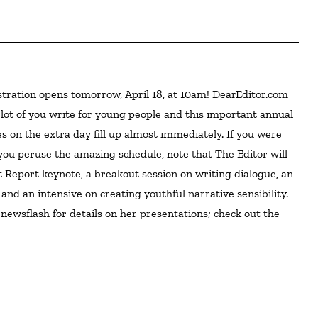
 lot of you write for young people and this important annual 
s on the extra day fill up almost immediately. If you were 
 you peruse the amazing schedule, note that The Editor will 
Report keynote, a breakout session on writing dialogue, an 
and an intensive on creating youthful narrative sensibility. 
newsflash for details on her presentations; check out the 