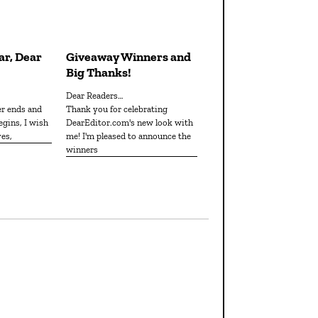
r, Dear
Giveaway Winners and
Big Thanks!
Dear Readers…
er ends and
Thank you for celebrating
egins, I wish
DearEditor.com's new look with
ves,
me! I'm pleased to announce the
winners