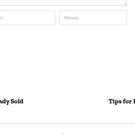
ady Sold
Tips for