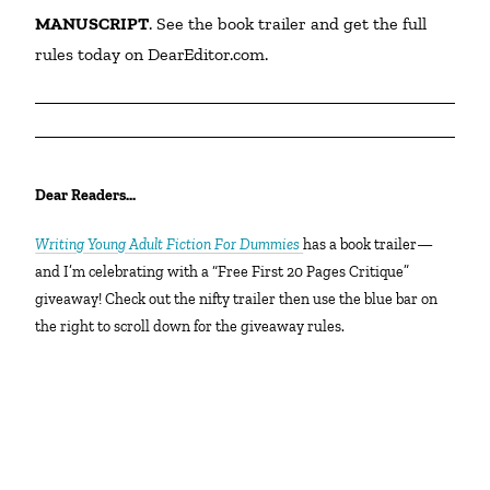
MANUSCRIPT
. See the book trailer and get the full 
rules today on DearEditor.com.
Dear Readers…
Writing Young Adult Fiction For Dummies
has a book trailer—
and I’m celebrating with a “Free First 20 Pages Critique”
giveaway! Check out the nifty trailer then use the blue bar on
the right to scroll down for the giveaway rules.