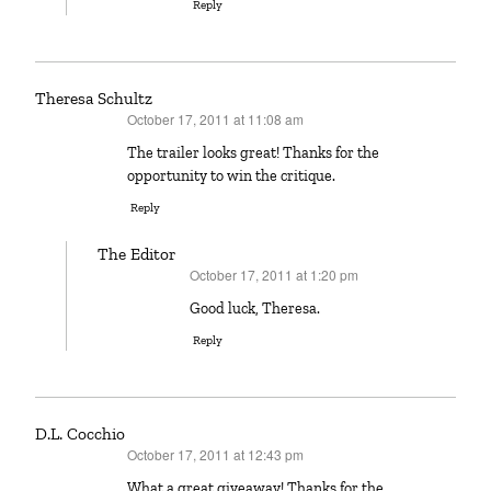
Reply
Theresa Schultz
October 17, 2011 at 11:08 am
says:
The trailer looks great! Thanks for the
opportunity to win the critique.
Reply
The Editor
October 17, 2011 at 1:20 pm
says:
Good luck, Theresa.
Reply
D.L. Cocchio
October 17, 2011 at 12:43 pm
says:
What a great giveaway! Thanks for the