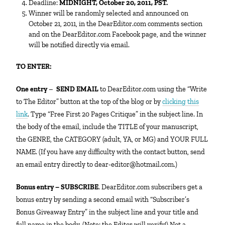
Deadline:
MIDNIGHT, October 20, 2011, PST.
Winner will be randomly selected and announced on
October 21, 2011, in the DearEditor.com comments section
and on the DearEditor.com Facebook page, and the winner
will be notified directly via email.
TO ENTER:
One entry
–
SEND EMAIL
to DearEditor.com using the “Write
to The Editor” button at the top of the blog or by
clicking this
link
. Type “Free First 20 Pages Critique” in the subject line. In
the body of the email, include the TITLE of your manuscript,
the GENRE, the CATEGORY (adult, YA, or MG) and YOUR FULL
NAME. (If you have any difficulty with the contact button, send
an email entry directly to dear-editor@hotmail.com.)
Bonus entry – SUBSCRIBE
. DearEditor.com subscribers get a
bonus entry by sending a second email with “Subscriber’s
Bonus Giveaway Entry” in the subject line and your title and
full name in the body. (Note: the Editor will verify!) Not a