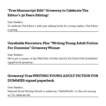
“Free Manuscript Edit” Giveaway to Celebrate The
Editor’s 30 Years Editing!
Dear Readers…
To celebrate The Editor's 30th year editing books for young readers, The Editor
is giving
Unreliable Narrators, Plus “Writing Young Adult Fiction
For Dummies” Giveaway Winner
Dear Readers…
We’ve got a winner of the WRITING YOUNG ADULT FICTION FOR DUMMIES
signed book giveaway.
Giveaway! Free WRITING YOUNG ADULT FICTION FOR
DUMMIES signed paperback
Dear Readers…
National Novel Writing Month is underway. (“NaNoWriMo” to the cool among
us.) To celebrate the