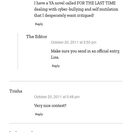
I have a YA novel called FOR THE LAST TIME
dealing with cyber-bullying and self mutilation
that I desperately want critiqued!
Reply
The Editor
October 20, 2011 at 3:50 pm
says:
Make sure you send in an official entry,
Lisa.
Reply
Trisha
October 20, 2011 at 5:48 pm
says:
Very nice contest!!
Reply