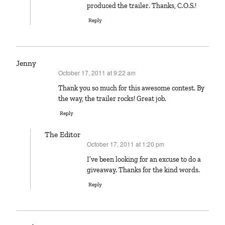
produced the trailer. Thanks, C.O.S.!
Reply
Jenny
October 17, 2011 at 9:22 am
says:
Thank you so much for this awesome contest. By
the way, the trailer rocks! Great job.
Reply
The Editor
October 17, 2011 at 1:20 pm
says:
I’ve been looking for an excuse to do a
giveaway. Thanks for the kind words.
Reply