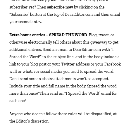
subscriber yet? Then
subscribe now
by clicking on the
“Subscribe” button at the top of DearEditor.com and then email
your second entry.
Extra bonus entries – SPREAD THE WORD
. Blog, tweet, or
otherwise electronically tell others about this giveaway to get
additional entries. Send an email to DearEditor.com with “I
Spread the Word!” in the subject line, and in the body include a
link to your blog post or your Twitter address or your Facebook
wall or whatever social media you used to spread the word.
Don’t send screen-shots; attachments won’t be accepted.
Include your title and full name in the body. Spread the word
more than once? Then send an “I Spread the Word!” email for
each one!
Anyone who doesn’t follow these rules will be disqualified, at
the Editor’s discretion.