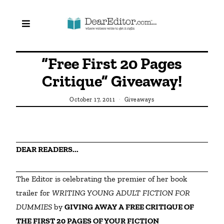
“Free First 20 Pages
Critique” Giveaway!
October 17, 2011
Giveaways
DEAR READERS...
The Editor is celebrating the premier of her book 
trailer for 
WRITING YOUNG ADULT FICTION FOR 
DUMMIES 
by 
GIVING AWAY A FREE CRITIQUE OF 
THE FIRST 20 PAGES OF YOUR FICTION 