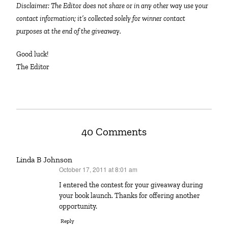
Disclaimer: The Editor does not share or in any other way use your
contact information; it’s collected solely for winner contact
purposes at the end of the giveaway.
Good luck!
The Editor
40 Comments
Linda B Johnson
October 17, 2011 at 8:01 am
says:
I entered the contest for your giveaway during
your book launch. Thanks for offering another
opportunity.
Reply