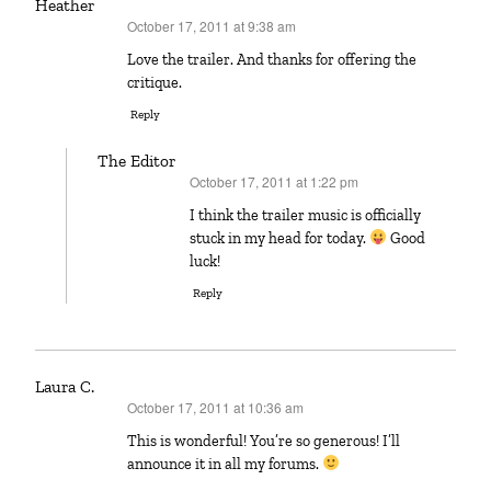
Heather
October 17, 2011 at 9:38 am
says:
Love the trailer. And thanks for offering the
critique.
Reply
The Editor
October 17, 2011 at 1:22 pm
says:
I think the trailer music is officially
stuck in my head for today.
Good
luck!
Reply
Laura C.
October 17, 2011 at 10:36 am
says:
This is wonderful! You’re so generous! I’ll
announce it in all my forums.