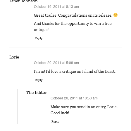
Janet Johnson
October 19, 2011 at 8:13 am
says:
Great trailer! Congratulations on its release.
And thanks for the opportunity to win a free
critique!
Reply
Lorie
October 20, 2011 at 5:08 am
says:
I’m in! I’d love a critique on Island of the Beast.
Reply
The Editor
October 20, 2011 at 10:50 am
says:
Make sure you send in an entry, Lorie.
Good luck!
Reply