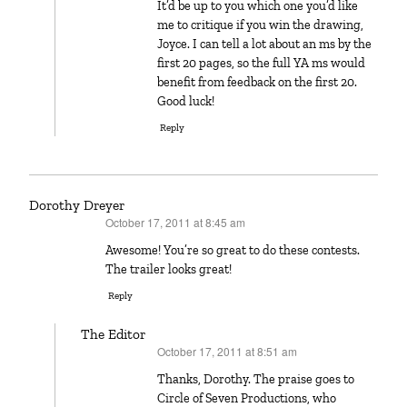
It’d be up to you which one you’d like
me to critique if you win the drawing,
Joyce. I can tell a lot about an ms by the
first 20 pages, so the full YA ms would
benefit from feedback on the first 20.
Good luck!
Reply
Dorothy Dreyer
October 17, 2011 at 8:45 am
says:
Awesome! You’re so great to do these contests.
The trailer looks great!
Reply
The Editor
October 17, 2011 at 8:51 am
says:
Thanks, Dorothy. The praise goes to
Circle of Seven Productions, who