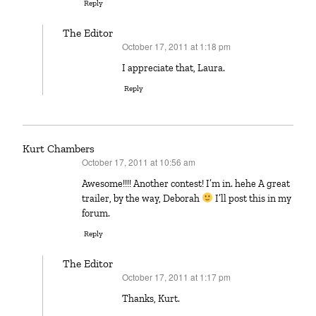
Reply
The Editor
October 17, 2011 at 1:18 pm
says:
I appreciate that, Laura.
Reply
Kurt Chambers
October 17, 2011 at 10:56 am
says:
Awesome!!!! Another contest! I’m in. hehe A great
trailer, by the way, Deborah
I’ll post this in my
forum.
Reply
The Editor
October 17, 2011 at 1:17 pm
says:
Thanks, Kurt.