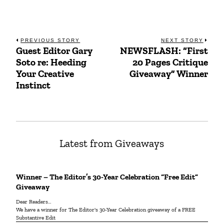
Post
PREVIOUS STORY
NEXT STORY
Guest Editor Gary
NEWSFLASH: “First
Previous
Next
navigation
Soto re: Heeding
20 Pages Critique
post:
post:
Your Creative
Giveaway” Winner
Instinct
Latest from Giveaways
Winner – The Editor’s 30-Year Celebration “Free Edit”
Giveaway
Dear Readers…
We have a winner for The Editor's 30-Year Celebration giveaway of a FREE
Substantive Edit