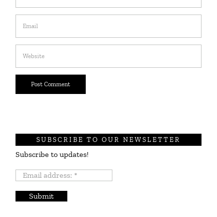
SUBSCRIBE TO OUR NEWSLETTER
Subscribe to updates!
Email
address:
*