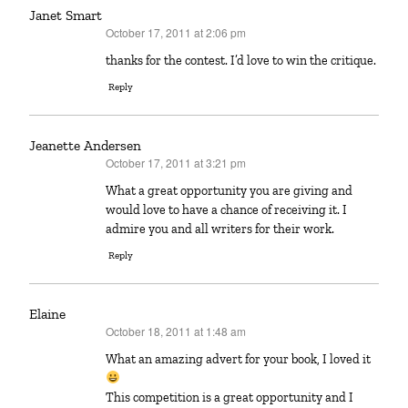
Janet Smart
October 17, 2011 at 2:06 pm
says:
thanks for the contest. I’d love to win the critique.
Reply
Jeanette Andersen
October 17, 2011 at 3:21 pm
says:
What a great opportunity you are giving and
would love to have a chance of receiving it. I
admire you and all writers for their work.
Reply
Elaine
October 18, 2011 at 1:48 am
says:
What an amazing advert for your book, I loved it
This competition is a great opportunity and I