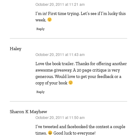
October 20, 2011 at 11:21 am
says:
I’m in! First time trying. Let’s see if I’m lucky this
week.
Reply
Haley
October 20, 2011 at 11:43 am
says:
Love the book trailer. Thanks for offering another
awesome giveaway. A 20 page critique is very
generous. Would love to get your feedback or a
copy of your book
Reply
Sharon K Mayhew
October 20, 2011 at 11:50 am
says:
I’ve tweeted and facebooked the contest a couple
times.
Good luck to everyone!