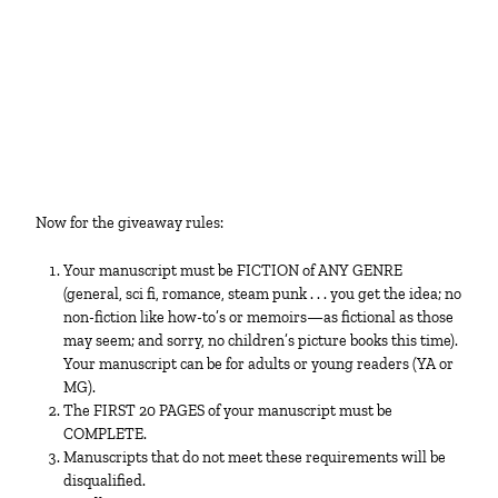
Now for the giveaway rules:
Your manuscript must be FICTION of ANY GENRE
(general, sci fi, romance, steam punk . . . you get the idea; no
non-fiction like how-to’s or memoirs—as fictional as those
may seem; and sorry, no children’s picture books this time).
Your manuscript can be for adults or young readers (YA or
MG).
The FIRST 20 PAGES of your manuscript must be
COMPLETE.
Manuscripts that do not meet these requirements will be
disqualified.