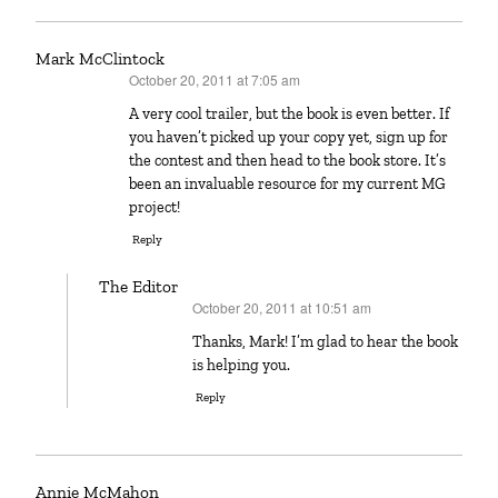
Mark McClintock
October 20, 2011 at 7:05 am
says:
A very cool trailer, but the book is even better. If
you haven’t picked up your copy yet, sign up for
the contest and then head to the book store. It’s
been an invaluable resource for my current MG
project!
Reply
The Editor
October 20, 2011 at 10:51 am
says:
Thanks, Mark! I’m glad to hear the book
is helping you.
Reply
Annie McMahon