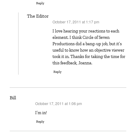
Reply
The Editor
October 17, 2011 at 1:17 pm
says:
I love hearing your reactions to each
element. I think Circle of Seven
Productions did a bang-up job, but it’s
useful to know how an objective viewer
took it in. Thanks for taking the time for
this feedback, Joanna.
Reply
Bill
October 17, 2011 at 1:06 pm
says:
I’m in!
Reply