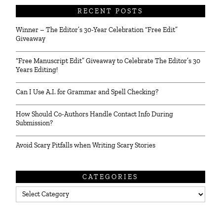
RECENT POSTS
Winner – The Editor’s 30-Year Celebration “Free Edit”
Giveaway
“Free Manuscript Edit” Giveaway to Celebrate The Editor’s 30
Years Editing!
Can I Use A.I. for Grammar and Spell Checking?
How Should Co-Authors Handle Contact Info During
Submission?
Avoid Scary Pitfalls when Writing Scary Stories
CATEGORIES
Categories