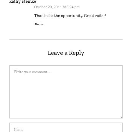
kathy stemke
October 20, 2011 at 8:24 pm
says:
Thanks for the opportunity. Great railer!
Reply
Leave a Reply