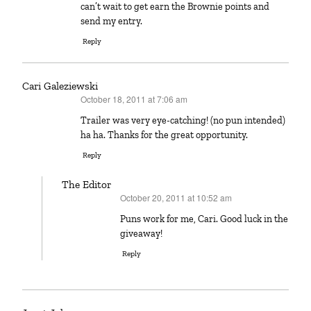
can’t wait to get earn the Brownie points and
send my entry.
Reply
Cari Galeziewski
October 18, 2011 at 7:06 am
says:
Trailer was very eye-catching! (no pun intended)
ha ha. Thanks for the great opportunity.
Reply
The Editor
October 20, 2011 at 10:52 am
says:
Puns work for me, Cari. Good luck in the
giveaway!
Reply