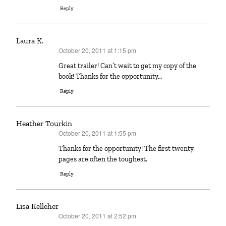
Reply
Laura K.
October 20, 2011 at 1:15 pm
says:
Great trailer! Can’t wait to get my copy of the
book! Thanks for the opportunity…
Reply
Heather Tourkin
October 20, 2011 at 1:55 pm
says:
Thanks for the opportunity! The first twenty
pages are often the toughest.
Reply
Lisa Kelleher
October 20, 2011 at 2:52 pm
says: