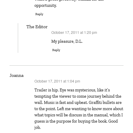
opportunity.
Reply
The Editor
October 17, 2011 at 1:20 pm
says:
My pleasure, D.L.
Reply
Joanna
October 17, 2011 at 1:04 pm
says:
Trailer is hip. Eye was mysterious, like it’s
tempting the viewer to come journey behind the
wall. Music is fast and upbeat. Graffiti bullets are
to the point. Left me wanting to know more about
what topics will be discuss in the manual, which I
guess is the purpose for buying the book. Good
job.