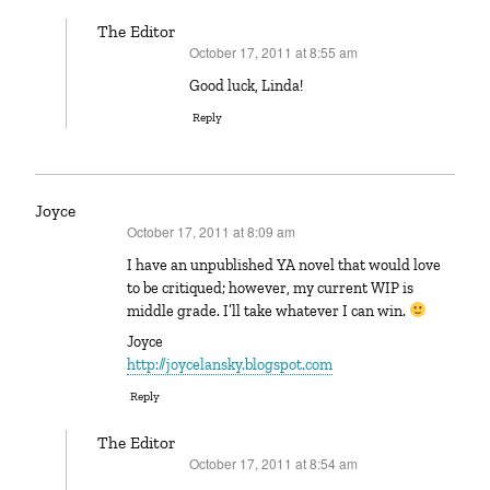
The Editor
October 17, 2011 at 8:55 am
says:
Good luck, Linda!
Reply
Joyce
October 17, 2011 at 8:09 am
says:
I have an unpublished YA novel that would love
to be critiqued; however, my current WIP is
middle grade. I’ll take whatever I can win.
Joyce
http://joycelansky.blogspot.com
Reply
The Editor
October 17, 2011 at 8:54 am
says: