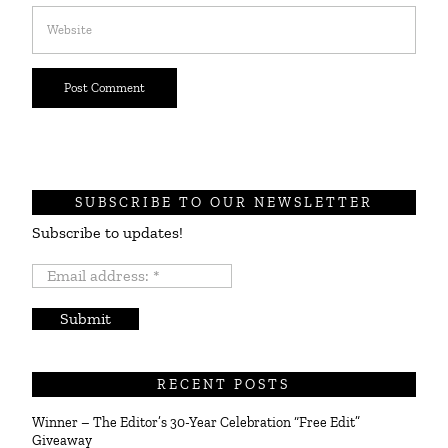
SUBSCRIBE TO OUR NEWSLETTER
Subscribe to updates!
Email
address:
*
RECENT POSTS
Winner – The Editor’s 30-Year Celebration “Free Edit”
Giveaway