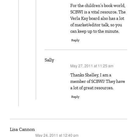
For the children’s book world,
SCBWI is a vital resource. The
Verla Kay board also has a lot
of market/editor talk, so you
can keep up to the minute.
Reply
Sally
May 27, 2011 at 11:25 am
says:
Thanks Shelley, I am a
member of SCBWI! They have
a lot of great resources.
Reply
Lisa Cannon
May 24, 2011 at 12:40 pm
says: