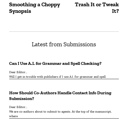
Post
Smoothing a Choppy
Trash It or Tweak
Previous
Next
navigation
Synopsis
It?
post:
post:
Latest from Submissions
Can I Use A.I. for Grammar and Spell Checking?
Dear Editor…
Will I get in trouble with publishers if I use A.I. for grammar and spell
How Should Co-Authors Handle Contact Info During
Submission?
Dear Editor…
We are co-authors about to submit to agents. At the top of the manuscript,
where