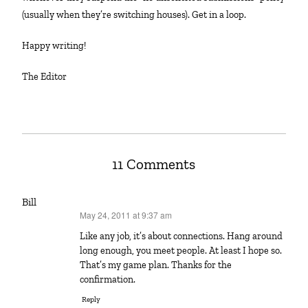
(usually when they’re switching houses). Get in a loop.
Happy writing!
The Editor
11 Comments
Bill
May 24, 2011 at 9:37 am
says:
Like any job, it’s about connections. Hang around
long enough, you meet people. At least I hope so.
That’s my game plan. Thanks for the
confirmation.
Reply