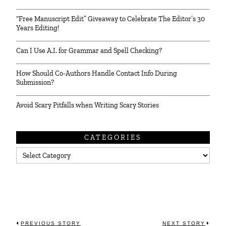
“Free Manuscript Edit” Giveaway to Celebrate The Editor’s 30
Years Editing!
Can I Use A.I. for Grammar and Spell Checking?
How Should Co-Authors Handle Contact Info During
Submission?
Avoid Scary Pitfalls when Writing Scary Stories
CATEGORIES
Categories
PREVIOUS STORY
NEXT STORY