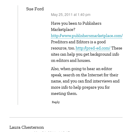
Sue Ford
May 25, 2011 at 1:40 pm
says:
Have you been to Publishers
Marketplace?
http://www.publishersmarketplace.com/
Preditors and Editors is a good
resource, too.
http://pred-ed.com/
These
sites can help you get background info
on editors and houses.
Also, when going to hear an editor
speak, search on the Internet for their
name, and you can find interviews and
more info to help prepare you for
meeting them.
Reply
Laura Chesterson