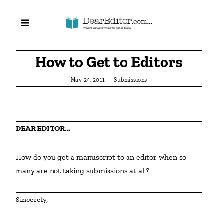
How to Get to Editors
May 24, 2011
Submissions
DEAR EDITOR…
How do you get a manuscript to an editor when so 
many are not taking submissions at all?
Sincerely,