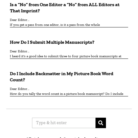
Is a “No” from One Editor a “No” from ALL Editors at
That Imprint?
Dear Editor…
If you get a pass from one editor, is it a pass from the whole
How Do I Submit Multiple Manuscripts?
Dear Editor…
I heard it's a good idea to submit three to four picture book manuscripts at
Do I Include Backmatter in My Picture Book Word
Count?
Dear Editor…
How do you tally the word count in a picture book manuscript? Do I include