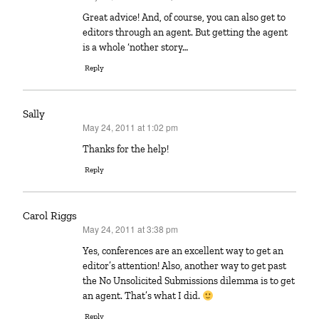
Great advice! And, of course, you can also get to
editors through an agent. But getting the agent
is a whole ‘nother story…
Reply
Sally
May 24, 2011 at 1:02 pm
says:
Thanks for the help!
Reply
Carol Riggs
May 24, 2011 at 3:38 pm
says:
Yes, conferences are an excellent way to get an
editor’s attention! Also, another way to get past
the No Unsolicited Submissions dilemma is to get
an agent. That’s what I did.
Reply