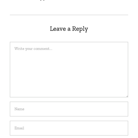
Leave a Reply