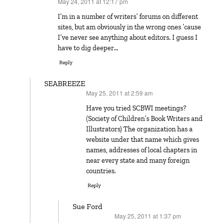
May 24, 2011 at 12:17 pm
says:
I’m in a number of writers’ forums on different
sites, but am obviously in the wrong ones ’cause
I’ve never see anything about editors. I guess I
have to dig deeper…
Reply
SEABREEZE
May 25, 2011 at 2:59 am
says:
Have you tried SCBWI meetings?
(Society of Children’s Book Writers and
Illustrators) The organization has a
website under that name which gives
names, addresses of local chapters in
near every state and many foreign
countries.
Reply
Sue Ford
May 25, 2011 at 1:37 pm
says: