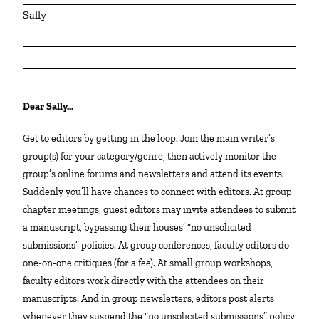
Sally
Dear Sally…
Get to editors by getting in the loop. Join the main writer’s
group(s) for your category/genre, then actively monitor the
group’s online forums and newsletters and attend its events.
Suddenly you’ll have chances to connect with editors. At group
chapter meetings, guest editors may invite attendees to submit
a manuscript, bypassing their houses’ “no unsolicited
submissions” policies. At group conferences, faculty editors do
one-on-one critiques (for a fee). At small group workshops,
faculty editors work directly with the attendees on their
manuscripts. And in group newsletters, editors post alerts
whenever they suspend the “no unsolicited submissions” policy