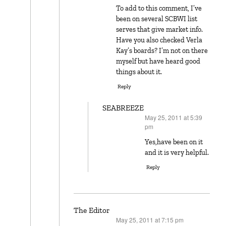
To add to this comment, I’ve
been on several SCBWI list
serves that give market info.
Have you also checked Verla
Kay’s boards? I’m not on there
myself but have heard good
things about it.
Reply
SEABREEZE
May 25, 2011 at 5:39
says:
pm
Yes,have been on it
and it is very helpful.
Reply
The Editor
May 25, 2011 at 7:15 pm
says: