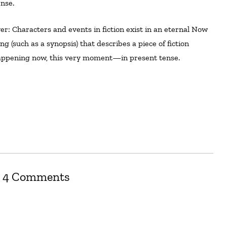
nse.
ng (such as a synopsis) that describes a piece of fiction
 happening now, this very moment—in present tense.
4 Comments