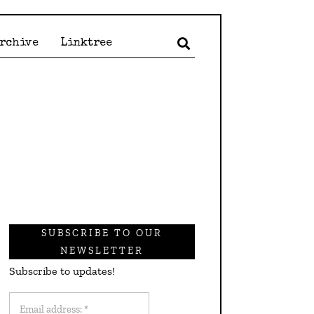
Archive
Linktree
SUBSCRIBE TO OUR
NEWSLETTER
Subscribe to updates!
Email
address: