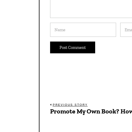
Post
PREVIOUS STORY
Promote My Own Book? Ho
Previous
navigation
post: