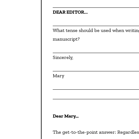
DEAR EDITOR...
What tense should be used when writing a synopsis?  Does it matter what tense is used in the 
manuscript?
Sincerely,
Mary
Dear Mary…
The get-to-the-point answer: Regardless of which tense you use within your manuscript, your