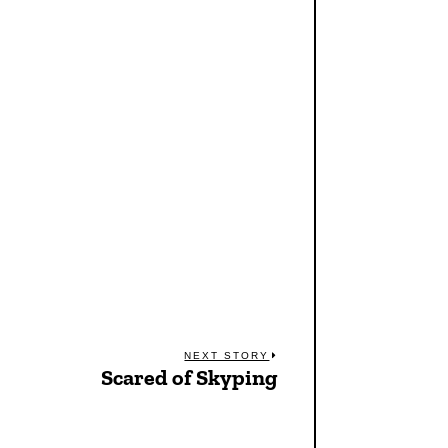
NEXT STORY
Scared of Skyping
Next
post: