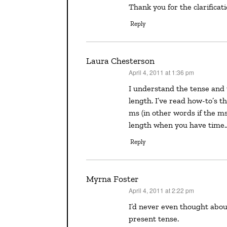
Thank you for the clarificat
Reply
Laura Chesterson
April 4, 2011 at 1:36 pm
says:
I understand the tense and the voice in a synopsis. The thing that confuses me is the
length. I’ve read how-to’s 
ms (in other words if the ms
length when you have time
Reply
Myrna Foster
April 4, 2011 at 2:22 pm
says:
I’d never even thought about it. Thanks for clarifying why we’re supposed to write in
present tense.