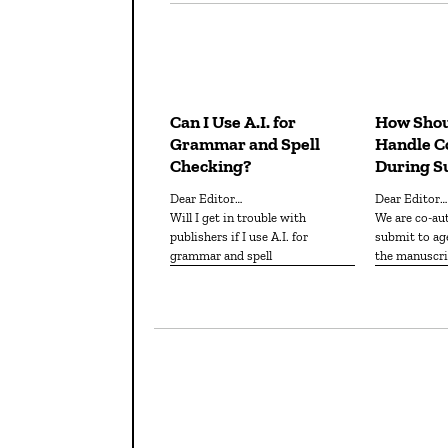
Can I Use A.I. for
How Shou
Grammar and Spell
Handle Co
Checking?
During S
Dear Editor…
Dear Editor…
Will I get in trouble with
We are co-authors about to
publishers if I use A.I. for
submit to age
grammar and spell
the manuscri