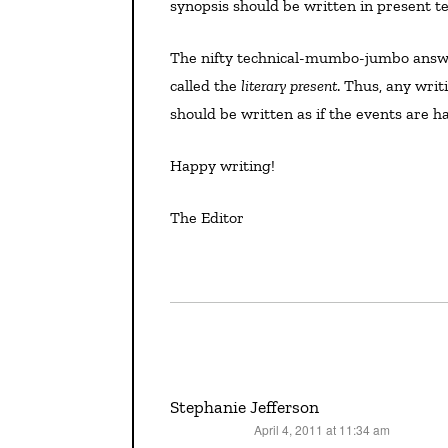
synopsis should be written in present te
The nifty technical-mumbo-jumbo answer: Characters and events in fiction exist in an eternal Now
called the
literary present
. Thus, any writi
should be written as if the events are
Happy writing!
The Editor
Stephanie Jefferson
April 4, 2011 at 11:34 am
says: