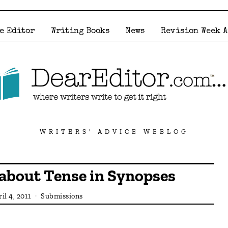
e Editor
Writing Books
News
Revision Week 
WRITERS' ADVICE WEBLOG
 about Tense in Synopses
il 4, 2011
Submissions