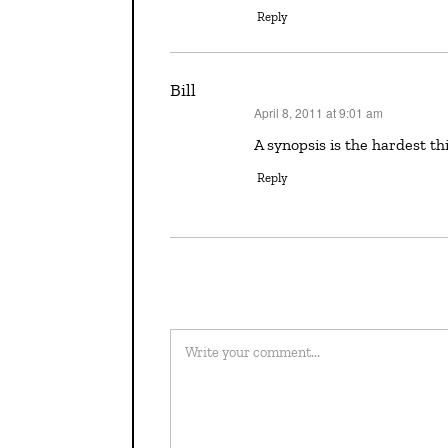
Reply
Bill
April 8, 2011 at 9:01 am
says:
A synopsis is the hardest t
Reply