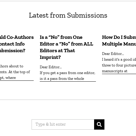
Latest from Submissions
ld Co-Authors
Is a “No” from One
How Do I Subm
ntact Info
Editor a “No” from ALL
Multiple Manu
ubmission?
Editors at That
Dear Editor…
Imprint?
I heard it's a good idea to submit
three to four pictur
Dear Editor…
manuscripts at
nts. At the top of
If you get a pass from one editor,
pt, where
is it a pass from the whole