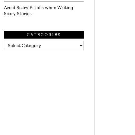
Avoid Scary Pitfalls when Writing
Scary Stories
CATEGORIES
Categories