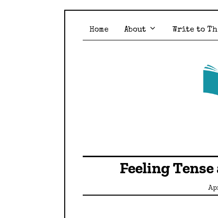
Home
About
Write to Th
Feeling Tense
Apr