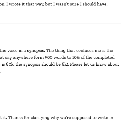
ion. I wrote it that way, but I wasn’t sure I should have.
that say anywhere form 500 words to 10% of the completed
 is 80k, the synopsis should be 8k). Please let us know about
…