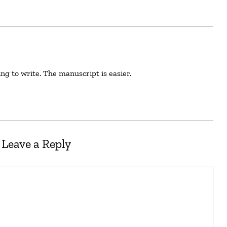
hing to write. The manuscript is easier.
Leave a Reply