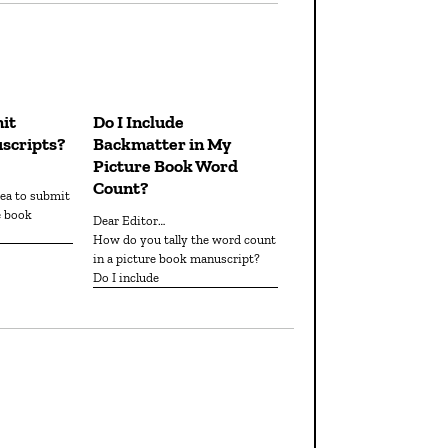
it
Do I Include
scripts?
Backmatter in My
Picture Book Word
Count?
e book
Dear Editor…
How do you tally the word count
in a picture book manuscript?
Do I include