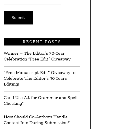
*
RECENT POSTS
Winner – The Editor’s 30-Year
Celebration “Free Edit” Giveaway
“Free Manuscript Edit” Giveaway to
Celebrate The Editor’s 30 Years
Editing!
Can I Use A.I. for Grammar and Spell
Checking?
How Should Co-Authors Handle
Contact Info During Submission?