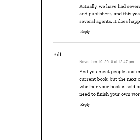
Actually, we have had several writers from the La Jolla Writers Conference find agents
and publishers, and this ye
several agents. It does happ
Reply
Bill
November 10, 2010 at 12:47 pm
says:
And you meet people and make contacts that may help down the road. Maybe not your
current book, but the next or
whether your book is sold o
need to finish your own wor
Reply