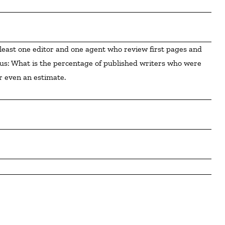
ious: What is the percentage of published writers who were 
r even an estimate.