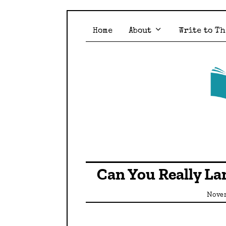
Home
About
Write to Th
Can You Really La
Novem