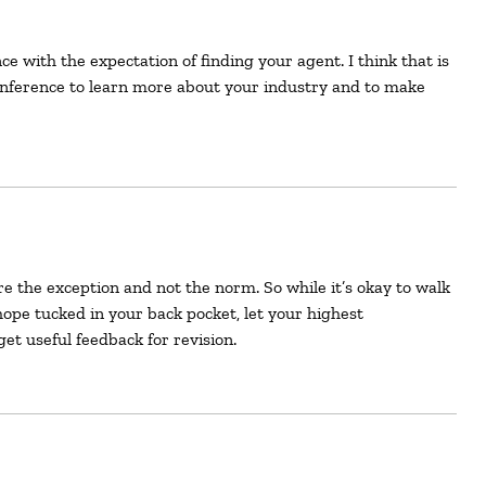
onference to learn more about your industry and to make
 hope tucked in your back pocket, let your highest
get useful feedback for revision.