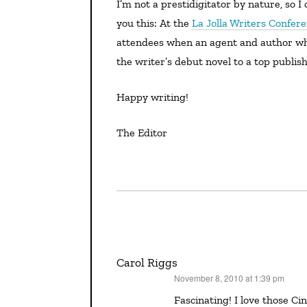
I’m not a prestidigitator by nature, so I can’t pull any numbers out of my hat for you, but I can tell
you this: At the
La Jolla Writers Confer
attendees when an agent and author who
the writer’s debut novel to a top publish
Happy writing!
The Editor
Carol Riggs
November 8, 2010 at 1:39 pm
says:
Fascinating! I love those Cinderella-type stories. Our SCBWI regional adviser always