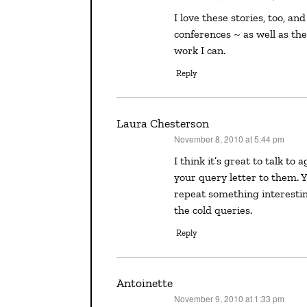
I love these stories, too, and I love to make connections of many kinds at writers’
conferences ~ as well as th
work I can.
Reply
Laura Chesterson
November 8, 2010 at 5:44 pm
says:
I think it’s great to talk to agents at a conference because it gives you a good “in” on
your query letter to them. 
repeat something interestin
the cold queries.
Reply
Antoinette
November 9, 2010 at 1:33 pm
says: