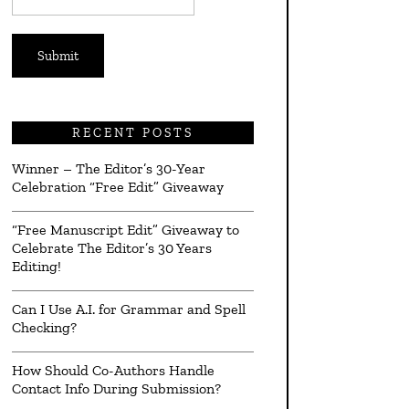
*
RECENT POSTS
Winner – The Editor’s 30-Year
Celebration “Free Edit” Giveaway
“Free Manuscript Edit” Giveaway to
Celebrate The Editor’s 30 Years
Editing!
Can I Use A.I. for Grammar and Spell
Checking?
How Should Co-Authors Handle
Contact Info During Submission?