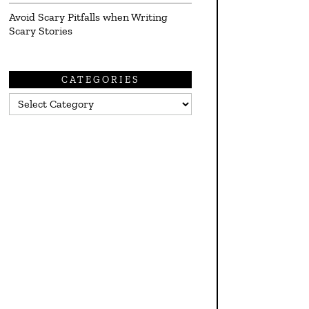
Avoid Scary Pitfalls when Writing
Scary Stories
CATEGORIES
Categories