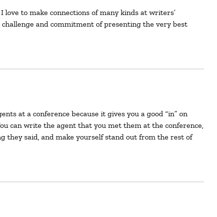
e challenge and commitment of presenting the very best
You can write the agent that you met them at the conference,
g they said, and make yourself stand out from the rest of