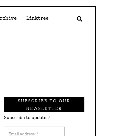
Archive
Linktree
SUBSCRIBE TO OUR
NEWSLETTER
Subscribe to updates!
Email
address: