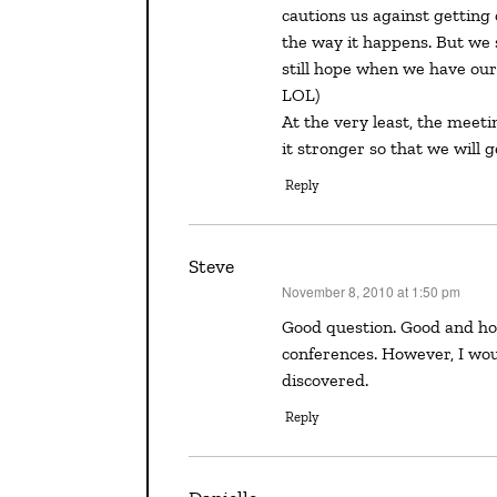
cautions us against getting 
the way it happens. But we 
still hope when we have our 
LOL)
At the very least, the meet
it stronger so that we will 
Reply
Steve
November 8, 2010 at 1:50 pm
says:
Good question. Good and hopeful answer. There are many good reasons to go to writers’
conferences. However, I wou
discovered.
Reply