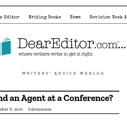
e Editor
Writing Books
News
Revision Week 
WRITERS' ADVICE WEBLOG
nd an Agent at a Conference?
ber 8, 2010
Submissions