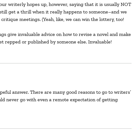
our writerly hopes up, however, saying that it is usually NOT
still get a thrill when it really happens to someone–and we
critique meetings. (Yeah, like, we can win the lottery, too!
ings give invaluable advice on how to revise a novel and make
get repped or published by someone else. Invaluable!
ld never go with even a remote expectation of getting