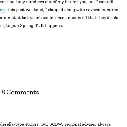
ence
this past weekend, I clapped along with several hundred
’d met at last year’s conference announced that they’d sold
er, to pub Spring ‘11. It happens.
8 Comments