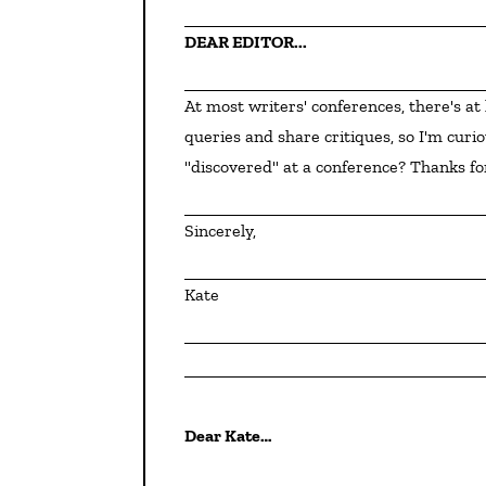
DEAR EDITOR...
At most writers' conferences, there's at least one editor and one agent who review first pages and 
queries and share critiques, so I'm cur
"discovered" at a conference? Thanks fo
Sincerely,
Kate
Dear Kate…