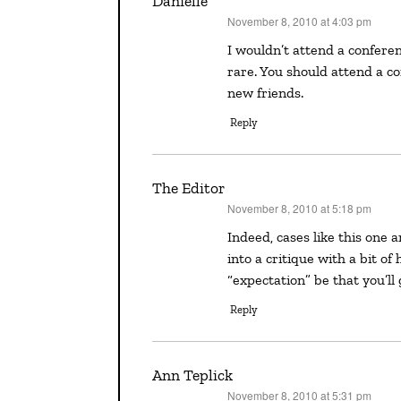
Danielle
November 8, 2010 at 4:03 pm
says:
I wouldn’t attend a conference with the expectation of finding your agent. I think that is
rare. You should attend a c
new friends.
Reply
The Editor
November 8, 2010 at 5:18 pm
says:
Indeed, cases like this one are the exception and not the norm. So while it’s okay to walk
into a critique with a bit of
“expectation” be that you’ll 
Reply
Ann Teplick
November 8, 2010 at 5:31 pm
says: