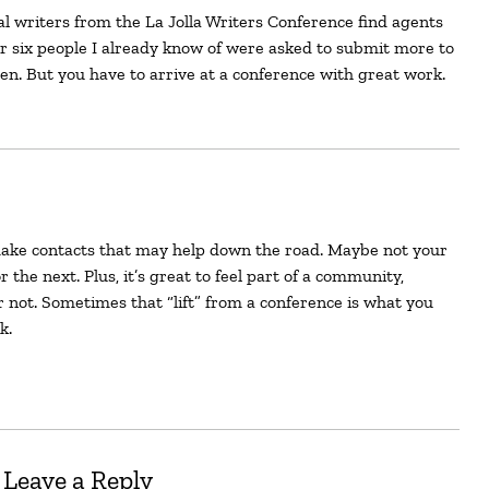
ar six people I already know of were asked to submit more to
en. But you have to arrive at a conference with great work.
 the next. Plus, it’s great to feel part of a community,
r not. Sometimes that “lift” from a conference is what you
k.
Leave a Reply