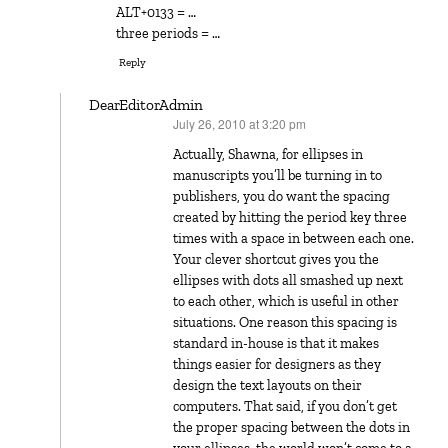
ALT+0133 = …
three periods = …
Reply
DearEditorAdmin
July 26, 2010 at 3:20 pm
says:
Actually, Shawna, for ellipses in
manuscripts you’ll be turning in to
publishers, you do want the spacing
created by hitting the period key three
times with a space in between each one.
Your clever shortcut gives you the
ellipses with dots all smashed up next
to each other, which is useful in other
situations. One reason this spacing is
standard in-house is that it makes
things easier for designers as they
design the text layouts on their
computers. That said, if you don’t get
the proper spacing between the dots in