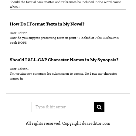
Should the factual back matter and references be included in the word count
when I
How Do I Format Texts in My Novel?
Dear Editor…
How do you suggest presenting texts in print? I looked at Julie Buxbaum's
book HOPE
Should I ALL-CAP Character Names in My Synopsis?
Dear Editor…
I’m writing my synopsis for submission to agents. Do I put my character
names in
All rights reserved. Copyright deareditor.com