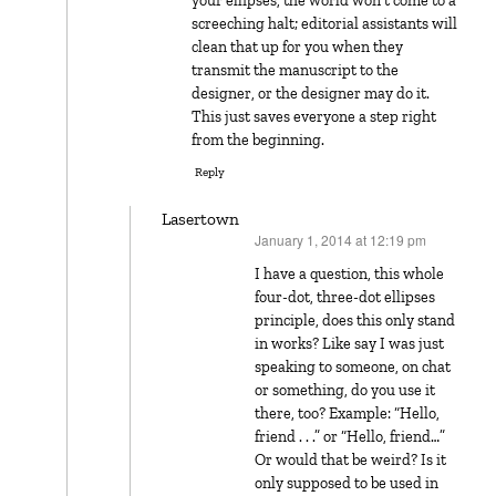
your ellipses, the world won’t come to a
screeching halt; editorial assistants will
clean that up for you when they
transmit the manuscript to the
designer, or the designer may do it.
This just saves everyone a step right
from the beginning.
Reply
Lasertown
January 1, 2014 at 12:19 pm
says:
I have a question, this whole
four-dot, three-dot ellipses
principle, does this only stand
in works? Like say I was just
speaking to someone, on chat
or something, do you use it
there, too? Example: “Hello,
friend . . .” or “Hello, friend…”
Or would that be weird? Is it
only supposed to be used in