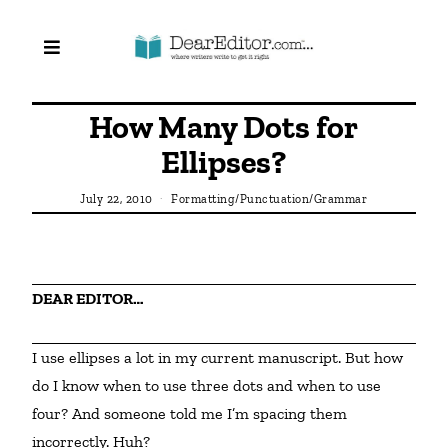
How Many Dots for
Ellipses?
July 22, 2010
Formatting/Punctuation/Grammar
DEAR EDITOR…
I use ellipses a lot in my current manuscript. But how 
do I know when to use three dots and when to use 
four? And someone told me I’m spacing them 
incorrectly. Huh?