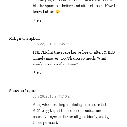
hit the space bar before and after ellipses. Now I
know better.
Reply
Robyn Campbell
July 22, 2010 at 1:35 pm
says:
I NEVER hit the space bar before or after. YIKES!
Timely answer, too. Thanks so much. What
would we do without you?
Reply
Shawna Logue
July 26, 2010 at 11:10 am
says:
Also, when trailing off dialogue be sure to hit
ALT+0133 to get the proper punctuation
character symbol for an ellipsis (don’t just type
three periods).