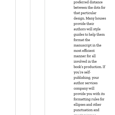
preferred distance
between the dots for
that particular
design. Many houses
provide their
authors will style
guides to help them
format the
manuscript in the
most efficient
manner for all
involved in the
book’s production. If
you’re self-
publishing, your
author services
company will
provide you with its
formatting rules for
ellipses and other
punctuation and