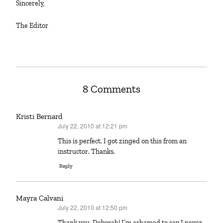
Sincerely,
The Editor
8 Comments
Kristi Bernard
July 22, 2010 at 12:21 pm
says:
This is perfect. I got zinged on this from an
instructor. Thanks.
Reply
Mayra Calvani
July 22, 2010 at 12:50 pm
says:
Thank you, Deborah! I’m ashamed to say I never