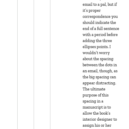
email to a pal, but if
it’s proper
correspondence you
should indicate the
end of a full sentence
with a period before
adding the three
ellipses points. I
wouldn’t worry
about the spacing
between the dots in
an email, though, as
the big spacing can
appear distracting.
The ultimate
purpose of this
spacing in a
manuscript is to
allow the book’s
interior designer to
assign his or her