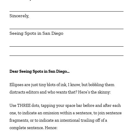
Sincerely,
Seeing Spots in San Diego
Dear Seeing Spots in San Diego…
Ellipses are just tiny blots of ink, I know, but bobbling them
distracts editors and who wants that? Here’s the skinny:
Use THREE dots, tapping your space bar before and after each
one, to indicate an omission within a sentence, to join sentence
fragments, or to indicate an intentional trailing off of a
complete sentence. Hence: