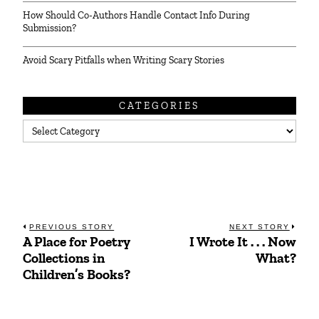
How Should Co-Authors Handle Contact Info During
Submission?
Avoid Scary Pitfalls when Writing Scary Stories
CATEGORIES
Categories
Post
PREVIOUS STORY
NEXT STORY
A Place for Poetry
I Wrote It . . . Now
Previous
Next
navigation
Collections in
What?
post:
post:
Children’s Books?