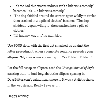
“It’s too bad this snooze inducer isn’t a hilarious comedy.”
becomes “It’s . . . a hilarious comedy.”
“The dog skidded around the corner, spun wildly in circles,
then crashed into a pile of clothes.” becomes “The dog
skidded . . . spun wildly . . . then crashed into a pile of
clothes.”
“If I had my way . . . ,” he mumbled.
Use FOUR dots, with the first dot smashed up against the
letter preceding it, when a complete sentence precedes your
ellipses: “My choice was agonizing. . . . Yes. I’d do it. I’d do it!”
For the full scoop on ellipses, read the
Chicago Manual of Style
,
starting at 11-51. And, hey, about the ellipses spacing in
DearEditor.com’s salutation, ignore it. It was a stylistic choice
in the web design. Really, I swear. . . .
Happy writing!