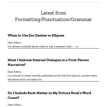
Latest from
Formatting/Punctuation/Grammar
When to Use Em-Dashes vs Ellipses
Dear Editor…
I'm always confused about when to end a sentence with — or
Must I Italicize Internal Dialogue in a First-Person
Narrative?
Dear Editor…
I’ve noticed in many recently published novels that first-person, present-tense
narratives don’t use italics for
Do I Include Back Matter in My Picture Book’s Word
Count?
Dear Editor…