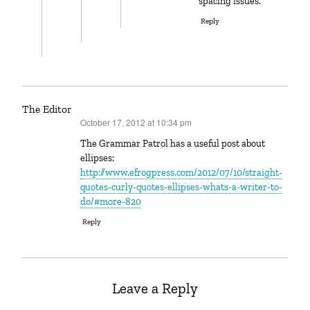
spacing issues.
Reply
The Editor
October 17, 2012 at 10:34 pm
says:
The Grammar Patrol has a useful post about
ellipses:
http://www.efrogpress.com/2012/07/10/straight-
quotes-curly-quotes-ellipses-whats-a-writer-to-
do/#more-820
Reply
Leave a Reply