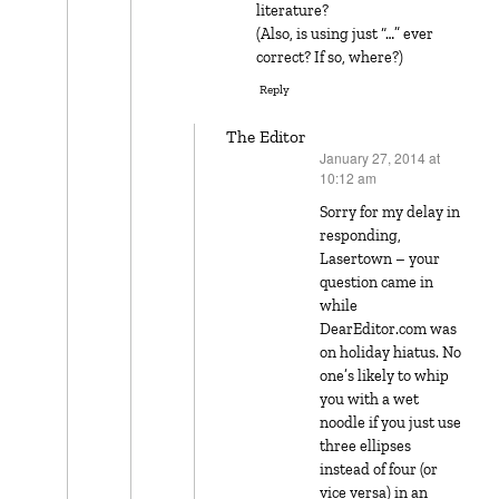
literature?
(Also, is using just “…” ever
correct? If so, where?)
Reply
The Editor
January 27, 2014 at
says:
10:12 am
Sorry for my delay in
responding,
Lasertown – your
question came in
while
DearEditor.com was
on holiday hiatus. No
one’s likely to whip
you with a wet
noodle if you just use
three ellipses
instead of four (or
vice versa) in an