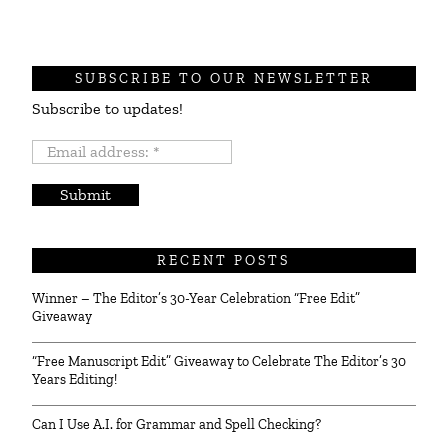
SUBSCRIBE TO OUR NEWSLETTER
Subscribe to updates!
Email
address:
*
RECENT POSTS
Winner – The Editor’s 30-Year Celebration “Free Edit”
Giveaway
“Free Manuscript Edit” Giveaway to Celebrate The Editor’s 30
Years Editing!
Can I Use A.I. for Grammar and Spell Checking?