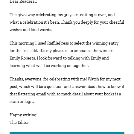
Dear Readers…
The giveaway celebrating my 30 years editing is over, and
what a celebration it’s been. Thank you deeply for your cheerful
wishes and kind words.
This morning I used RaffllePress to select the winning entry
for the free edit. It’s my pleasure to announce the winner:
Emily Roberts. I look forward to talking with Emily and
learning what we’ll be working on together.
Thanks, everyone, for celebrating with me! Watch for my next
post, which will be a question-and-answer about how to know if
that flattering email with so much detail about your books is a
scam or legit.
Happy writing!
The Editor