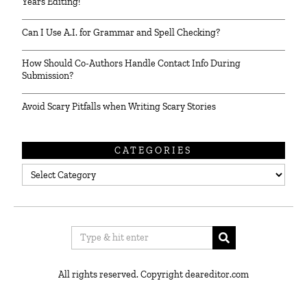
Years Editing!
Can I Use A.I. for Grammar and Spell Checking?
How Should Co-Authors Handle Contact Info During
Submission?
Avoid Scary Pitfalls when Writing Scary Stories
CATEGORIES
Categories
All rights reserved. Copyright deareditor.com