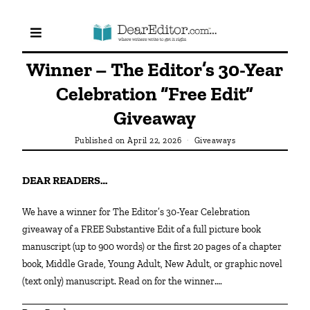
Winner – The Editor’s 30-Year
Celebration “Free Edit”
Giveaway
Published on
April 22, 2026
Giveaways
DEAR READERS…
We have a winner for The Editor’s 30-Year Celebration
giveaway of a FREE Substantive Edit of a full picture book
manuscript (up to 900 words) or the first 20 pages of a chapter
book, Middle Grade, Young Adult, New Adult, or graphic novel
(text only) manuscript. Read on for the winner….