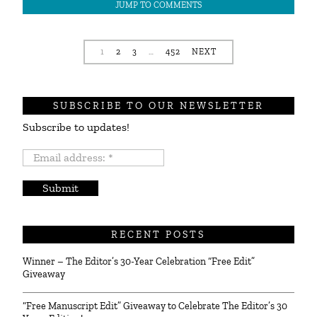
JUMP TO COMMENTS
1
2
3
…
452
NEXT
SUBSCRIBE TO OUR NEWSLETTER
Subscribe to updates!
Email
address:
*
RECENT POSTS
Winner – The Editor’s 30-Year Celebration “Free Edit”
Giveaway
“Free Manuscript Edit” Giveaway to Celebrate The Editor’s 30