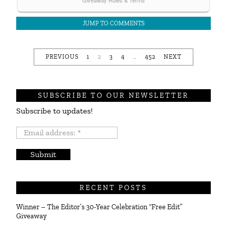
JUMP TO COMMENTS
PREVIOUS
1
2
3
4
…
452
NEXT
SUBSCRIBE TO OUR NEWSLETTER
Subscribe to updates!
Email
address:
*
RECENT POSTS
Winner – The Editor’s 30-Year Celebration “Free Edit”
Giveaway