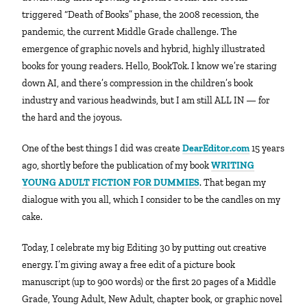
triggered “Death of Books” phase, the 2008 recession, the
pandemic, the current Middle Grade challenge. The
emergence of graphic novels and hybrid, highly illustrated
books for young readers. Hello, BookTok. I know we’re staring
down AI, and there’s compression in the children’s book
industry and various headwinds, but I am still ALL IN — for
the hard and the joyous.
One of the best things I did was create
DearEditor.com
15 years
ago, shortly before the publication of my book
WRITING
YOUNG ADULT FICTION FOR DUMMIES
. That began my
dialogue with you all, which I consider to be the candles on my
cake.
Today, I celebrate my big Editing 30 by putting out creative
energy. I’m giving away a free edit of a picture book
manuscript (up to 900 words) or the first 20 pages of a Middle
Grade, Young Adult, New Adult, chapter book, or graphic novel