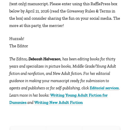
(text only) manuscript. Please enter using this RafflePress box
below by April 21, 2026 (read the Giveaway Rules & Terms in
the box) and consider sharing the fun on your social media. The
more at this party, the merrier!
Huzzah!
The Editor
The Editor
, Deborah Halverson
, has been editing books for thirty
years and specializes in picture books, Middle Grade/Young Adult
fiction and nonfiction, and New Adult fiction. For her editorial
guidance in making your manuscript ready for submission to
agents and publishers or for self-publishing, click
Editorial services
.
Learn more in her books:
Writing Young Adult Fiction for
Dummies
and
Writing New Adult Fiction