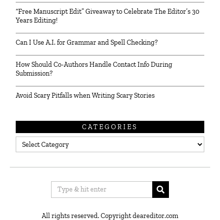
“Free Manuscript Edit” Giveaway to Celebrate The Editor’s 30
Years Editing!
Can I Use A.I. for Grammar and Spell Checking?
How Should Co-Authors Handle Contact Info During
Submission?
Avoid Scary Pitfalls when Writing Scary Stories
CATEGORIES
Categories
All rights reserved. Copyright deareditor.com