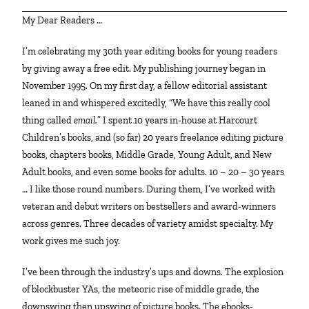
My Dear Readers …
I’m celebrating my 30th year editing books for young readers
by giving away a free edit. My publishing journey began in
November 1995. On my first day, a fellow editorial assistant
leaned in and whispered excitedly, “We have this really cool
thing called
email.
” I spent 10 years in-house at Harcourt
Children’s books, and (so far) 20 years freelance editing picture
books, chapters books, Middle Grade, Young Adult, and New
Adult books, and even some books for adults. 10 – 20 – 30 years
… I like those round numbers. During them, I’ve worked with
veteran and debut writers on bestsellers and award-winners
across genres. Three decades of variety amidst specialty. My
work gives me such joy.
I’ve been through the industry’s ups and downs. The explosion
of blockbuster YAs, the meteoric rise of middle grade, the
downswing then upswing of picture books. The ebooks-