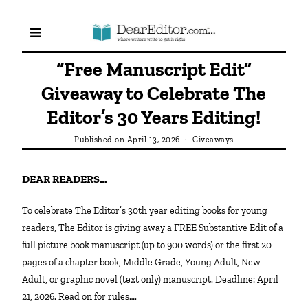
“Free Manuscript Edit”
Giveaway to Celebrate The
Editor’s 30 Years Editing!
Published on
April 13, 2026
Giveaways
DEAR READERS…
To celebrate The Editor’s 30th year editing books for young
readers, The Editor is giving away a FREE Substantive Edit of a
full picture book manuscript (up to 900 words) or the first 20
pages of a chapter book, Middle Grade, Young Adult, New
Adult, or graphic novel (text only) manuscript. Deadline: April
21, 2026. Read on for rules….