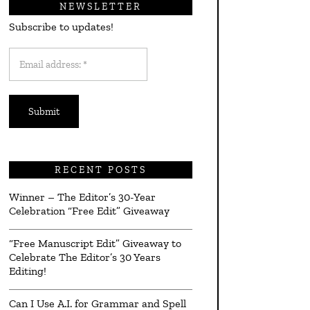
NEWSLETTER
Subscribe to updates!
Email
address:
*
RECENT POSTS
Winner – The Editor’s 30-Year
Celebration “Free Edit” Giveaway
“Free Manuscript Edit” Giveaway to
Celebrate The Editor’s 30 Years
Editing!
Can I Use A.I. for Grammar and Spell