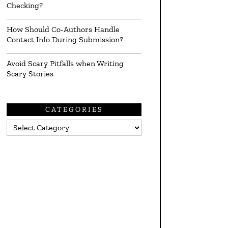
Checking?
How Should Co-Authors Handle
Contact Info During Submission?
Avoid Scary Pitfalls when Writing
Scary Stories
CATEGORIES
Categories