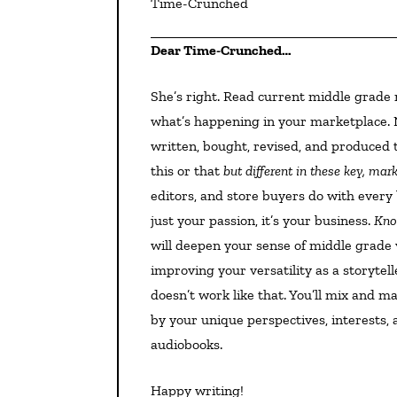
Time-Crunched
Dear Time-Crunched…
She’s right. Read current middle grade novels. Two reasons: As a businessperson you must know
what’s happening in your marketplace. 
written, bought, revised, and produced 
this or that
but different in these key, ma
editors, and store buyers do with every 
just your passion, it’s your business.
Kno
will deepen your sense of middle grade v
improving your versatility as a storytell
doesn’t work like that. You’ll mix and m
by your unique perspectives, interests, 
audiobooks.
Happy writing!