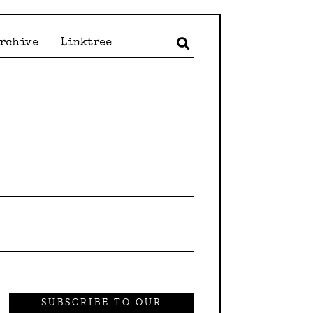
Archive
Linktree
SUBSCRIBE TO OUR