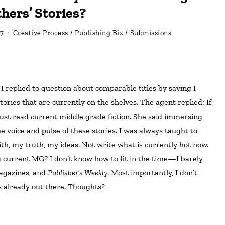
hers’ Stories?
7
Creative Process
/
Publishing Biz
/
Submissions
tories that are currently on the shelves. The agent replied: If
must read current middle grade fiction. She said immersing
he voice and pulse of these stories. I was always taught to
th, my truth, my ideas. Not write what is currently hot now.
 current MG? I don’t know how to fit in the time—I barely
magazines, and
Publisher’s Weekly
. Most importantly, I don’t
s already out there. Thoughts?