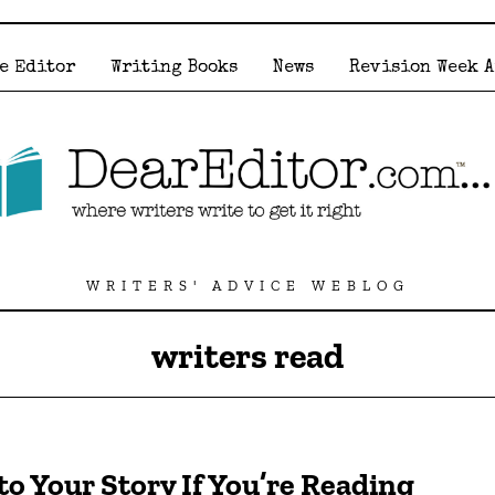
e Editor
Writing Books
News
Revision Week 
WRITERS' ADVICE WEBLOG
writers read
to Your Story If You’re Reading