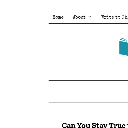
Home
About
Write to Th
Can You Stay True 