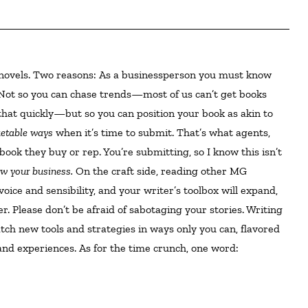
Not so you can chase trends—most of us can’t get books
that quickly—but so you can position your book as akin to
rketable ways
when it’s time to submit. That’s what agents,
book they buy or rep. You’re submitting, so I know this isn’t
w your business.
On the craft side, reading other MG
oice and sensibility, and your writer’s toolbox will expand,
er. Please don’t be afraid of sabotaging your stories. Writing
atch new tools and strategies in ways only you can, flavored
and experiences. As for the time crunch, one word: