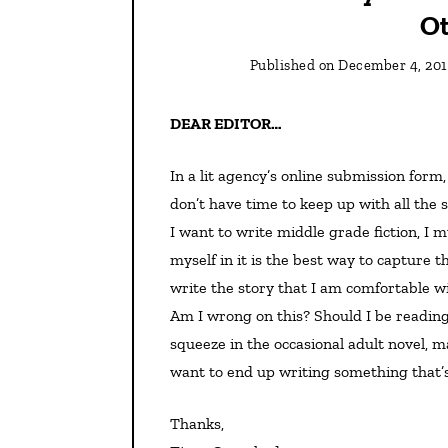
Ot
Published on
December 4, 201
DEAR EDITOR…
In a lit agency’s online submission form, I replied to question about comparable titles by saying I
don’t have time to keep up with all the s
I want to write middle grade fiction, I 
myself in it is the best way to capture t
write the story that I am comfortable wi
Am I wrong on this? Should I be reading
squeeze in the occasional adult novel, 
want to end up writing something that’
Thanks,