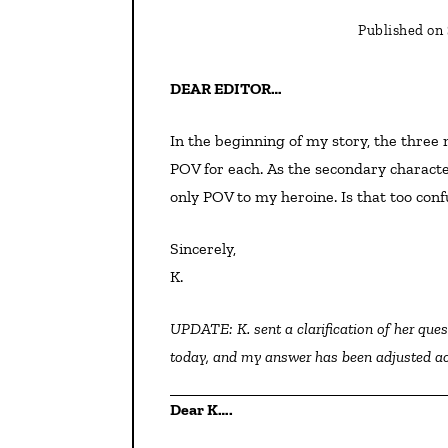
Published on
DEAR EDITOR…
In the beginning of my story, the three main characters are hailing from different places. I have a
POV for each. As the secondary characte
only POV to my heroine. Is that too conf
Sincerely,
K.
UPDATE: K. sent a clarification of her question, so this wording is different than what was posted earlier
today, and my answer has been adjusted a
Dear K….