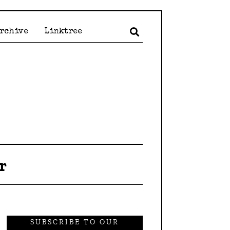
Archive
Linktree
r
SUBSCRIBE TO OUR