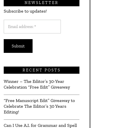
NEWSLETTER
Subscribe to updates!
Email
address:
*
RECENT POSTS
Winner – The Editor’s 30-Year
Celebration “Free Edit” Giveaway
“Free Manuscript Edit” Giveaway to
Celebrate The Editor’s 30 Years
Editing!
Can I Use A.I. for Grammar and Spell