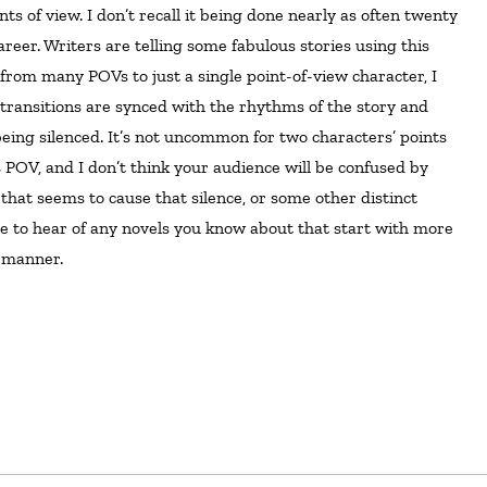
areer. Writers are telling some fabulous stories using this
from many POVs to just a single point-of-view character, I
e transitions are synced with the rhythms of the story and
eing silenced. It’s not uncommon for two characters’ points
s POV, and I don’t think your audience will be confused by
 that seems to cause that silence, or some other distinct
 love to hear of any novels you know about that start with more
 manner.