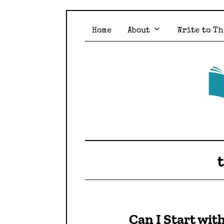
Home
About
Write to Th
Can I Start wit