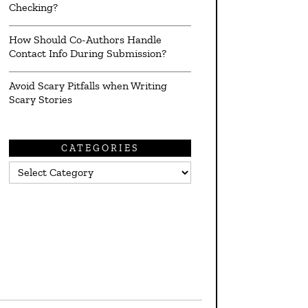
Checking?
How Should Co-Authors Handle
Contact Info During Submission?
Avoid Scary Pitfalls when Writing
Scary Stories
CATEGORIES
Categories