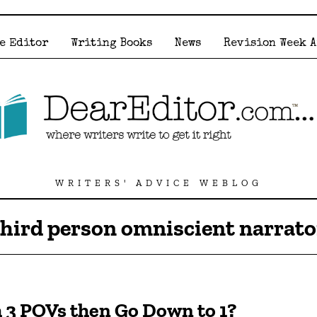
e Editor
Writing Books
News
Revision Week 
WRITERS' ADVICE WEBLOG
third person omniscient narrato
h 3 POVs then Go Down to 1?