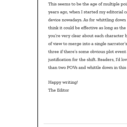
This seems to be the age of multiple points of view. I don’t recall it being done nearly as often twenty
years ago, when I started my editorial c
device nowadays. As for whittling down 
think it could be effective as long as th
you’re very clear about each character b
of view to merge into a single narrator’
three if there’s some obvious plot event
justification for the shift. Readers, I’d
than two POVs and whittle down in this
Happy writing!
The Editor