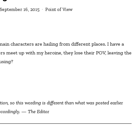
September 16, 2015
Point of View
rs meet up with my heroine, they lose their POV, leaving the
using?
ccordingly. — The Editor