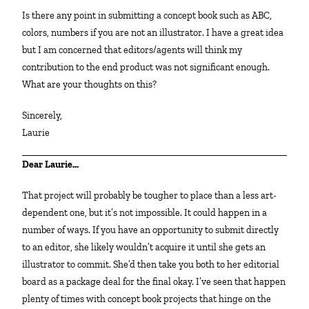
Is there any point in submitting a concept book such as ABC,
colors, numbers if you are not an illustrator. I have a great idea
but I am concerned that editors/agents will think my
contribution to the end product was not significant enough.
What are your thoughts on this?
Sincerely,
Laurie
Dear Laurie…
That project will probably be tougher to place than a less art-
dependent one, but it’s not impossible. It could happen in a
number of ways. If you have an opportunity to submit directly
to an editor, she likely wouldn’t acquire it until she gets an
illustrator to commit. She’d then take you both to her editorial
board as a package deal for the final okay. I’ve seen that happen
plenty of times with concept book projects that hinge on the