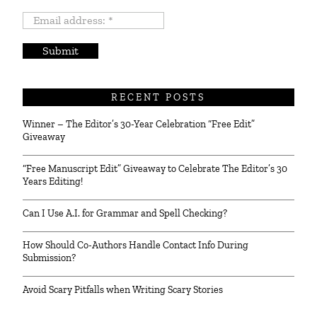
Email
address:
*
RECENT POSTS
Winner – The Editor’s 30-Year Celebration “Free Edit”
Giveaway
“Free Manuscript Edit” Giveaway to Celebrate The Editor’s 30
Years Editing!
Can I Use A.I. for Grammar and Spell Checking?
How Should Co-Authors Handle Contact Info During
Submission?
Avoid Scary Pitfalls when Writing Scary Stories