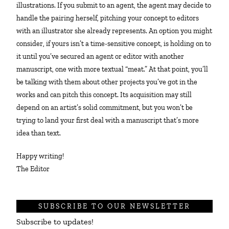
illustrations. If you submit to an agent, the agent may decide to
handle the pairing herself, pitching your concept to editors
with an illustrator she already represents. An option you might
consider, if yours isn’t a time-sensitive concept, is holding on to
it until you’ve secured an agent or editor with another
manuscript, one with more textual “meat.” At that point, you’ll
be talking with them about other projects you’ve got in the
works and can pitch this concept. Its acquisition may still
depend on an artist’s solid commitment, but you won’t be
trying to land your first deal with a manuscript that’s more
idea than text.
Happy writing!
The Editor
SUBSCRIBE TO OUR NEWSLETTER
Subscribe to updates!