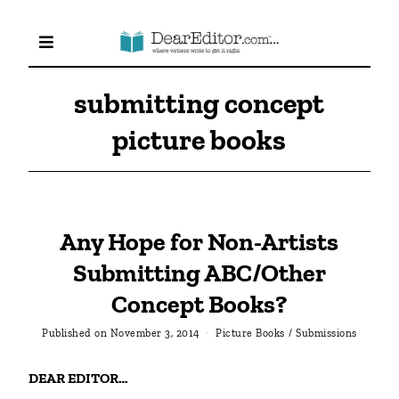
submitting concept
picture books
Any Hope for Non-Artists
Submitting ABC/Other
Concept Books?
Published on
November 3, 2014
Picture Books
/
Submissions
DEAR EDITOR…